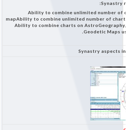
Synastry m
Ability to combine unlimited number of ch
mapAbility to combine unlimited number of charts 
Ability to combine charts on AstroGeography, 
Geodetic Maps usi
Synastry aspects in 
Cl