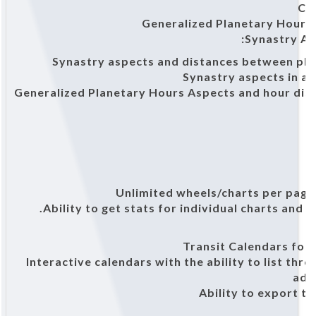
Co
Generalized Planetary Hours
Synastry As
Synastry aspects and distances between plan
Synastry aspects in a
Generalized Planetary Hours Aspects and hour di
Ability to get stats for individual charts and g
Transit Calendars for 
Interactive calendars with the ability to list th
add
Ability to export 