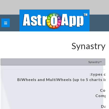
Synastry
Synastry
BiWheels and MultiWheels (up to 5 charts in
Com
Compo
D
Dav