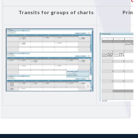
Transits for groups of charts
Print