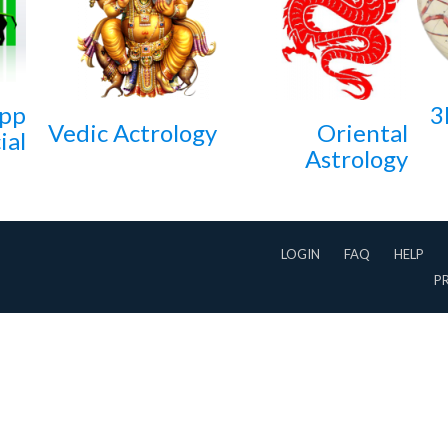
App
3
Vedic Actrology
Oriental
ial
Astrology
LOGIN
FAQ
HELP
P