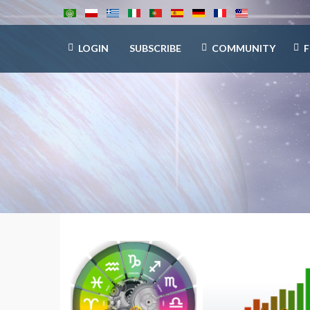
LOGIN
SUBSCRIBE
COMMUNITY
F