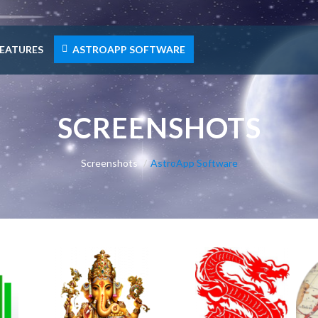
EATURES
ASTROAPP SOFTWARE
SCREENSHOTS
Screenshots
AstroApp Software