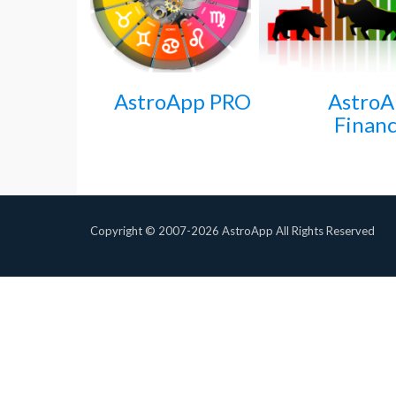
AstroApp PRO
Astro
Financ
Copyright © 2007-2026 AstroApp All Rights Reserved