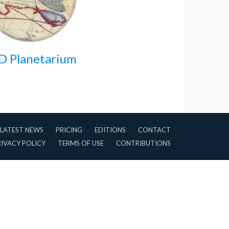
D Planetarium
LATEST NEWS
PRICING
EDITIONS
CONTACT
RIVACY POLICY
TERMS OF USE
CONTRIBUTIONS