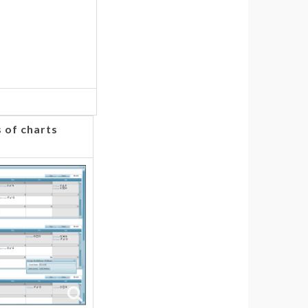
 of charts