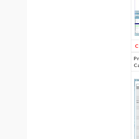
C
Pr
C