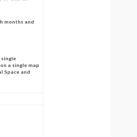
ugh months and
 single
on a single map
al Space and