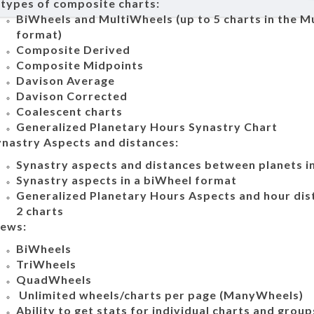
 types of composite charts:
BiWheels and MultiWheels (up to 5 charts in the M
format)
Composite Derived
Composite Midpoints
Davison Average
Davison Corrected
Coalescent charts
Generalized Planetary Hours Synastry Chart
ynastry Aspects and distances:
Synastry aspects and distances between planets in
Synastry aspects in a biWheel format
Generalized Planetary Hours Aspects and hour di
2 charts
iews:
BiWheels
TriWheels
QuadWheels
Unlimited wheels/charts per page (ManyWheels)
Ability to get stats for individual charts and group