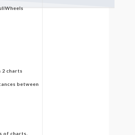
uliWheels
 2 charts
stances between
s of charts.