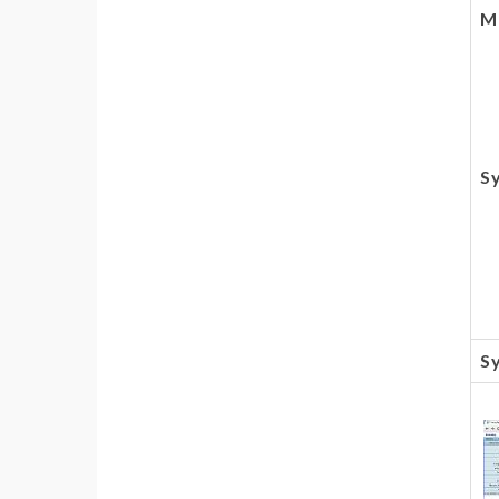
Mu
S
Sy