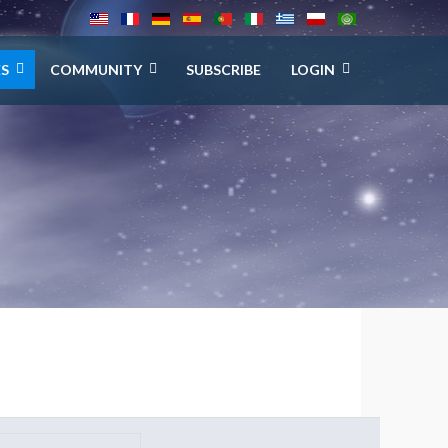
ES
COMMUNITY
SUBSCRIBE
LOGIN