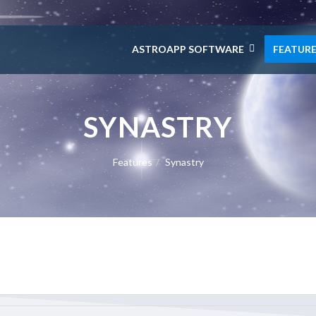
ASTROAPP SOFTWARE
FEATUR
SYNASTRY
Features
Synastry