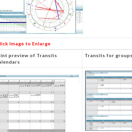
lick Image to Enlarge
int preview of Transits
Transits for groups
alendars