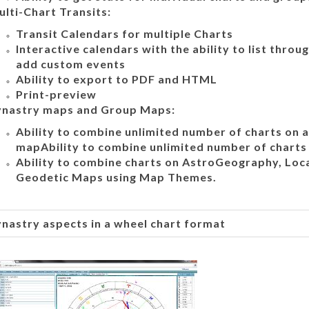
lti-Chart Transits:
Transit Calendars for multiple Charts
Interactive calendars with the ability to list thro
add custom events
Ability to export to PDF and HTML
Print-preview
ynastry maps and Group Maps:
Ability to combine unlimited number of charts on a
mapAbility to combine unlimited number of charts 
Ability to combine charts on AstroGeography, Loc
Geodetic Maps using Map Themes.
nastry aspects in a wheel chart format