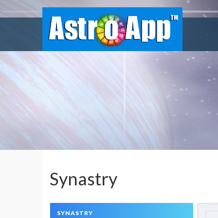
Synastry
SYNASTRY