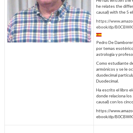
He has written the 
he relates the diffe
causal) with the 5 
https://www.amazo
ebook/dp/B0CBW
Pedro De Damborene
por temas esotérico
astrología y profeso
Como estudiante de 
armónicos y se le o
duodecimal particular
Duodecimal.
Ha escrito el libro 
donde relaciona los 
causal) con los cin
https://www.amazo
ebook/dp/B0CBW