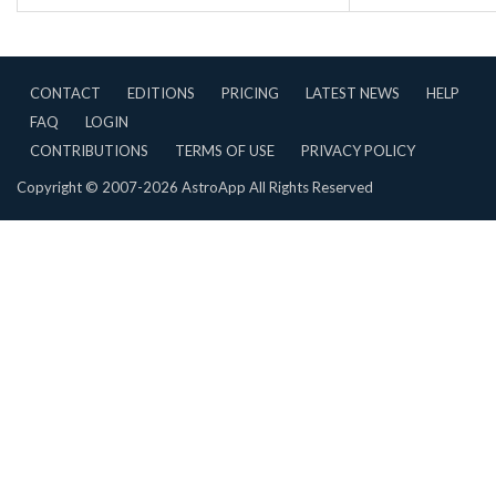
CONTACT
EDITIONS
PRICING
LATEST NEWS
HELP
FAQ
LOGIN
CONTRIBUTIONS
TERMS OF USE
PRIVACY POLICY
Copyright © 2007-2026 AstroApp All Rights Reserved