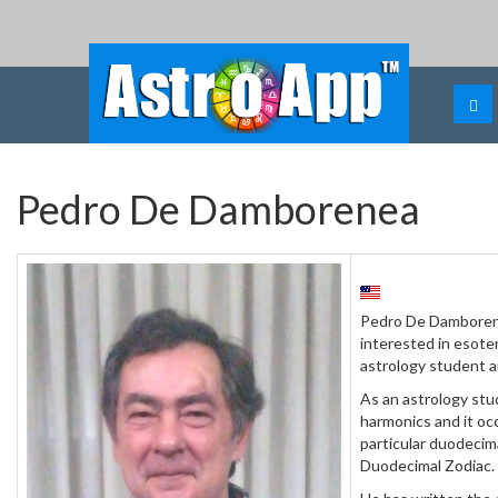
Pedro De Damborenea
Pedro De Damborene
interested in esoter
astrology student a
As an astrology stu
harmonics and it oc
particular duodecim
Duodecimal Zodiac.