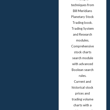
techniques from
Bill Meridians
Planetary Stock
Trading book.
Trading System
and Research
modules.
Comprehensive
stock charts
search module
with advanced
Boolean search
rules.
Current and
historical stock
prices and
trading volume
charts with a