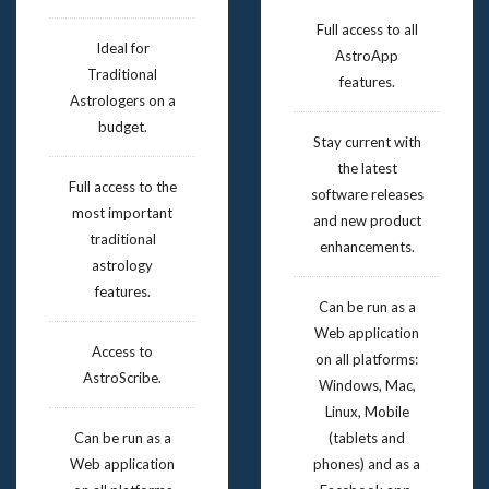
Full access to all
Ideal for
AstroApp
Traditional
features.
Astrologers on a
budget.
Stay current with
the latest
Full access to the
software releases
most important
and new product
traditional
enhancements.
astrology
features.
Can be run as a
Web application
Access to
on all platforms:
AstroScribe.
Windows, Mac,
Linux, Mobile
Can be run as a
(tablets and
Web application
phones) and as a