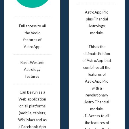
AstroApp Pro
plus Financial
Full access to all
Astrology
the Vedic
module.
features of
AstroApp
This is the
ultimate Edition
of AstroApp that
Basic Western
combines all the
Astrology
features of
features
AstroApp Pro
with a
Can be run as a
revolutionary
Web application
Astro Financial
on all platforms
module.
(mobile, tablets,
1. Access to all
Win, Mac) and as
the features of
a Facebook App