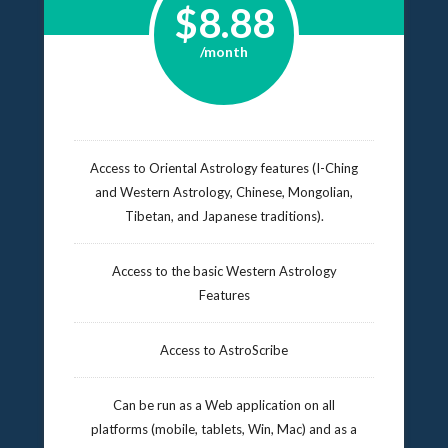
$8.88
/month
Access to Oriental Astrology features (I-Ching
and Western Astrology, Chinese, Mongolian,
Tibetan, and Japanese traditions).
Access to the basic Western Astrology
Features
Access to AstroScribe
Can be run as a Web application on all
platforms (mobile, tablets, Win, Mac) and as a