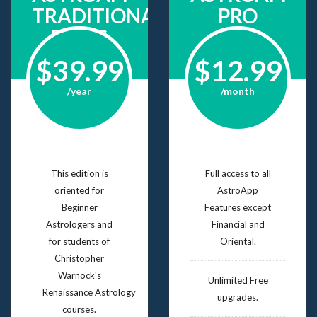
TRADITIONAL
PRO
BASIC
$39.99
$12.99
/year
/month
This edition is
Full access to all
oriented for
AstroApp
Beginner
Features except
Astrologers and
Financial and
for students of
Oriental.
Christopher
Warnock's
Unlimited Free
Renaissance Astrology
upgrades.
courses.