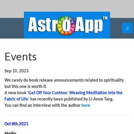
Events
Sep 10, 2023
We rarely do book release announcements related to spirituality
but this one is worth it.
A new book ‘
Get Off Your Cushion: Weaving Meditation into the
Fabric of Life
’ has recently been published by Li-Anne Tang.
You can find an interview with the author
here
Oct 8th 2021
Hello
,