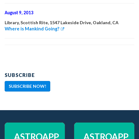
August 9, 2013
Library, Scottish Rite, 1547 Lakeside Drive, Oakland, CA
Where is Mankind Going?
SUBSCRIBE
SUBSCRIBE NOW!
ASTROAPP
ASTROAPP