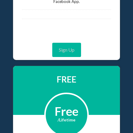
Facebook App.
Sign Up
FREE
Free
/Lifetime