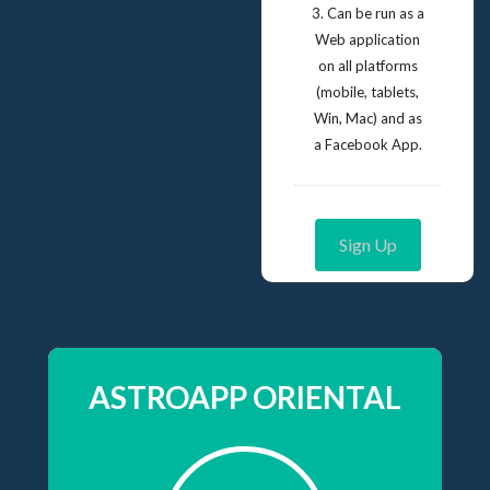
3. Can be run as a
Web application
on all platforms
(mobile, tablets,
Win, Mac) and as
a Facebook App.
Sign Up
ASTROAPP ORIENTAL