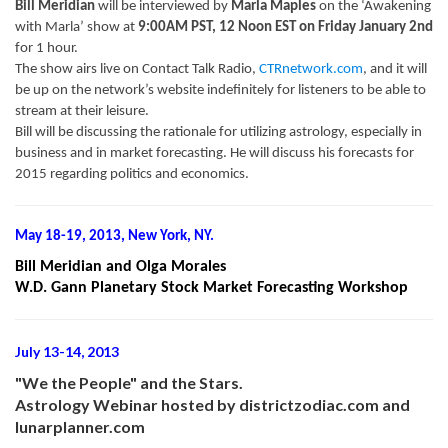
Bill Meridian
will be interviewed by
Marla Maples
on the ‘Awakening
with Marla’ show at
9:00AM PST, 12 Noon EST on Friday January 2nd
for 1 hour.
The show airs live on Contact Talk Radio,
CTRnetwork.com
, and it will
be up on the network’s website indefinitely for listeners to be able to
stream at their leisure.
Bill will be discussing the rationale for utilizing astrology, especially in
business and in market forecasting. He will discuss his forecasts for
2015 regarding politics and economics.
May 18-19, 2013, New York, NY.
Bill Meridian and Olga Morales
W.D. Gann Planetary Stock Market Forecasting Workshop
July 13-14, 2013
"We the People" and the Stars.
Astrology Webinar hosted by districtzodiac.com and
lunarplanner.com