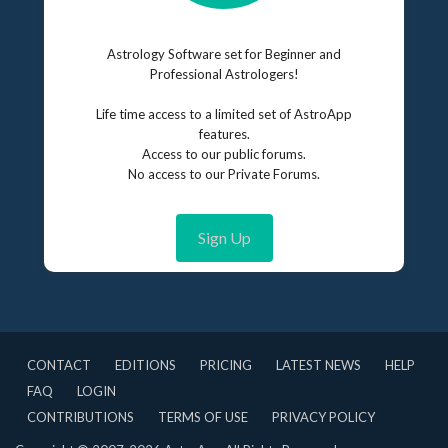
Astrology Software set for Beginner and
Professional Astrologers!
Life time access to a limited set of AstroApp
features.
Access to our public forums.
No access to our Private Forums.
Sign Up
CONTACT
EDITIONS
PRICING
LATEST NEWS
HELP
FAQ
LOGIN
CONTRIBUTIONS
TERMS OF USE
PRIVACY POLICY