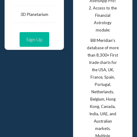
AstroApp Pro!
2. Access to the
3D Planetarium
Financial
Astrology
module:
Sign Up
Bill Meridian's
database of more
than 8,300+ First
trade charts for
the USA, UK,
France, Spain,
Portugal,
Netherlands,
Belgium, Hong
Kong, Canada,
India, UAE, and
Australian
markets.
Multiple