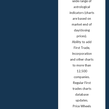
wide range of
astrological
indicators (charts
are based on
market end of
day/closing
prices).
Ability to add
First Trade,
Incorporation
and other charts
to more than
12,500
companies.
Regular First
trades charts
database
updates.
Price Wheels