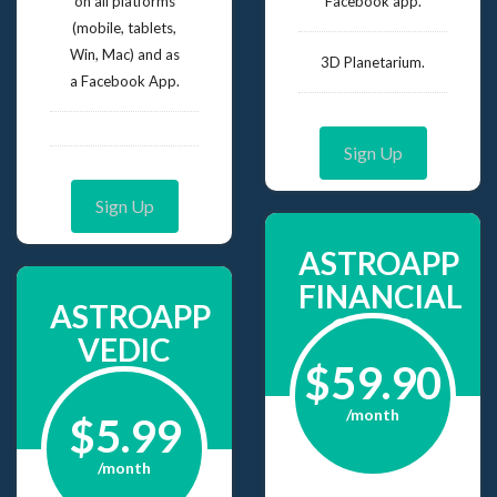
on all platforms
Facebook app.
(mobile, tablets,
Win, Mac) and as
3D Planetarium.
a Facebook App.
Sign Up
Sign Up
ASTROAPP
FINANCIAL
ASTROAPP
GOLD
VEDIC
$59.90
/month
$5.99
/month