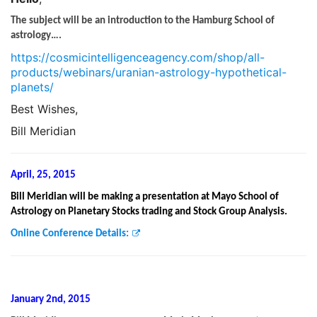
The subject will be an introduction to the Hamburg School of
astrology….
https://cosmicintelligenceagency.com/shop/all-
products/webinars/uranian-astrology-hypothetical-
planets/
Best Wishes,
Bill Meridian
April, 25, 2015
Bill Meridian will be making a presentation at Mayo School of
Astrology on Planetary Stocks trading and Stock Group Analysis.
Online Conference Details:
January 2nd, 2015