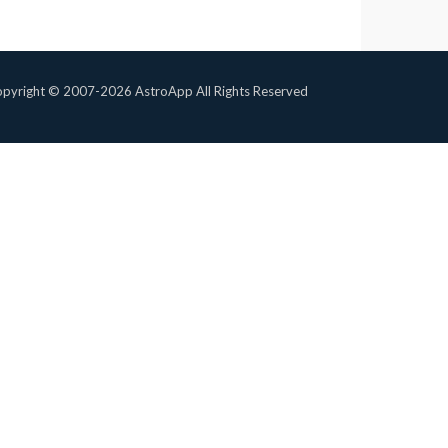
pyright © 2007-2026 AstroApp All Rights Reserved