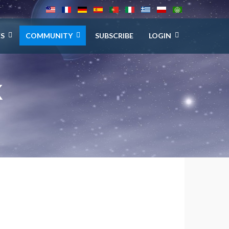
ES
COMMUNITY
SUBSCRIBE
LOGIN
K