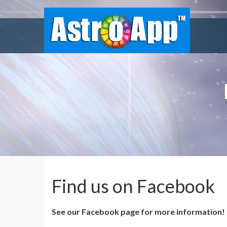
Find us on Facebook
See our Facebook page for more information!