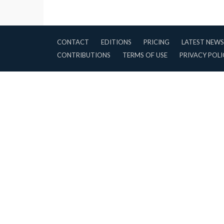
CONTACT
EDITIONS
PRICING
LATEST NEWS
CONTRIBUTIONS
TERMS OF USE
PRIVACY POLI