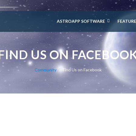
ASTROAPP SOFTWARE
FEATUR
FIND US ON FACEBOO
Community
Find Us on Facebook