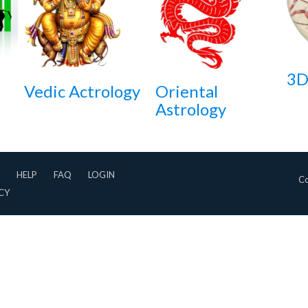
3D
Vedic Actrology
Oriental
Astrology
HELP
FAQ
LOGIN
Co
CY