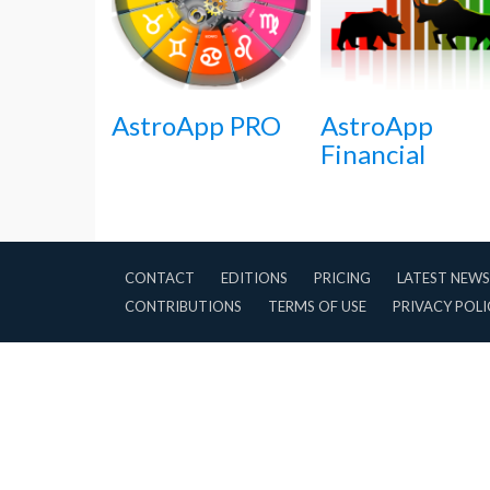
AstroApp PRO
AstroApp
Financial
CONTACT
EDITIONS
PRICING
LATEST NEWS
CONTRIBUTIONS
TERMS OF USE
PRIVACY POLI