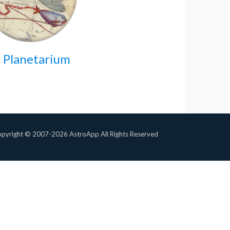
 Planetarium
pyright © 2007-2026 AstroApp All Rights Reserved