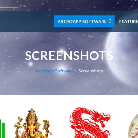
ASTROAPP SOFTWARE
FEATUR
SCREENSHOTS
AstroApp Software
Screenshots