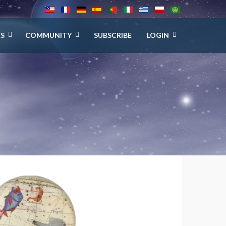
ES
COMMUNITY
SUBSCRIBE
LOGIN