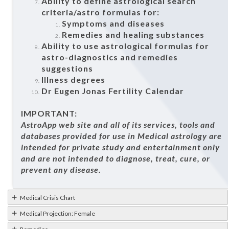
Ability to define astrological search
criteria/astro formulas for:
Symptoms and diseases
Remedies and healing substances
Ability to use astrological formulas for
astro-diagnostics and remedies
suggestions
Illness degrees
Dr Eugen Jonas Fertility Calendar
IMPORTANT:
AstroApp web site and all of its services, tools and
databases provided for use in Medical astrology are
intended for private study and entertainment only
and are not intended to diagnose, treat, cure, or
prevent any disease.
Medical Crisis Chart
Medical Projection: Female