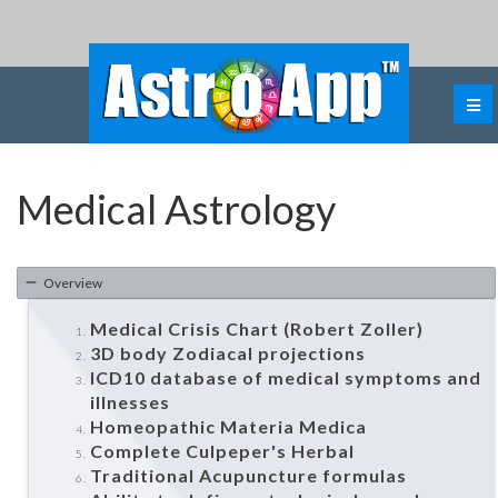
Medical Astrology
Overview
Medical Crisis Chart (Robert Zoller)
3D body Zodiacal projections
ICD10 database of medical symptoms and
illnesses
Homeopathic Materia Medica
Complete Culpeper's Herbal
Traditional Acupuncture formulas