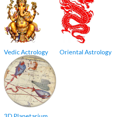
Vedic Actrology
Oriental Astrology
3D Planetarium