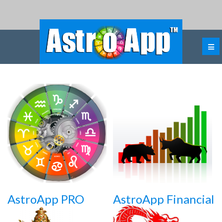
AstroApp PRO
AstroApp Financial