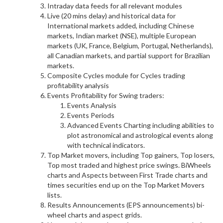
Intraday data feeds for all relevant modules
Live (20 mins delay) and historical data for
International markets added, including Chinese
markets, Indian market (NSE), multiple European
markets (UK, France, Belgium, Portugal, Netherlands),
all Canadian markets, and partial support for Brazilian
markets.
Composite Cycles module for Cycles trading
profitability analysis
Events Profitability for Swing traders:
Events Analysis
Events Periods
Advanced Events Charting including abilities to
plot astronomical and astrological events along
with technical indicators.
Top Market movers, including Top gainers, Top losers,
Top most traded and highest price swings. BiWheels
charts and Aspects between First Trade charts and
times securities end up on the Top Market Movers
lists.
Results Announcements (EPS announcements) bi-
wheel charts and aspect grids.