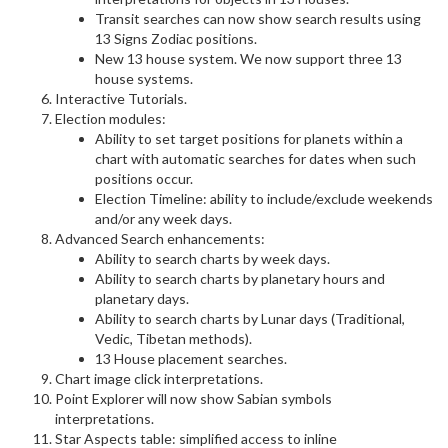
Transit searches can now show search results using
13 Signs Zodiac positions.
New 13 house system. We now support three 13
house systems.
Interactive Tutorials.
Election modules:
Ability to set target positions for planets within a
chart with automatic searches for dates when such
positions occur.
Election Timeline: ability to include/exclude weekends
and/or any week days.
Advanced Search enhancements:
Ability to search charts by week days.
Ability to search charts by planetary hours and
planetary days.
Ability to search charts by Lunar days (Traditional,
Vedic, Tibetan methods).
13 House placement searches.
Chart image click interpretations.
Point Explorer will now show Sabian symbols
interpretations.
Star Aspects table: simplified access to inline