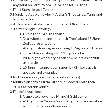
any point on Earth to ASC/DESC and MC/IC lines.
Fixed Stars Heliacal Events
Mundane Astrology: Abu Ma'ashar's Thousands, Turns and
Regent Rulers
Ability to add Arabic Parts to Custom Object Sets
Thirteen Signs Astrology
I-Ching and 13 Signs charts
Dual wheel that includes both Tropical and 13 Signs
Zodiac presentations
Ability to show ingresses using 13 Signs coordinates
Lunar Phases listing with 13 Signs Zodiac
All 13 Signs wheel styles can now be set as default
user style
13 Signs Interpretation report by Kim Lovelace is
updated and expanded
Nick Fiorenza's ayanamsa (sidereal astrology)
Multiple planetoids from Kuiper Belt added. More than
20,000 asteroids added.
Financial Astrology:
Completely reworked Financial Gold edition
Ability to use Currencies and Cryptocurrencies along
with Stock data in all modules