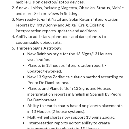
mobile UIs on desktop/laptop devices.
6 new UI skins, including Magenta, Obsidian, Stratus, Mobile
and more. Skin previews in Settings.
New ready-to-print Natal and Solar Return interpretation
reports by Kitty Bonny and Abigail Craig. Existing
interpretation reports updates and additions.
Ability to add stars, planetoids and dark planets to
customizable object sets.
Thirteen Signs Astrology:
New Rainbow style for the 13 Signs/13 Houses
visualization.
Planets in 13 houses interpretation report -
updated/reworked.
New 13 Signs Zodiac calculation method according to
Pedro De Damborenea.
Planets and Planetoids in 13 Signs and Houses
interpretation reports in English in Spanish by Pedro
De Damborenea.
Ability to search charts based on planets placements
in 13 Houses (2 house systems).
Multi-wheel charts now support 13 Signs Zodiac.
Interpretation reports editor: ability to create
interpretations for objects in 13 Houses.