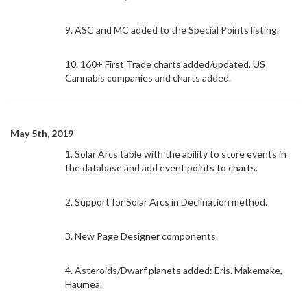
9. ASC and MC added to the Special Points listing.
10. 160+ First Trade charts added/updated. US
Cannabis companies and charts added.
May 5th, 2019
1. Solar Arcs table with the ability to store events in
the database and add event points to charts.
2. Support for Solar Arcs in Declination method.
3. New Page Designer components.
4. Asteroids/Dwarf planets added: Eris. Makemake,
Haumea.