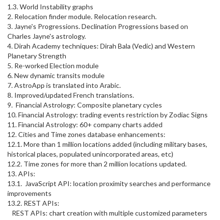
1.3. World Instability graphs
2. Relocation finder module. Relocation research.
3. Jayne's Progressions. Declination Progressions based on
Charles Jayne's astrology.
4. Dirah Academy techniques: Dirah Bala (Vedic) and Western
Planetary Strength
5. Re-worked Election module
6. New dynamic transits module
7. AstroApp is translated into Arabic.
8. Improved/updated French translations.
9. Financial Astrology: Composite planetary cycles
10. Financial Astrology: trading events restriction by Zodiac Signs
11. Financial Astrology: 60+ company charts added
12. Cities and Time zones database enhancements:
12.1. More than 1 million locations added (including military bases,
historical places, populated unincorporated areas, etc)
12.2. Time zones for more than 2 million locations updated.
13. APIs:
13.1. JavaScript API: location proximity searches and performance
improvements
13.2. REST APIs:
REST APIs: chart creation with multiple customized parameters