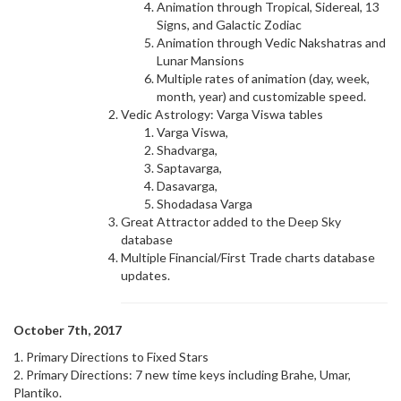
Animation through Tropical, Sidereal, 13
Signs, and Galactic Zodiac
Animation through Vedic Nakshatras and
Lunar Mansions
Multiple rates of animation (day, week,
month, year) and customizable speed.
Vedic Astrology: Varga Viswa tables
Varga Viswa,
Shadvarga,
Saptavarga,
Dasavarga,
Shodadasa Varga
Great Attractor added to the Deep Sky
database
Multiple Financial/First Trade charts database
updates.
October 7th, 2017
1. Primary Directions to Fixed Stars
2. Primary Directions: 7 new time keys including Brahe, Umar,
Plantiko.