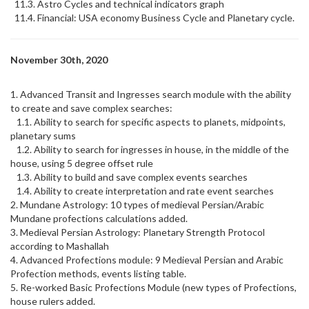
11.3. Astro Cycles and technical indicators graph
11.4. Financial: USA economy Business Cycle and Planetary cycle.
November 30th, 2020
1. Advanced Transit and Ingresses search module with the ability
to create and save complex searches:
1.1. Ability to search for specific aspects to planets, midpoints,
planetary sums
1.2. Ability to search for ingresses in house, in the middle of the
house, using 5 degree offset rule
1.3. Ability to build and save complex events searches
1.4. Ability to create interpretation and rate event searches
2. Mundane Astrology: 10 types of medieval Persian/Arabic
Mundane profections calculations added.
3. Medieval Persian Astrology: Planetary Strength Protocol
according to Mashallah
4. Advanced Profections module: 9 Medieval Persian and Arabic
Profection methods, events listing table.
5. Re-worked Basic Profections Module (new types of Profections,
house rulers added.