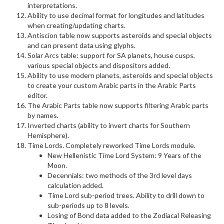
interpretations.
Ability to use decimal format for longitudes and latitudes
when creating/updating charts.
Antiscion table now supports asteroids and special objects
and can present data using glyphs.
Solar Arcs table: support for SA planets, house cusps,
various special objects and dispositors added.
Ability to use modern planets, asteroids and special objects
to create your custom Arabic parts in the Arabic Parts
editor.
The Arabic Parts table now supports filtering Arabic parts
by names.
Inverted charts (ability to invert charts for Southern
Hemisphere).
Time Lords. Completely reworked Time Lords module.
New Hellenistic Time Lord System: 9 Years of the
Moon.
Decennials: two methods of the 3rd level days
calculation added.
Time Lord sub-period trees. Ability to drill down to
sub-periods up to 8 levels.
Losing of Bond data added to the Zodiacal Releasing