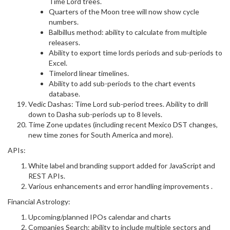
Time Lord trees.
Quarters of the Moon tree will now show cycle
numbers.
Balbillus method: ability to calculate from multiple
releasers.
Ability to export time lords periods and sub-periods to
Excel.
Timelord linear timelines.
Ability to add sub-periods to the chart events
database.
Vedic Dashas: Time Lord sub-period trees. Ability to drill
down to Dasha sub-periods up to 8 levels.
Time Zone updates (including recent Mexico DST changes,
new time zones for South America and more).
APIs:
White label and branding support added for JavaScript and
REST APIs.
Various enhancements and error handling improvements .
Financial Astrology:
Upcoming/planned IPOs calendar and charts
Companies Search: ability to include multiple sectors and