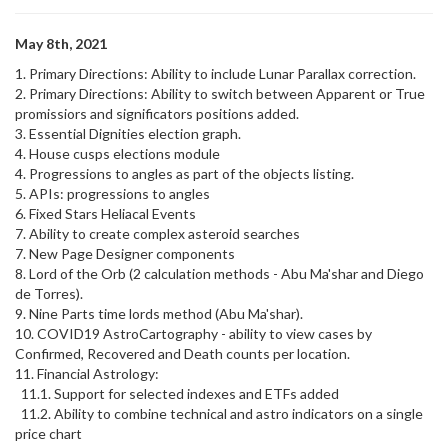
May 8th, 2021
1. Primary Directions: Ability to include Lunar Parallax correction.
2. Primary Directions: Ability to switch between Apparent or True
promissiors and significators positions added.
3. Essential Dignities election graph.
4. House cusps elections module
4. Progressions to angles as part of the objects listing.
5. APIs: progressions to angles
6. Fixed Stars Heliacal Events
7. Ability to create complex asteroid searches
7. New Page Designer components
8. Lord of the Orb (2 calculation methods - Abu Ma'shar and Diego
de Torres).
9. Nine Parts time lords method (Abu Ma'shar).
10. COVID19 AstroCartography - ability to view cases by
Confirmed, Recovered and Death counts per location.
11. Financial Astrology:
11.1. Support for selected indexes and ETFs added
11.2. Ability to combine technical and astro indicators on a single
price chart