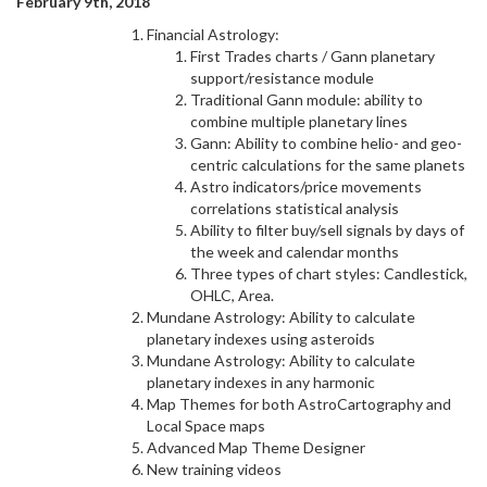
February 9th, 2018
Financial Astrology:
First Trades charts / Gann planetary
support/resistance module
Traditional Gann module: ability to
combine multiple planetary lines
Gann: Ability to combine helio- and geo-
centric calculations for the same planets
Astro indicators/price movements
correlations statistical analysis
Ability to filter buy/sell signals by days of
the week and calendar months
Three types of chart styles: Candlestick,
OHLC, Area.
Mundane Astrology: Ability to calculate
planetary indexes using asteroids
Mundane Astrology: Ability to calculate
planetary indexes in any harmonic
Map Themes for both AstroCartography and
Local Space maps
Advanced Map Theme Designer
New training videos