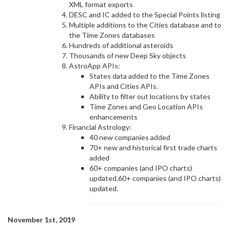
XML format exports
DESC and IC added to the Special Points listing
Multiple additions to the Cities database and to
the Time Zones databases
Hundreds of additional asteroids
Thousands of new Deep Sky objects
AstroApp APIs:
States data added to the Time Zones
APIs and Cities APIs.
Ability to filter out locations by states
Time Zones and Geo Location APIs
enhancements
Financial Astrology:
40 new companies added
70+ new and historical first trade charts
added
60+ companies (and IPO charts)
updated.60+ companies (and IPO charts)
updated.
November 1st, 2019