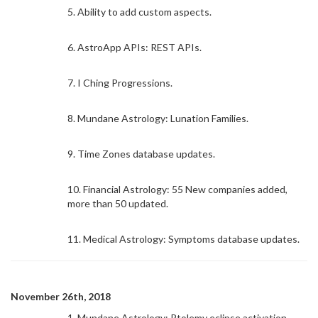
5. Ability to add custom aspects.
6. AstroApp APIs: REST APIs.
7. I Ching Progressions.
8. Mundane Astrology: Lunation Families.
9. Time Zones database updates.
10. Financial Astrology: 55 New companies added,
more than 50 updated.
11. Medical Astrology: Symptoms database updates.
November 26th, 2018
1. Mundane Astrology: Ptolemy eclipse activation