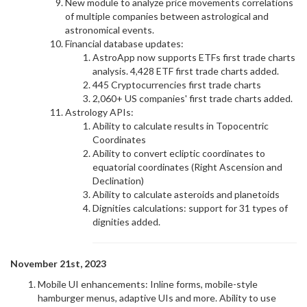
New module to analyze price movements correlations
of multiple companies between astrological and
astronomical events.
Financial database updates:
AstroApp now supports ETFs first trade charts
analysis. 4,428 ETF first trade charts added.
445 Cryptocurrencies first trade charts
2,060+ US companies' first trade charts added.
Astrology APIs:
Ability to calculate results in Topocentric
Coordinates
Ability to convert ecliptic coordinates to
equatorial coordinates (Right Ascension and
Declination)
Ability to calculate asteroids and planetoids
Dignities calculations: support for 31 types of
dignities added.
November 21st, 2023
Mobile UI enhancements: Inline forms, mobile-style
hamburger menus, adaptive UIs and more. Ability to use