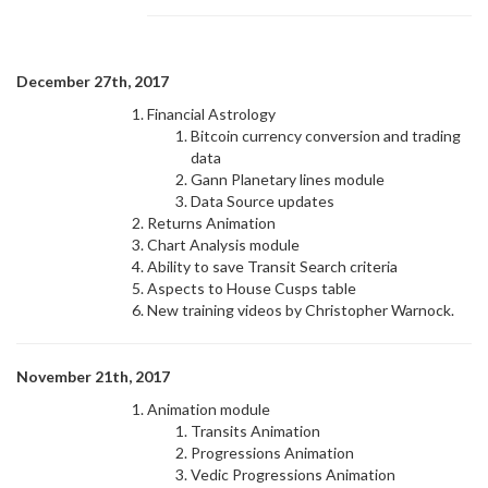
December 27th, 2017
Financial Astrology
Bitcoin currency conversion and trading
data
Gann Planetary lines module
Data Source updates
Returns Animation
Chart Analysis module
Ability to save Transit Search criteria
Aspects to House Cusps table
New training videos by Christopher Warnock.
November 21th, 2017
Animation module
Transits Animation
Progressions Animation
Vedic Progressions Animation