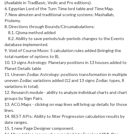
(Available in TradBasic, Vedic and Pro editions).
6. Egyptian Lord of the Turn Time lord table and Time Map.
7. New almuten and traditional scoring systems: Mashallah,
Ptolemy.
8. Directions through Bounds/Circumabulations:
8.1. Qisma method added
8.2. Ability to save periods/sub-periods changes to the Events
database implemented.
9. Void of Course Moon: 5 calculation rules added (bringing the
total number of options to 8).
10. 13 signs Astrology: Planetary positions in 13 houses added to
Planet Details table
11. Uneven Zodiac Astrology: positions transformation in multiple
uneven Zodiac variations added (12 and 13 signs Zodiac types, 8
variations in total).
12. Research module - ability to analyze individual charts and chart
groups by Sign Pairs.
13. ACG Maps - clicking on map lines will bring up details for those
lines.
14. REST APIs: Ability to filter Progression calculation results by
date ranges.
15. 1 new Page Designer component.