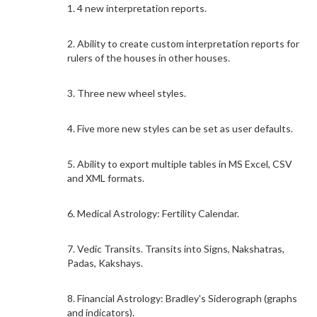
1. 4 new interpretation reports.
2. Ability to create custom interpretation reports for
rulers of the houses in other houses.
3. Three new wheel styles.
4. Five more new styles can be set as user defaults.
5. Ability to export multiple tables in MS Excel, CSV
and XML formats.
6. Medical Astrology: Fertility Calendar.
7. Vedic Transits. Transits into Signs, Nakshatras,
Padas, Kakshays.
8. Financial Astrology: Bradley's Siderograph (graphs
and indicators).