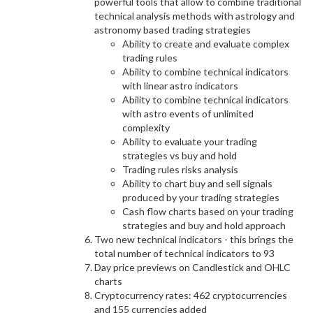
powerful tools that allow to combine traditional
technical analysis methods with astrology and
astronomy based trading strategies
Ability to create and evaluate complex
trading rules
Ability to combine technical indicators
with linear astro indicators
Ability to combine technical indicators
with astro events of unlimited
complexity
Ability to evaluate your trading
strategies vs buy and hold
Trading rules risks analysis
Ability to chart buy and sell signals
produced by your trading strategies
Cash flow charts based on your trading
strategies and buy and hold approach
Two new technical indicators - this brings the
total number of technical indicators to 93
Day price previews on Candlestick and OHLC
charts
Cryptocurrency rates: 462 cryptocurrencies
and 155 currencies added