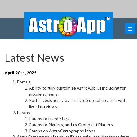
Latest News
April 20th, 2025
Portals:
Ability to fully customize AstroApp UI including for
mobile screens.
Portal Designer. Drag and Drop portal creation with
live data views.
Parans
Parans to Fixed Stars
Parans to Planets, and to Groups of Planets
Parans on AstroCartography Maps
AstroCartography Maps: ability to calculate distances from