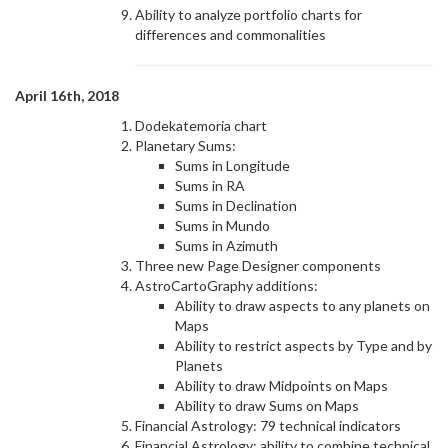
Ability to analyze portfolio charts for
differences and commonalities
April 16th, 2018
Dodekatemoria chart
Planetary Sums:
Sums in Longitude
Sums in RA
Sums in Declination
Sums in Mundo
Sums in Azimuth
Three new Page Designer components
AstroCartoGraphy additions:
Ability to draw aspects to any planets on
Maps
Ability to restrict aspects by Type and by
Planets
Ability to draw Midpoints on Maps
Ability to draw Sums on Maps
Financial Astrology: 79 technical indicators
Financial Astrology: ability to combine technical