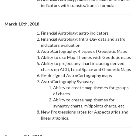
indicators with transits/transit formulas
March 10th, 2018
Financial Astrology: astro indicators
Financial Astrology: Intra-Day data and astro
indicators evaluation
AstroCartography: 4 types of Geodetic Maps
Ability to use Map Themes with Geodetic maps
Ability to project any chart including derived
charts on ACG, Local Space and Geodetic Maps
Re-design of AstroCartography maps
AstroCartography Synastry:
Ability to create map themes for groups
of charts
Ability to create map themes for
synastry charts, midpoints charts, etc.
New Progressions rates for Aspects grids and
linear graphics.