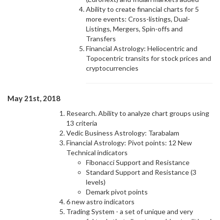
Ability to create financial charts for 5
more events: Cross-listings, Dual-
Listings, Mergers, Spin-offs and
Transfers
Financial Astrology: Heliocentric and
Topocentric transits for stock prices and
cryptocurrencies
May 21st, 2018
Research. Ability to analyze chart groups using
13 criteria
Vedic Business Astrology: Tarabalam
Financial Astrology: Pivot points: 12 New
Technical indicators
Fibonacci Support and Resistance
Standard Support and Resistance (3
levels)
Demark pivot points
6 new astro indicators
Trading System - a set of unique and very