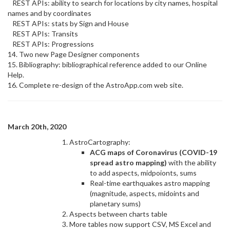
REST APIs: ability to search for locations by city names, hospital
names and by coordinates
REST APIs: stats by Sign and House
REST APIs: Transits
REST APIs: Progressions
14. Two new Page Designer components
15. Bibliography: bibliographical reference added to our Online
Help.
16. Complete re-design of the AstroApp.com web site.
March 20th, 2020
AstroCartography:
ACG maps of Coronavirus (COVID-19
spread astro mapping)
with the ability
to add aspects, midpoionts, sums
Real-time earthquakes astro mapping
(magnitude, aspects, midoints and
planetary sums)
Aspects between charts table
More tables now support CSV, MS Excel and