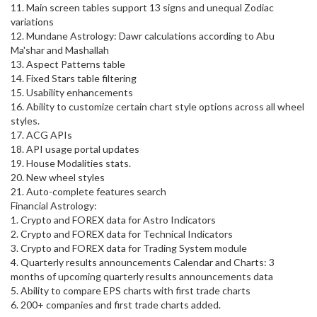
11. Main screen tables support 13 signs and unequal Zodiac
variations
12. Mundane Astrology: Dawr calculations according to Abu
Ma'shar and Mashallah
13. Aspect Patterns table
14. Fixed Stars table filtering
15. Usability enhancements
16. Ability to customize certain chart style options across all wheel
styles.
17. ACG APIs
18. API usage portal updates
19. House Modalities stats.
20. New wheel styles
21. Auto-complete features search
Financial Astrology:
1. Crypto and FOREX data for Astro Indicators
2. Crypto and FOREX data for Technical Indicators
3. Crypto and FOREX data for Trading System module
4. Quarterly results announcements Calendar and Charts: 3
months of upcoming quarterly results announcements data
5. Ability to compare EPS charts with first trade charts
6. 200+ companies and first trade charts added.