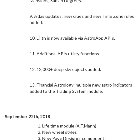
Mansions, Sabian Degrees.
9. Atlas updates: new cities and new Time Zone rules
added.
10. Lilith is now available via AstroApp APIs.
11. Additional APIs utility functions.
12. 12,000+ deep sky objects added.
13. Financial Astrology: multiple new astro indicators
added to the Trading System module.
September 22th, 2018
Life time module (A.T.Mann)
New wheel styles
New Page Designer components