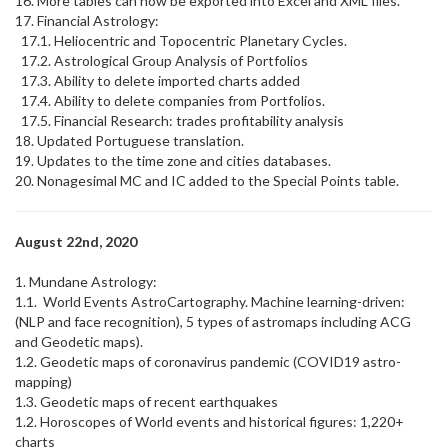
16. More tables can now be exported into Excel and XML files.
17. Financial Astrology:
17.1. Heliocentric and Topocentric Planetary Cycles.
17.2. Astrological Group Analysis of Portfolios
17.3. Ability to delete imported charts added
17.4. Ability to delete companies from Portfolios.
17.5. Financial Research: trades profitability analysis
18. Updated Portuguese translation.
19. Updates to the time zone and cities databases.
20. Nonagesimal MC and IC added to the Special Points table.
August 22nd, 2020
1. Mundane Astrology:
1.1. World Events AstroCartography. Machine learning-driven:
(NLP and face recognition), 5 types of astromaps including ACG
and Geodetic maps).
1.2. Geodetic maps of coronavirus pandemic (COVID19 astro-
mapping)
1.3. Geodetic maps of recent earthquakes
1.2. Horoscopes of World events and historical figures: 1,220+
charts