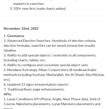
markets in searches.
100+ new first trade charts added.
November 22nd, 2022
1.
Geomancy
2. Advanced Election Searches. Hundreds of election criteria,
election formulas, searches can be saved, interactive results
timeline.
3. Ability to add special objects / asteroids to all components,
including charts, tables, etc.
4. Ability to configure and customize special object sets
5. Mundane Astrology: Mean Conjunctions (8 medieval Arabic
methods including Kushyar, Masha'allah, Ibn Al-Shatir, Abu Ma'shar,
etc).
6. Updated 13 signs interpretation reports
7. Traditional Basic page enhancements.
APIs:
1. Lunar Conditions API (Phase, Angle, Next Phase data, Void of
Course, Nakshatra placements, Lunar Mansions placements and
more)