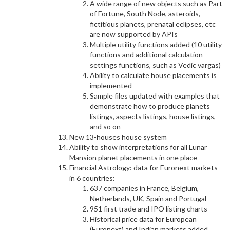
A wide range of new objects such as Part
of Fortune, South Node, asteroids,
fictitious planets, prenatal eclipses, etc
are now supported by APIs
Multiple utility functions added (10 utility
functions and additional calculation
settings functions, such as Vedic vargas)
Ability to calculate house placements is
implemented
Sample files updated with examples that
demonstrate how to produce planets
listings, aspects listings, house listings,
and so on
New 13-houses house system
Ability to show interpretations for all Lunar
Mansion planet placements in one place
Financial Astrology: data for Euronext markets
in 6 countries:
637 companies in France, Belgium,
Netherlands, UK, Spain and Portugal
951 first trade and IPO listing charts
Historical price data for European
(Euronext) and Indian markets added