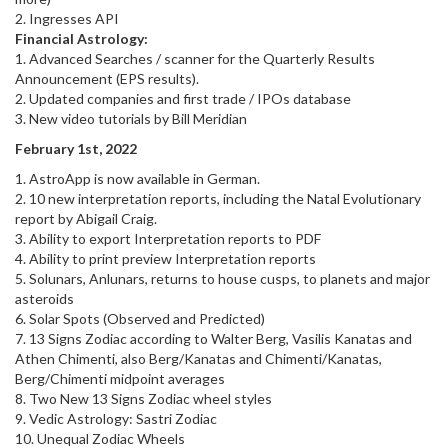
2. Ingresses API
Financial Astrology:
1. Advanced Searches / scanner for the Quarterly Results
Announcement (EPS results).
2. Updated companies and first trade / IPOs database
3. New video tutorials by Bill Meridian
February 1st, 2022
1. AstroApp is now available in German.
2. 10 new interpretation reports, including the Natal Evolutionary
report by Abigail Craig.
3. Ability to export Interpretation reports to PDF
4. Ability to print preview Interpretation reports
5. Solunars, Anlunars, returns to house cusps, to planets and major
asteroids
6. Solar Spots (Observed and Predicted)
7. 13 Signs Zodiac according to Walter Berg, Vasilis Kanatas and
Athen Chimenti, also Berg/Kanatas and Chimenti/Kanatas,
Berg/Chimenti midpoint averages
8. Two New 13 Signs Zodiac wheel styles
9. Vedic Astrology: Sastri Zodiac
10. Unequal Zodiac Wheels