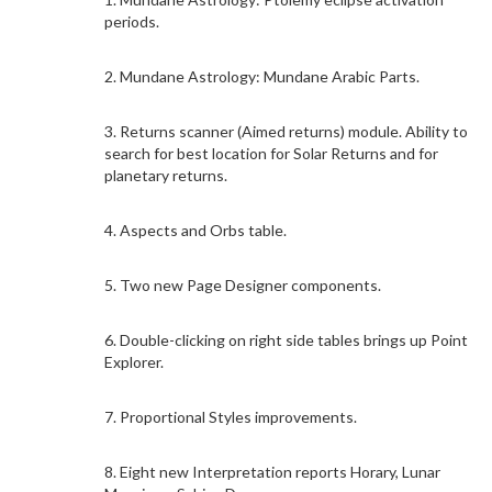
periods.
2. Mundane Astrology: Mundane Arabic Parts.
3. Returns scanner (Aimed returns) module. Ability to
search for best location for Solar Returns and for
planetary returns.
4. Aspects and Orbs table.
5. Two new Page Designer components.
6. Double-clicking on right side tables brings up Point
Explorer.
7. Proportional Styles improvements.
8. Eight new Interpretation reports Horary, Lunar