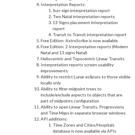
Interpretation Reports:
Sun-sign interpretation report
Two Natal interpretation reports
13-Signs placement interpretation
report
Transit to Transit interpretation report
Free Edition: AstroScribe is now available
Free Edition: 2 Interpretation reports (Modern
Natal and 13 signs Natal)
Heliocentric and Topocentric Linear Transits
Interpretation reports screen usability
improvements
Ability to restrict Lunar eclipses to those visible
locally only
Ability to filter midpoint trees to
include/exclude aspects to objects that are
part of midpoints configuration
Ability to open Linear Transits, Progressions
and Time Maps in separate browser windows
API additions:
Time Zones and Cities/Hospitals
database is now available via APIs