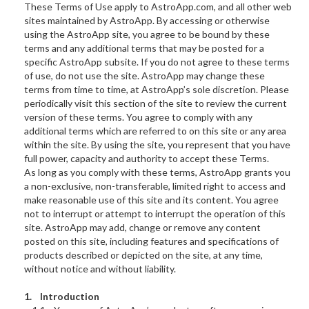
These Terms of Use apply to AstroApp.com, and all other web
sites maintained by AstroApp. By accessing or otherwise
using the AstroApp site, you agree to be bound by these
terms and any additional terms that may be posted for a
specific AstroApp subsite. If you do not agree to these terms
of use, do not use the site. AstroApp may change these
terms from time to time, at AstroApp’s sole discretion. Please
periodically visit this section of the site to review the current
version of these terms. You agree to comply with any
additional terms which are referred to on this site or any area
within the site. By using the site, you represent that you have
full power, capacity and authority to accept these Terms.
As long as you comply with these terms, AstroApp grants you
a non-exclusive, non-transferable, limited right to access and
make reasonable use of this site and its content. You agree
not to interrupt or attempt to interrupt the operation of this
site. AstroApp may add, change or remove any content
posted on this site, including features and specifications of
products described or depicted on the site, at any time,
without notice and without liability.
1. Introduction