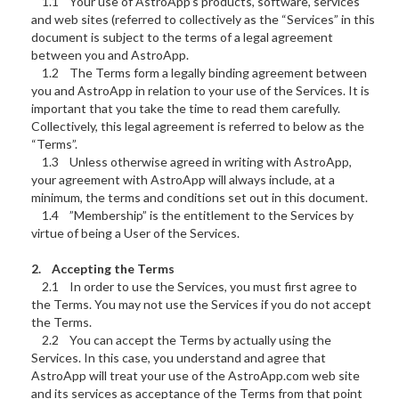
1.1 Your use of AstroApp’s products, software, services
and web sites (referred to collectively as the “Services” in this
document is subject to the terms of a legal agreement
between you and AstroApp.
1.2 The Terms form a legally binding agreement between
you and AstroApp in relation to your use of the Services. It is
important that you take the time to read them carefully.
Collectively, this legal agreement is referred to below as the
“Terms”.
1.3 Unless otherwise agreed in writing with AstroApp,
your agreement with AstroApp will always include, at a
minimum, the terms and conditions set out in this document.
1.4 ”Membership” is the entitlement to the Services by
virtue of being a User of the Services.
2. Accepting the Terms
2.1 In order to use the Services, you must first agree to
the Terms. You may not use the Services if you do not accept
the Terms.
2.2 You can accept the Terms by actually using the
Services. In this case, you understand and agree that
AstroApp will treat your use of the AstroApp.com web site
and its services as acceptance of the Terms from that point