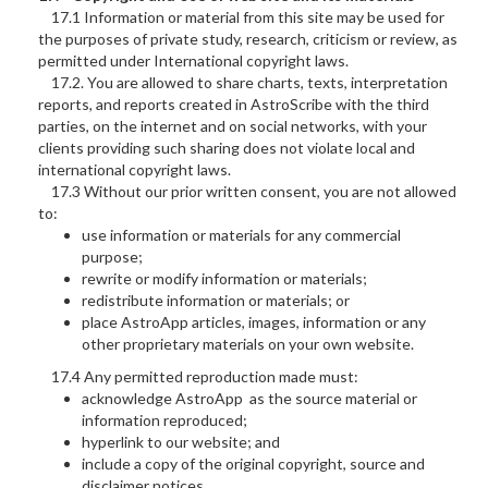
17.1 Information or material from this site may be used for
the purposes of private study, research, criticism or review, as
permitted under International copyright laws.
17.2. You are allowed to share charts, texts, interpretation
reports, and reports created in AstroScribe with the third
parties, on the internet and on social networks, with your
clients providing such sharing does not violate local and
international copyright laws.
17.3 Without our prior written consent, you are not allowed
to:
use information or materials for any commercial
purpose;
rewrite or modify information or materials;
redistribute information or materials; or
place AstroApp articles, images, information or any
other proprietary materials on your own website.
17.4 Any permitted reproduction made must:
acknowledge AstroApp as the source material or
information reproduced;
hyperlink to our website; and
include a copy of the original copyright, source and
disclaimer notices.