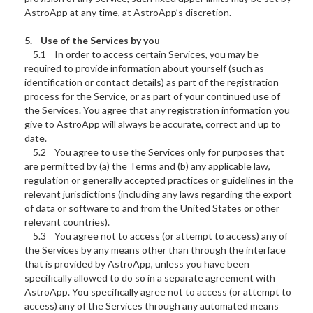
AstroApp at any time, at AstroApp’s discretion.
5. Use of the Services by you
5.1 In order to access certain Services, you may be
required to provide information about yourself (such as
identification or contact details) as part of the registration
process for the Service, or as part of your continued use of
the Services. You agree that any registration information you
give to AstroApp will always be accurate, correct and up to
date.
5.2 You agree to use the Services only for purposes that
are permitted by (a) the Terms and (b) any applicable law,
regulation or generally accepted practices or guidelines in the
relevant jurisdictions (including any laws regarding the export
of data or software to and from the United States or other
relevant countries).
5.3 You agree not to access (or attempt to access) any of
the Services by any means other than through the interface
that is provided by AstroApp, unless you have been
specifically allowed to do so in a separate agreement with
AstroApp. You specifically agree not to access (or attempt to
access) any of the Services through any automated means