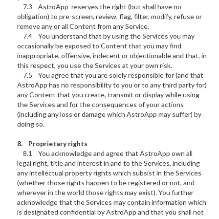
7.3 AstroApp reserves the right (but shall have no
obligation) to pre-screen, review, flag, filter, modify, refuse or
remove any or all Content from any Service.
7.4 You understand that by using the Services you may
occasionally be exposed to Content that you may find
inappropriate, offensive, indecent or objectionable and that, in
this respect, you use the Services at your own risk.
7.5 You agree that you are solely responsible for (and that
AstroApp has no responsibility to you or to any third party for)
any Content that you create, transmit or display while using
the Services and for the consequences of your actions
(including any loss or damage which AstroApp may suffer) by
doing so.
8. Proprietary rights
8.1 You acknowledge and agree that AstroApp own all
legal right, title and interest in and to the Services, including
any intellectual property rights which subsist in the Services
(whether those rights happen to be registered or not, and
wherever in the world those rights may exist). You further
acknowledge that the Services may contain information which
is designated confidential by AstroApp and that you shall not