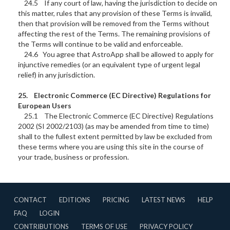
24.5 If any court of law, having the jurisdiction to decide on
this matter, rules that any provision of these Terms is invalid,
then that provision will be removed from the Terms without
affecting the rest of the Terms. The remaining provisions of
the Terms will continue to be valid and enforceable.
24.6 You agree that AstroApp shall be allowed to apply for
injunctive remedies (or an equivalent type of urgent legal
relief) in any jurisdiction.
25. Electronic Commerce (EC Directive) Regulations for
European Users
25.1 The Electronic Commerce (EC Directive) Regulations
2002 (SI 2002/2103) (as may be amended from time to time)
shall to the fullest extent permitted by law be excluded from
these terms where you are using this site in the course of
your trade, business or profession.
CONTACT
EDITIONS
PRICING
LATEST NEWS
HELP
FAQ
LOGIN
CONTRIBUTIONS
TERMS OF USE
PRIVACY POLICY