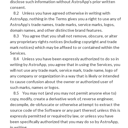
disclose such information without AstroApp’s prior written
consent.
8.2 Unless you have agreed otherwise in writing with
AstroApp, nothing in the Terms gives you a right to use any of
AstroApp’s trade names, trade marks, service marks, logos,
domain names, and other distinctive brand features.
8.3 You agree that you shall not remove, obscure, or alter
any proprietary rights notices (including copyright and trade
mark notices) which may be affixed to or contained within the
Services.
8.4 Unless you have been expressly authorized to do so in
writing by AstroApp, you agree that in using the Services, you
will not use any trade mark, service mark, trade name, logo of
any company or organization in a way that is likely or intended
to cause confusion about the owner or authorized user of
such marks, names or logos.
8.5 You may not (and you may not permit anyone else to)
copy, modify, create a derivative work of, reverse engineer,
decompile, de-obfuscate or otherwise attempt to extract the
source code of the Software or any part thereof, unless this is
expressly permitted or required by law, or unless you have
been specifically authorized that you may do so by AstroApp,
in writing.