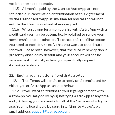
not be deemed to be made.
11.5 All monies paid by the User to AstroApp are non-
refundable. A cancellation or termination of this Agreement
by the User or AstroApp at any time for any reason will not
entitle the User to a refund of monies paid.
11.6 When paying for a membership with AstroApp with a
credit card you may be automatically re-billed to renew your
membership on its expiration. To cancel this re-billing option
you need to explicitly specify that you want to cancel auto
renewal. Please note, however, that the auto-renew option is
presently disabled by default and your account will not be
renewed automatically unless you specifically request
AstroApp to do so.
12. Ending your relationship with AstroApp
12.1 The Terms will continue to apply until terminated by
either you or AstroApp as set out below.
12.2 If you want to terminate your legal agreement with
AstroApp, you may do so by (a) notifying AstroApp at any time
and (b) closing your accounts for all of the Services which you
use. Your notice should be sent, in writing, to AstroApp’s
email address
support@astroapp.com
.