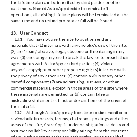
the Lifetime plan can be inherited by third parties or other
customers. Should AstroApp decide to terminate its
operations, all existing Lifetime plans will be terminated at the
same time and no refund pro-rata or full will be issued.
13. User Conduct
13.1 You may not use the site to post or send any
materials that (1) interfere with anyone else's use of the site;
(2) are “spam,” abusive, illegal, obscene or threatening in any
way; (3) encourage anyone to break the law, or to breach their
agreements with AstroApp or third parties; (4) violate
anyone's copyright or other property right; (5) interfere with
the privacy of any other user; (6) contain a virus or any other
harmful component; (7) are advertising, surveys, or other
commercial materials, except in those areas of the site where
these materials are permitted; or (8) contain false or
misleading statements of fact or descriptions of the origin of
the material.
13.2 Although AstroApp may from time to time monitor or
review bulletin boards, forums, chatrooms, postings and other
areas of the site, AstroApp is under no obligation to do so and
assumes no liability or responsibility arising from the contents
of any such postings or for any defamation, inaccuracy, libel,