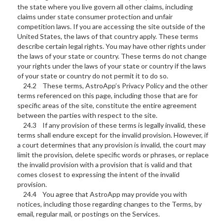
the state where you live govern all other claims, including
claims under state consumer protection and unfair
competition laws. If you are accessing the site outside of the
United States, the laws of that country apply. These terms
describe certain legal rights. You may have other rights under
the laws of your state or country. These terms do not change
your rights under the laws of your state or country if the laws
of your state or country do not permit it to do so.
24.2 These terms, AstroApp’s Privacy Policy and the other
terms referenced on this page, including those that are for
specific areas of the site, constitute the entire agreement
between the parties with respect to the site.
24.3 If any provision of these terms is legally invalid, these
terms shall endure except for the invalid provision. However, if
a court determines that any provision is invalid, the court may
limit the provision, delete specific words or phrases, or replace
the invalid provision with a provision that is valid and that
comes closest to expressing the intent of the invalid
provision.
24.4 You agree that AstroApp may provide you with
notices, including those regarding changes to the Terms, by
email, regular mail, or postings on the Services.