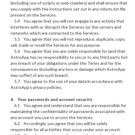
(including use of scripts or web crawlers) and shall ensure that
you comply with the instructions set out in any robots.txt file
present on the Services.
5.4 You agree that you will not engage in any activity that
interferes with or disrupts the Services (or the servers and
networks which are connected to the Services.
5.5 You agree that you will not reproduce, duplicate, copy,
sell, trade or resell the Services for any purpose.
5.6 You agree that you are solely responsible for (and that
AstroApp has no responsibility to you or to any third party for)
any breach of your obligations under the Terms and for the
consequences (including any loss or damage which AstroApp
may suffer) of any such breach.
5.7 You agree to the use of your data in accordance with
AstroApp’s privacy policies.
6. Your passwords and account security
6.1 You agree and understand that you are responsible for
maintaining the confidentiality of passwords associated with
any account you use to access the Services.
6.2 Accordingly, you agree that you will be solely
responsible for all activities that occur under your account.