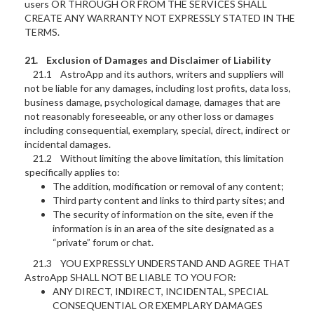
users OR THROUGH OR FROM THE SERVICES SHALL
CREATE ANY WARRANTY NOT EXPRESSLY STATED IN THE
TERMS.
21. Exclusion of Damages and Disclaimer of Liability
21.1 AstroApp and its authors, writers and suppliers will
not be liable for any damages, including lost profits, data loss,
business damage, psychological damage, damages that are
not reasonably foreseeable, or any other loss or damages
including consequential, exemplary, special, direct, indirect or
incidental damages.
21.2 Without limiting the above limitation, this limitation
specifically applies to:
The addition, modification or removal of any content;
Third party content and links to third party sites; and
The security of information on the site, even if the
information is in an area of the site designated as a
“private” forum or chat.
21.3 YOU EXPRESSLY UNDERSTAND AND AGREE THAT
AstroApp SHALL NOT BE LIABLE TO YOU FOR:
ANY DIRECT, INDIRECT, INCIDENTAL, SPECIAL
CONSEQUENTIAL OR EXEMPLARY DAMAGES