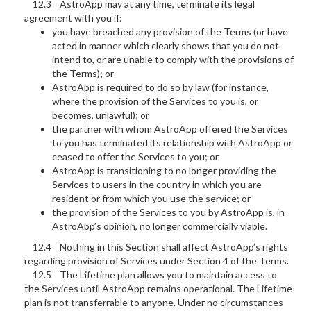
12.3 AstroApp may at any time, terminate its legal
agreement with you if:
you have breached any provision of the Terms (or have
acted in manner which clearly shows that you do not
intend to, or are unable to comply with the provisions of
the Terms); or
AstroApp is required to do so by law (for instance,
where the provision of the Services to you is, or
becomes, unlawful); or
the partner with whom AstroApp offered the Services
to you has terminated its relationship with AstroApp or
ceased to offer the Services to you; or
AstroApp is transitioning to no longer providing the
Services to users in the country in which you are
resident or from which you use the service; or
the provision of the Services to you by AstroApp is, in
AstroApp’s opinion, no longer commercially viable.
12.4 Nothing in this Section shall affect AstroApp’s rights
regarding provision of Services under Section 4 of the Terms.
12.5 The Lifetime plan allows you to maintain access to
the Services until AstroApp remains operational. The Lifetime
plan is not transferrable to anyone. Under no circumstances