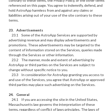
contrary to these terms, the Privacy Policy, or the other terms
referenced on this page. You agree to indemnify, defend, and
hold AstroApp harmless from and against any claims or
liabilities arising out of your use of the site contrary to these
terms.
23. Advertisements
23.1 Some of the AstroApp Services are supported by
advertising revenue and may display advertisements and
promotions. These advertisements may be targeted to the
content of information stored on the Services, queries made
through the Services or other information.
23.2 The manner, mode and extent of advertising by
AstroApp or third parties on the Services are subject to
change without specific notice to you.
23.3 In consideration for AstroApp granting you access to
and use of the Services, you agree that AstroApp or approved
third parties may place such advertising on the Services.
24. General
24.1 If you are accessing the site in the United States,
Massachusetts law governs the interpretation of these
terms, regardless of conflict of laws principles. The laws of