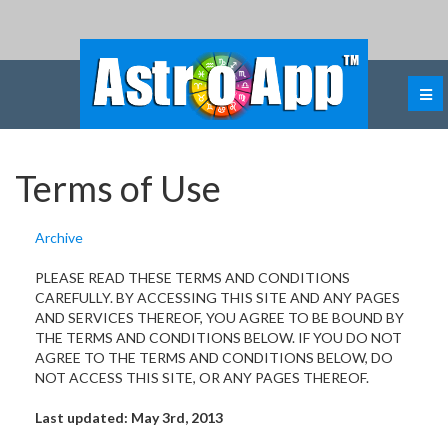
Terms of Use
Archive
PLEASE READ THESE TERMS AND CONDITIONS
CAREFULLY. BY ACCESSING THIS SITE AND ANY PAGES
AND SERVICES THEREOF, YOU AGREE TO BE BOUND BY
THE TERMS AND CONDITIONS BELOW. IF YOU DO NOT
AGREE TO THE TERMS AND CONDITIONS BELOW, DO
NOT ACCESS THIS SITE, OR ANY PAGES THEREOF.
Last updated: May 3rd, 2013