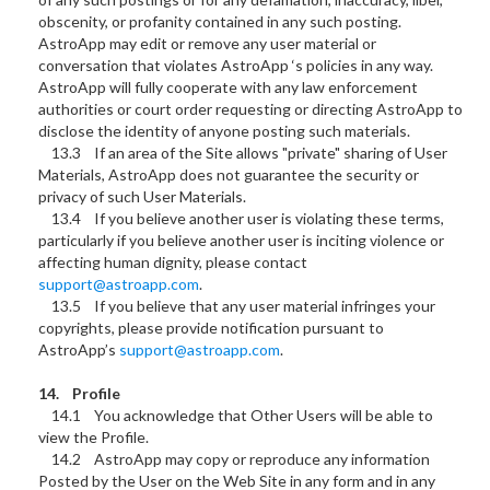
obscenity, or profanity contained in any such posting.
AstroApp may edit or remove any user material or
conversation that violates AstroApp ‘s policies in any way.
AstroApp will fully cooperate with any law enforcement
authorities or court order requesting or directing AstroApp to
disclose the identity of anyone posting such materials.
13.3 If an area of the Site allows "private" sharing of User
Materials, AstroApp does not guarantee the security or
privacy of such User Materials.
13.4 If you believe another user is violating these terms,
particularly if you believe another user is inciting violence or
affecting human dignity, please contact
support@astroapp.com
.
13.5 If you believe that any user material infringes your
copyrights, please provide notification pursuant to
AstroApp’s
support@astroapp.com
.
14. Profile
14.1 You acknowledge that Other Users will be able to
view the Profile.
14.2 AstroApp may copy or reproduce any information
Posted by the User on the Web Site in any form and in any