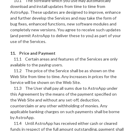
10.1 The Software which you use may automatically
download and install updates from time to time from
AstroApp. These updates are designed to improve, enhance
and further develop the Services and may take the form of
bug fixes, enhanced functions, new software modules and
completely new versions. You agree to receive such updates
(and permit AstroApp to deliver these to you) as part of your
use of the Services.
11. Price and Payment
11.1 Certain areas and features of the Services are only
available to the paying users.
11.2 The price of the Service shall be as shown on the
Web Site from time to time. Any increases in prices for the
Service will be shown on the Web Site.
11.3 The User shall pay all sums due to AstroApp under
this Agreement by the means of the payment specified on
the Web Site and without any set-off, deduction,
counterclaim or any other withholding of monies. Any
applicable banking charges on such payments shall be borne
by AstroApp.
11.4 Until AstroApp has received either cash or cleared
funds in respect of the full amount outstanding, payment shall