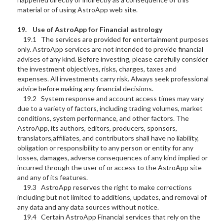
material or of using AstroApp web site.
19.
Use of AstroApp for
Financial astrology
19.1 The services are provided for entertainment purposes
only. AstroApp services are not intended to provide financial
advises of any kind. Before investing, please carefully consider
the investment objectives, risks, charges, taxes and
expenses. All investments carry risk. Always seek professional
advice before making any financial decisions.
19.2 System response and account access times may vary
due to a variety of factors, including trading volumes, market
conditions, system performance, and other factors. The
AstroApp, its authors, editors, producers, sponsors,
translators,affiliates, and contributors shall have no liability,
obligation or responsibility to any person or entity for any
losses, damages, adverse consequences of any kind implied or
incurred through the user of or access to the AstroApp site
and any of its features.
19.3 AstroApp reserves the right to make corrections
including but not limited to additions, updates, and removal of
any data and any data sources without notice.
19.4 Certain AstroApp Financial services that rely on the