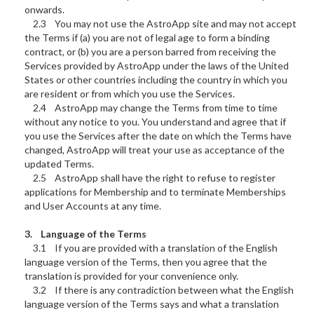
onwards.
2.3 You may not use the AstroApp site and may not accept
the Terms if (a) you are not of legal age to form a binding
contract, or (b) you are a person barred from receiving the
Services provided by AstroApp under the laws of the United
States or other countries including the country in which you
are resident or from which you use the Services.
2.4 AstroApp may change the Terms from time to time
without any notice to you. You understand and agree that if
you use the Services after the date on which the Terms have
changed, AstroApp will treat your use as acceptance of the
updated Terms.
2.5 AstroApp shall have the right to refuse to register
applications for Membership and to terminate Memberships
and User Accounts at any time.
3. Language of the Terms
3.1 If you are provided with a translation of the English
language version of the Terms, then you agree that the
translation is provided for your convenience only.
3.2 If there is any contradiction between what the English
language version of the Terms says and what a translation