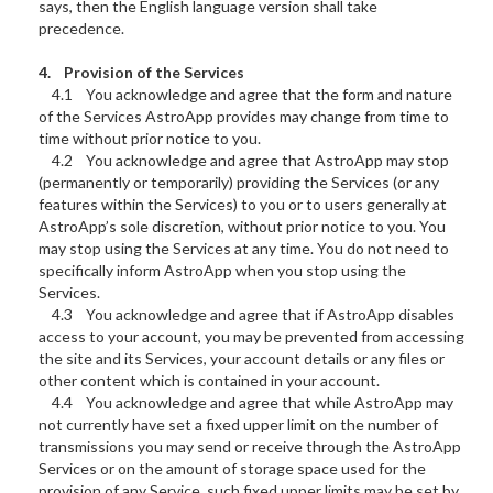
says, then the English language version shall take
precedence.
4. Provision of the Services
4.1 You acknowledge and agree that the form and nature
of the Services AstroApp provides may change from time to
time without prior notice to you.
4.2 You acknowledge and agree that AstroApp may stop
(permanently or temporarily) providing the Services (or any
features within the Services) to you or to users generally at
AstroApp’s sole discretion, without prior notice to you. You
may stop using the Services at any time. You do not need to
specifically inform AstroApp when you stop using the
Services.
4.3 You acknowledge and agree that if AstroApp disables
access to your account, you may be prevented from accessing
the site and its Services, your account details or any files or
other content which is contained in your account.
4.4 You acknowledge and agree that while AstroApp may
not currently have set a fixed upper limit on the number of
transmissions you may send or receive through the AstroApp
Services or on the amount of storage space used for the
provision of any Service, such fixed upper limits may be set by