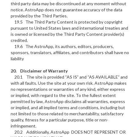
third party data may be discontinued at any moment without
notice. AstroApp does not guarantee accuracy of the data
provided by the Third Parties.
19.5 The Third Party Content is protected by copyright
pursuant to United States laws and international treaties and
is owned or licensed by the Third Party Content provider(s)
credited.
19.6 The AstroApp, its authors, editors, producers,
sponsors, translators, affiliates, and contributors shall have no
liability
20. Disclaimer of Warranty
20.1 The site is provided “AS IS” and “AS AVAILABLE” and
with all faults. Use the site at your own risk. AstroApp makes
no representations or warranties of any kind, either express
or implied, with regard to the site. To the fullest extent
permitted by law, AstroApp disclaims all warranties, express
or implied, and all implied terms and conditions, including but
not limited to those related to merchantability, satisfactory
quality, fitness for a particular purpose, title or non-
infringement.
20.2 Additionally, AstroApp DOES NOT REPRESENT OR