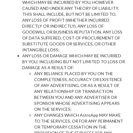
WHICH MAY BE INCURRED BY YOU, HOWEVER
CAUSED AND UNDER ANY THEORY OF LIABILITY.
THIS SHALL INCLUDE, BUT NOT BE LIMITED TO,
ANY LOSS OF PROFIT (WHETHER INCURRED
DIRECTLY OR INDIRECTLY), ANY LOSS OF
GOODWILL OR BUSINESS REPUTATION, ANY LOSS
OF DATA SUFFERED, COST OF PROCUREMENT OF
SUBSTITUTE GOODS OR SERVICES, OR OTHER
INTANGIBLE LOSS;
ANY LOSS OR DAMAGE WHICH MAY BE INCURRED
BY YOU, INCLUDING BUT NOT LIMITED TO LOSS OR
DAMAGE AS A RESULT OF:
ANY RELIANCE PLACED BY YOU ON THE
COMPLETENESS, ACCURACY OR EXISTENCE
OF ANY ADVERTISING, OR AS A RESULT OF
ANY RELATIONSHIP OR TRANSACTION
BETWEEN YOU AND ANY ADVERTISER OR
SPONSOR WHOSE ADVERTISING APPEARS
ON THE SERVICES;
ANY CHANGES WHICH AstroApp MAY MAKE
TO THE SERVICES, OR FOR ANY PERMANENT
OR TEMPORARY CESSATION IN THE
PROVISION OF THE SERVICES (OR ANY