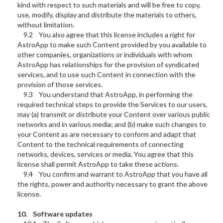
kind with respect to such materials and will be free to copy,
use, modify, display and distribute the materials to others,
without limitation.
9.2 You also agree that this license includes a right for
AstroApp to make such Content provided by you available to
other companies, organizations or individuals with whom
AstroApp has relationships for the provision of syndicated
services, and to use such Content in connection with the
provision of those services.
9.3 You understand that AstroApp, in performing the
required technical steps to provide the Services to our users,
may (a) transmit or distribute your Content over various public
networks and in various media; and (b) make such changes to
your Content as are necessary to conform and adapt that
Content to the technical requirements of connecting
networks, devices, services or media. You agree that this
license shall permit AstroApp to take these actions.
9.4 You confirm and warrant to AstroApp that you have all
the rights, power and authority necessary to grant the above
license.
10. Software updates