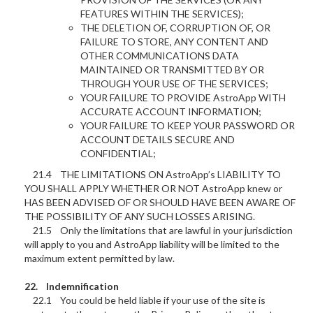
FEATURES WITHIN THE SERVICES);
THE DELETION OF, CORRUPTION OF, OR
FAILURE TO STORE, ANY CONTENT AND
OTHER COMMUNICATIONS DATA
MAINTAINED OR TRANSMITTED BY OR
THROUGH YOUR USE OF THE SERVICES;
YOUR FAILURE TO PROVIDE AstroApp WITH
ACCURATE ACCOUNT INFORMATION;
YOUR FAILURE TO KEEP YOUR PASSWORD OR
ACCOUNT DETAILS SECURE AND
CONFIDENTIAL;
21.4 THE LIMITATIONS ON AstroApp’s LIABILITY TO
YOU SHALL APPLY WHETHER OR NOT AstroApp knew or
HAS BEEN ADVISED OF OR SHOULD HAVE BEEN AWARE OF
THE POSSIBILITY OF ANY SUCH LOSSES ARISING.
21.5 Only the limitations that are lawful in your jurisdiction
will apply to you and AstroApp liability will be limited to the
maximum extent permitted by law.
22. Indemnification
22.1 You could be held liable if your use of the site is