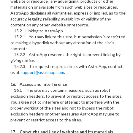
website or resource, any advertising, products or other
materials on or available from such web sites or resources.
AstroApp disclaims all warranties, express or implied, as to the
accuracy, legality, reliability, availability or validity of any
content on any other website or resource.
15.2 Linking to AstroApp.
15.2.1 You may link to this site, but permission is restricted
to making a hyperlink without any alteration of the site's
contents.
15.2.2 AstroApp reserves the right to prevent linking by
giving notice.
15.2.3 To request reciprocal links with AstroApp, contact
us at
support@astroapp.com
.
16. Access and Interference
16.1 The site may contain measures, such as robot
exclusion headers, to prevent or restrict access to the sites.
You agree not to interfere or attempt to interfere with the
proper working of the sites and not to bypass the robot
exclusion headers or other measures AstroApp may use to
prevent or restrict access to the sites.
17. Copyright and Use of web site and its materials