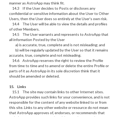
manner as AstroApp may think fit.
14.3 If the User decides to Posts or discloses any
confidential or sensitive information about the User to Other
Users, then the User does so entirely at the User’s own risk.
14.4 The User will be able to view the details and profiles
of other Members.
14.5 The User warrants and represents to AstroApp that
all information Posted by the User
a) is accurate, true, complete and is not misleading; and
b) will be regularly updated by the User so that it remains
accurate, true, complete and not misleading.
14.6 AstroApp reserves the right to review the Profile
from time to time and to amend or delete the entire Profile or
parts of it as AstroApp in its sole discretion think that it
should be amended or deleted.
15. Links
15.1 The site may contain links to other Internet sites.
AstroApp provides such links for your convenience, and is not
responsible for the content of any website linked to or from
this site. Links to any other website or resource do not mean
that AstroApp approves of, endorses, or recommends that