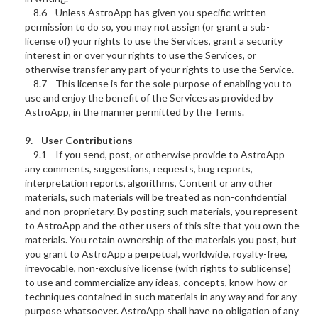
8.6 Unless AstroApp has given you specific written
permission to do so, you may not assign (or grant a sub-
license of) your rights to use the Services, grant a security
interest in or over your rights to use the Services, or
otherwise transfer any part of your rights to use the Service.
8.7 This license is for the sole purpose of enabling you to
use and enjoy the benefit of the Services as provided by
AstroApp, in the manner permitted by the Terms.
9. User Contributions
9.1 If you send, post, or otherwise provide to AstroApp
any comments, suggestions, requests, bug reports,
interpretation reports, algorithms, Content or any other
materials, such materials will be treated as non-confidential
and non-proprietary. By posting such materials, you represent
to AstroApp and the other users of this site that you own the
materials. You retain ownership of the materials you post, but
you grant to AstroApp a perpetual, worldwide, royalty-free,
irrevocable, non-exclusive license (with rights to sublicense)
to use and commercialize any ideas, concepts, know-how or
techniques contained in such materials in any way and for any
purpose whatsoever. AstroApp shall have no obligation of any