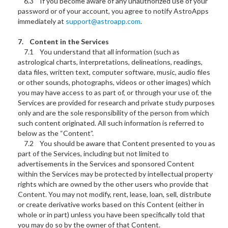
6.3 If you become aware of any unauthorized use of your
password or of your account, you agree to notify AstroApps
immediately at
support@astroapp.com
.
7. Content in the Services
7.1 You understand that all information (such as
astrological charts, interpretations, delineations, readings,
data files, written text, computer software, music, audio files
or other sounds, photographs, videos or other images) which
you may have access to as part of, or through your use of, the
Services are provided for research and private study purposes
only and are the sole responsibility of the person from which
such content originated. All such information is referred to
below as the “Content”.
7.2 You should be aware that Content presented to you as
part of the Services, including but not limited to
advertisements in the Services and sponsored Content
within the Services may be protected by intellectual property
rights which are owned by the other users who provide that
Content. You may not modify, rent, lease, loan, sell, distribute
or create derivative works based on this Content (either in
whole or in part) unless you have been specifically told that
you may do so by the owner of that Content.