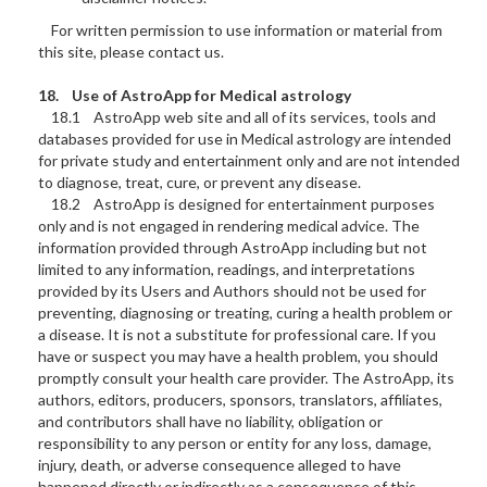
For written permission to use information or material from
this site, please contact us.
18. Use of AstroApp for Medical astrology
18.1 AstroApp web site and all of its services, tools and
databases provided for use in Medical astrology are intended
for private study and entertainment only and are not intended
to diagnose, treat, cure, or prevent any disease.
18.2 AstroApp is designed for entertainment purposes
only and is not engaged in rendering medical advice. The
information provided through AstroApp including but not
limited to any information, readings, and interpretations
provided by its Users and Authors should not be used for
preventing, diagnosing or treating, curing a health problem or
a disease. It is not a substitute for professional care. If you
have or suspect you may have a health problem, you should
promptly consult your health care provider. The AstroApp, its
authors, editors, producers, sponsors, translators, affiliates,
and contributors shall have no liability, obligation or
responsibility to any person or entity for any loss, damage,
injury, death, or adverse consequence alleged to have
happened directly or indirectly as a consequence of this