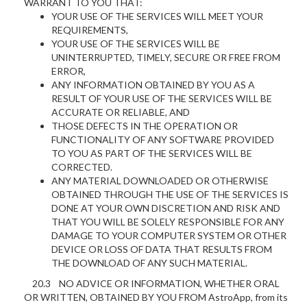
WARRANT TO YOU THAT:
YOUR USE OF THE SERVICES WILL MEET YOUR
REQUIREMENTS,
YOUR USE OF THE SERVICES WILL BE
UNINTERRUPTED, TIMELY, SECURE OR FREE FROM
ERROR,
ANY INFORMATION OBTAINED BY YOU AS A
RESULT OF YOUR USE OF THE SERVICES WILL BE
ACCURATE OR RELIABLE, AND
THOSE DEFECTS IN THE OPERATION OR
FUNCTIONALITY OF ANY SOFTWARE PROVIDED
TO YOU AS PART OF THE SERVICES WILL BE
CORRECTED.
ANY MATERIAL DOWNLOADED OR OTHERWISE
OBTAINED THROUGH THE USE OF THE SERVICES IS
DONE AT YOUR OWN DISCRETION AND RISK AND
THAT YOU WILL BE SOLELY RESPONSIBLE FOR ANY
DAMAGE TO YOUR COMPUTER SYSTEM OR OTHER
DEVICE OR LOSS OF DATA THAT RESULTS FROM
THE DOWNLOAD OF ANY SUCH MATERIAL.
20.3 NO ADVICE OR INFORMATION, WHETHER ORAL
OR WRITTEN, OBTAINED BY YOU FROM AstroApp, from its