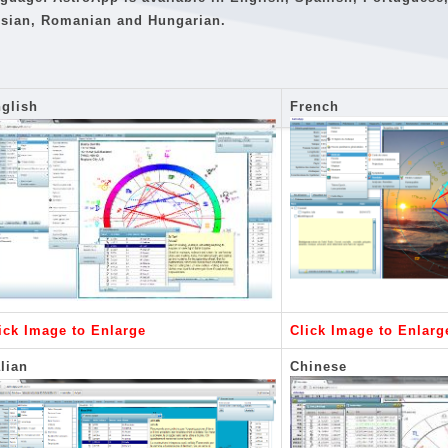
sian, Romanian and Hungarian.
glish
French
ick Image to Enlarge
Click Image to Enlarg
alian
Chinese