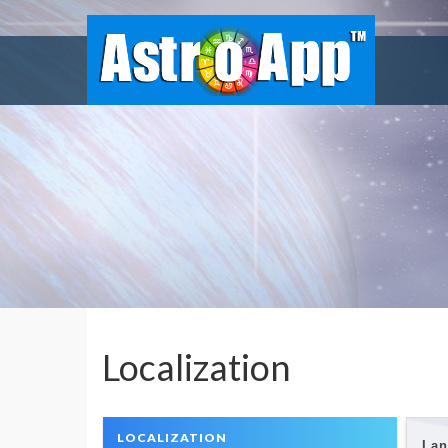
Localization
LOCALIZATION
Lan