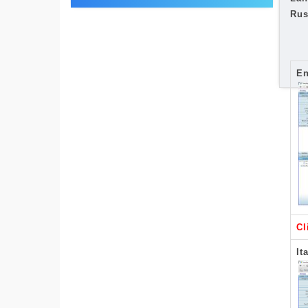
Rus
En
Cl
It