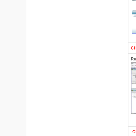
Cl
Ru
C