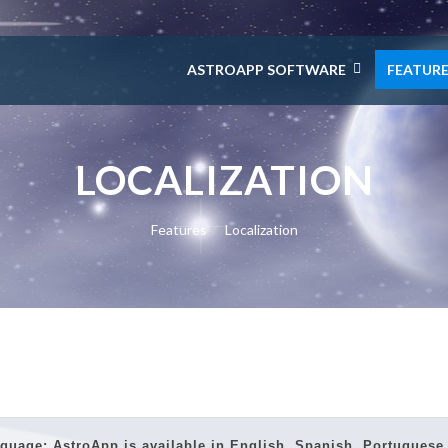
ASTROAPP SOFTWARE
FEATUR
LOCALIZATION
Features
Localization
guage: AstroApp is available in
English, Spanish, Portuguese, 