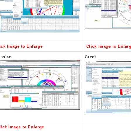
ick Image to Enlarge
Click Image to Enlar
ssian
Greek
lick Image to Enlarge