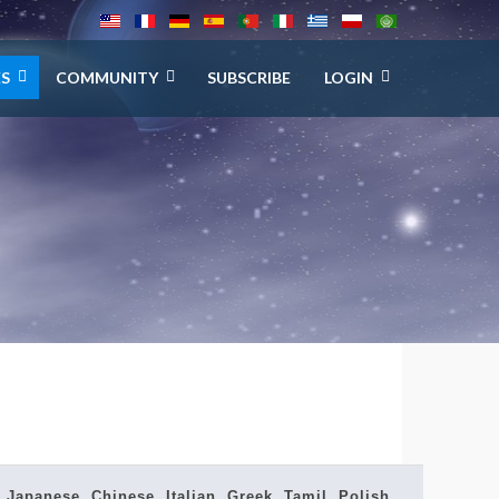
ES
COMMUNITY
SUBSCRIBE
LOGIN
Japanese, Chinese, Italian, Greek, Tamil, Polish,