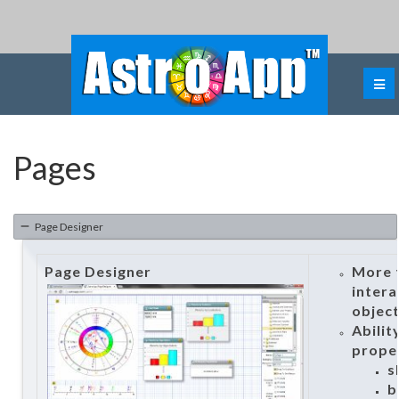
Pages
Page Designer
Page Designer
More t
intera
objec
Abilit
proper
s
b