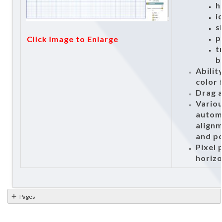
h
i
s
p
Click Image to Enlarge
t
b
Abilit
color 
Drag a
Vario
autom
alignm
and po
Pixel 
horizo
Pages