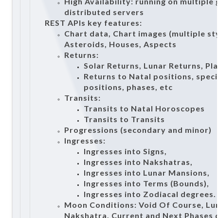
High Availability: running on multiple
distributed servers
REST APIs key features:
Chart data, Chart images (multiple sty
Asteroids, Houses, Aspects
Returns:
Solar Returns, Lunar Returns, Pl
Returns to Natal positions, spec
positions, phases, etc
Transits:
Transits to Natal Horoscopes
Transits to Transits
Progressions (secondary and minor)
Ingresses:
Ingresses into Signs,
Ingresses into Nakshatras,
Ingresses into Lunar Mansions,
Ingresses into Terms (Bounds),
Ingresses into Zodiacal degrees.
Moon Conditions: Void Of Course, Lu
Nakshatra, Current and Next Phases d