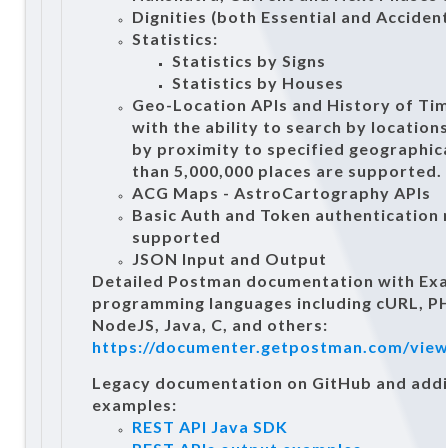
Dignities (both Essential and Accident
Statistics:
Statistics by Signs
Statistics by Houses
Geo-Location APIs and History of Ti
with the ability to search by location
by proximity to specified geographic
than 5,000,000 places are supported.
ACG Maps - AstroCartography APIs
Basic Auth and Token authentication
supported
JSON Input and Output
Detailed Postman documentation with Exa
programming languages including cURL, PH
NodeJS, Java, C, and others:
https://documenter.getpostman.com/vie
Legacy documentation on GitHub and addi
examples:
REST API Java SDK