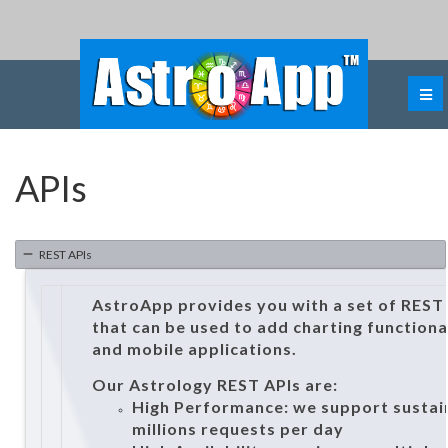
APIs
REST APIs
AstroApp provides you with a set of REST
that can be used to add charting functiona
and mobile applications.
Our Astrology REST APIs are:
High Performance: we support sustain
millions requests per day