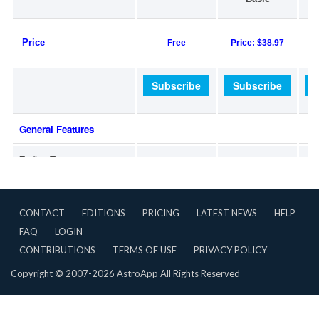
CONTACT
EDITIONS
PRICING
LATEST NEWS
HELP
FAQ
LOGIN
CONTRIBUTIONS
TERMS OF USE
PRIVACY POLICY
Copyright © 2007-2026 AstroApp All Rights Reserved