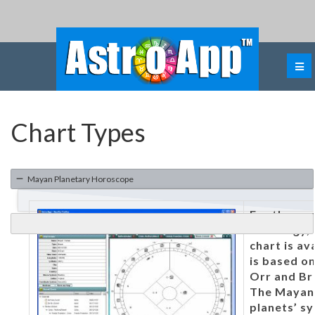
Chart Types
Mayan Planetary Horoscope
For those 
astrology,
chart is av
is based on
Orr and Br
The Mayan 
planets’ sy