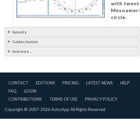
with twent
Mesoameric
circle.
Synastry
Golden Section
And more ...
CONTACT
EDITIONS
PRICING
LATEST NEWS
HELP
FAQ
LOGIN
CONTRIBUTIONS
TERMS OF USE
PRIVACY POLICY
Copyright © 2007-2026 AstroApp All Rights Reserved