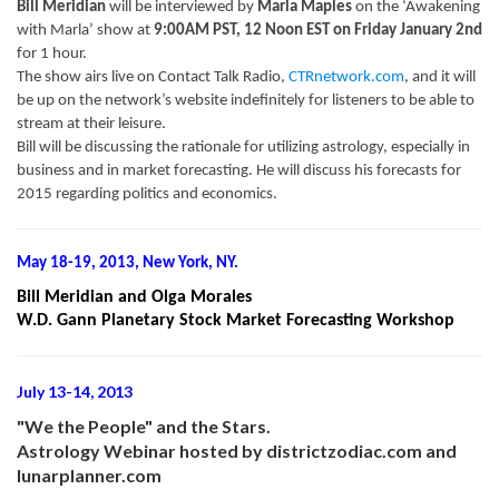
Bill Meridian
will be interviewed by
Marla Maples
on the ‘Awakening
with Marla’ show at
9:00AM PST, 12 Noon EST on Friday January 2nd
for 1 hour.
The show airs live on Contact Talk Radio,
CTRnetwork.com
, and it will
be up on the network’s website indefinitely for listeners to be able to
stream at their leisure.
Bill will be discussing the rationale for utilizing astrology, especially in
business and in market forecasting. He will discuss his forecasts for
2015 regarding politics and economics.
May 18-19, 2013, New York, NY.
Bill Meridian and Olga Morales
W.D. Gann Planetary Stock Market Forecasting Workshop
July 13-14, 2013
"We the People" and the Stars.
Astrology Webinar hosted by districtzodiac.com and
lunarplanner.com