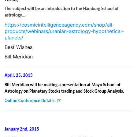
The subject will be an introduction to the Hamburg School of
astrology….
https://cosmicintelligenceagency.com/shop/all-
products/webinars/uranian-astrology-hypothetical-
planets/
Best Wishes,
Bill Meridian
April, 25, 2015
Bill Meridian will be making a presentation at Mayo School of
Astrology on Planetary Stocks trading and Stock Group Analysis.
Online Conference Details:
January 2nd, 2015