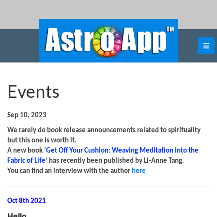
Events
Sep 10, 2023
We rarely do book release announcements related to spirituality
but this one is worth it.
A new book ‘
Get Off Your Cushion: Weaving Meditation into the
Fabric of Life
’ has recently been published by Li-Anne Tang.
You can find an interview with the author
here
Oct 8th 2021
Hello
,