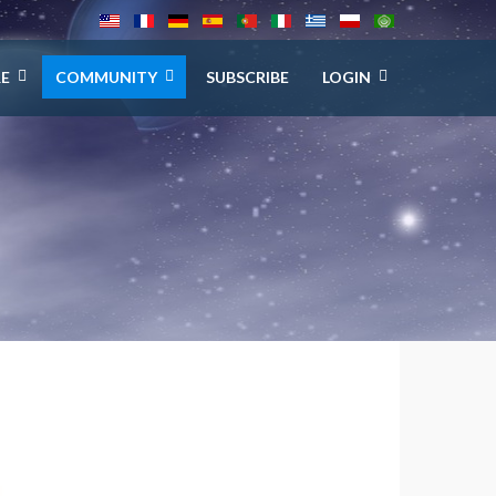
E
COMMUNITY
SUBSCRIBE
LOGIN