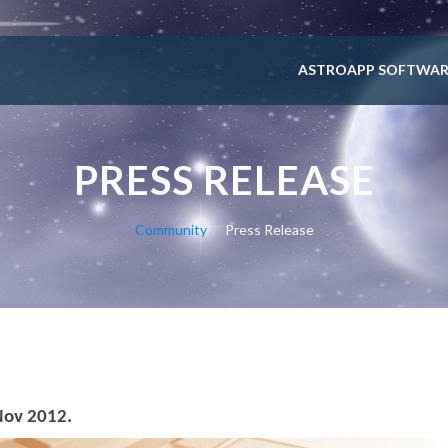
ASTROAPP SOFTWAR
PRESS RELEASE
Community
Press Release
Nov 2012.