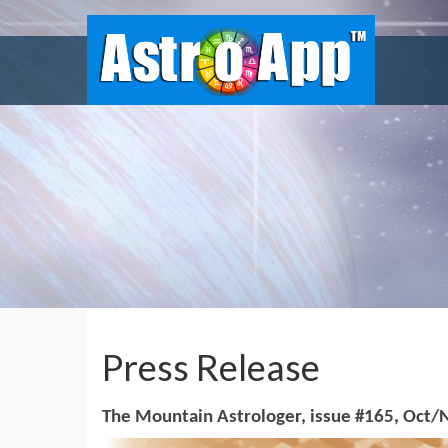
Press Release
The Mountain Astrologer, issue #165, Oct/