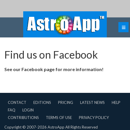
Find us on Facebook
See our Facebook page for more information!
CONTACT
EDITIONS
PRICING
LATEST NEWS
HELP
FAQ
LOGIN
CONTRIBUTIONS
TERMS OF USE
PRIVACY POLICY
Copyright © 2007-2026 AstroApp All Rights Reserved