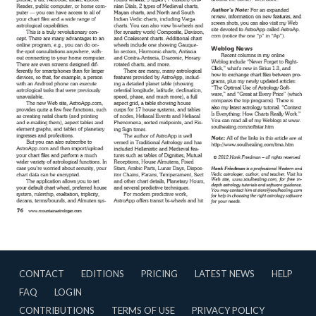
CONTACT
EDITIONS
PRICING
LATEST NEWS
HELP
FAQ
LOGIN
CONTRIBUTIONS
TERMS OF USE
PRIVACY POLICY