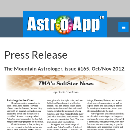
Press Release
The Mountain Astrologer, issue #165, Oct/Nov 2012.