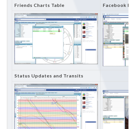
Friends Charts Table
Facebook 
Status Updates and Transits