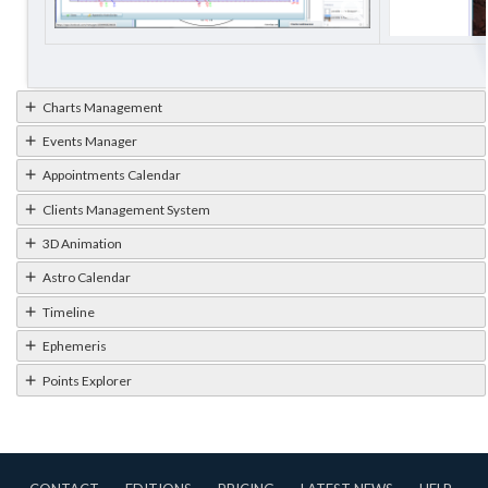
Charts Management
Events Manager
Appointments Calendar
Clients Management System
3D Animation
Astro Calendar
Timeline
Ephemeris
Points Explorer