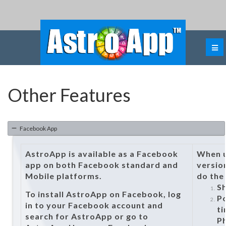
Other Features
Facebook App
AstroApp is available as a Facebook
When u
app on both Facebook standard and
versio
Mobile platforms.
do the
Sh
To install AstroApp on Facebook, log
Po
in to your Facebook account and
ti
search for AstroApp or go to
P