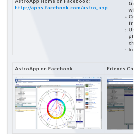
AstroApp Home on Facebook:
Ge
http://apps.facebook.com/astro_app
wi
Cr
fr
U
ph
c
In
AstroApp on Facebook
Friends Ch