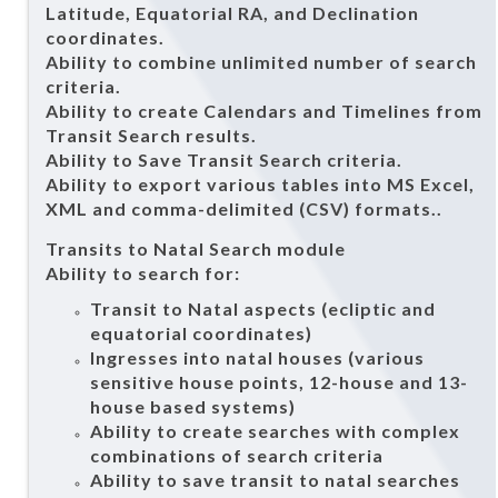
Latitude, Equatorial RA, and Declination
coordinates.
Ability to combine unlimited number of search
criteria.
Ability to create Calendars and Timelines from
Transit Search results.
Ability to Save Transit Search criteria.
Ability to export various tables into MS Excel,
XML and comma-delimited (CSV) formats..
Transits to Natal Search module
Ability to search for:
Transit to Natal aspects (ecliptic and
equatorial coordinates)
Ingresses into natal houses (various
sensitive house points, 12-house and 13-
house based systems)
Ability to create searches with complex
combinations of search criteria
Ability to save transit to natal searches