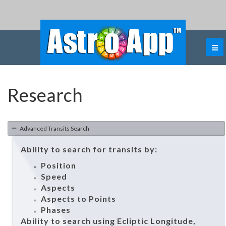
Research
Advanced Transits Search
Ability to search for transits by:
Position
Speed
Aspects
Aspects to Points
Phases
Ability to search using Ecliptic Longitude,