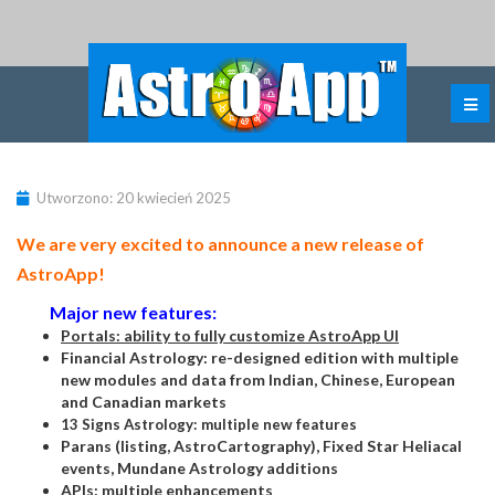
Utworzono: 20 kwiecień 2025
We are very excited to announce a new release of
AstroApp!
Major new features:
Portals: ability to fully customize AstroApp UI
Financial Astrology: re-designed edition with multiple
new modules and data from Indian, Chinese, European
and Canadian markets
13 Signs Astrology: multiple new features
Parans (listing, AstroCartography), Fixed Star Heliacal
events, Mundane Astrology additions
APIs: multiple enhancements