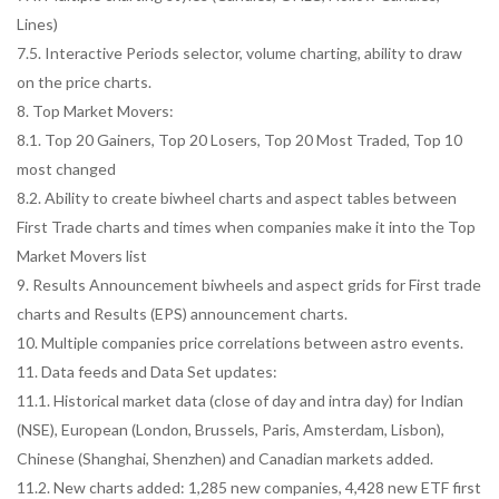
Lines)
7.5. Interactive Periods selector, volume charting, ability to draw
on the price charts.
8. Top Market Movers:
8.1. Top 20 Gainers, Top 20 Losers, Top 20 Most Traded, Top 10
most changed
8.2. Ability to create biwheel charts and aspect tables between
First Trade charts and times when companies make it into the Top
Market Movers list
9. Results Announcement biwheels and aspect grids for First trade
charts and Results (EPS) announcement charts.
10. Multiple companies price correlations between astro events.
11. Data feeds and Data Set updates:
11.1. Historical market data (close of day and intra day) for Indian
(NSE), European (London, Brussels, Paris, Amsterdam, Lisbon),
Chinese (Shanghai, Shenzhen) and Canadian markets added.
11.2. New charts added: 1,285 new companies, 4,428 new ETF first