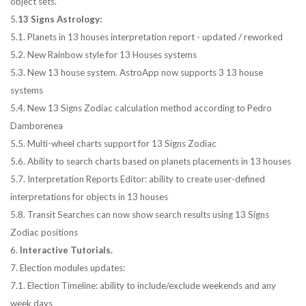
object sets.
5.
13 Signs Astrology:
5.1. Planets in 13 houses interpretation report - updated / reworked
5.2. New Rainbow style for 13 Houses systems
5.3. New 13 house system. AstroApp now supports 3 13 house
systems
5.4. New 13 Signs Zodiac calculation method according to Pedro
Damborenea
5.5. Multi-wheel charts support for 13 Signs Zodiac
5.6. Ability to search charts based on planets placements in 13 houses
5.7. Interpretation Reports Editor: ability to create user-defined
interpretations for objects in 13 houses
5.8. Transit Searches can now show search results using 13 Signs
Zodiac positions
6.
Interactive Tutorials.
7. Election modules updates:
7.1. Election Timeline: ability to include/exclude weekends and any
week days