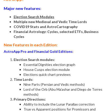
Major new features:
Election Search Modules
Multiple new Medieval and Vedic Time Lords
COVID19 Stats and AstroCartography
Financial Astrology: Cycles, selected ETFs, Business
Cycles
New Features in each Edition:
AstroApp Pro and Financial Gold Editions:
Election Search modules:
Essential Dignities election graph
House Cusps election module
Elections quick chart previews
Time Lords:
Nine Parts (Persian and Vedic methods)
Lord of the Orb (Abu Ma'ashar and Diego de Torres
methods)
Primary Directions:
Ability to include the Lunar Parallax correction
True vs Apparent positions for Promissors and