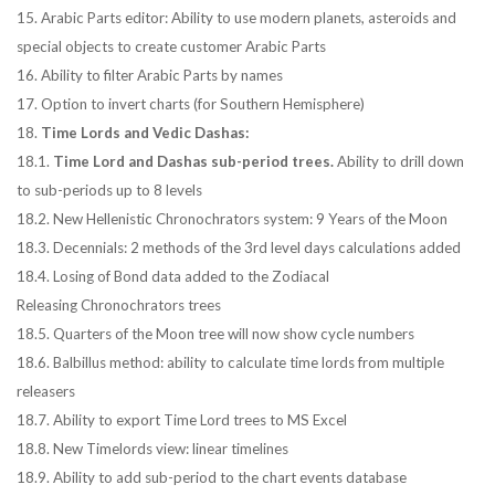
15. Arabic Parts editor: Ability to use modern planets, asteroids and
special objects to create customer Arabic Parts
16. Ability to filter Arabic Parts by names
17. Option to invert charts (for Southern Hemisphere)
18.
Time Lords and Vedic Dashas:
18.1.
Time Lord and Dashas sub-period trees.
Ability to drill down
to sub-periods up to 8 levels
18.2. New Hellenistic Chronochrators system: 9 Years of the Moon
18.3. Decennials: 2 methods of the 3rd level days calculations added
18.4. Losing of Bond data added to the Zodiacal
Releasing Chronochrators trees
18.5. Quarters of the Moon tree will now show cycle numbers
18.6. Balbillus method: ability to calculate time lords from multiple
releasers
18.7. Ability to export Time Lord trees to MS Excel
18.8. New Timelords view: linear timelines
18.9. Ability to add sub-period to the chart events database