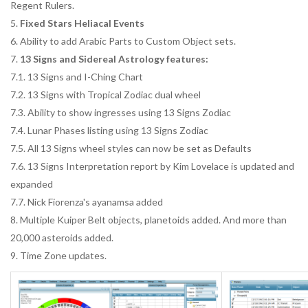
Regent Rulers.
5.
Fixed Stars Heliacal Events
6. Ability to add Arabic Parts to Custom Object sets.
7.
13 Signs and Sidereal Astrology features:
7.1. 13 Signs and I-Ching Chart
7.2. 13 Signs with Tropical Zodiac dual wheel
7.3. Ability to show ingresses using 13 Signs Zodiac
7.4. Lunar Phases listing using 13 Signs Zodiac
7.5. All 13 Signs wheel styles can now be set as Defaults
7.6. 13 Signs Interpretation report by Kim Lovelace is updated and
expanded
7.7. Nick Fiorenza's ayanamsa added
8. Multiple Kuiper Belt objects, planetoids added. And more than
20,000 asteroids added.
9. Time Zone updates.