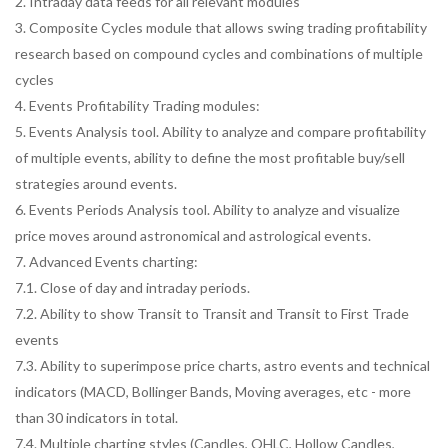
2. Intraday data feeds for all relevant modules
3. Composite Cycles module that allows swing trading profitability
research based on compound cycles and combinations of multiple
cycles
4. Events Profitability Trading modules:
5. Events Analysis tool. Ability to analyze and compare profitability
of multiple events, ability to define the most profitable buy/sell
strategies around events.
6. Events Periods Analysis tool. Ability to analyze and visualize
price moves around astronomical and astrological events.
7. Advanced Events charting:
7.1. Close of day and intraday periods.
7.2. Ability to show Transit to Transit and Transit to First Trade
events
7.3. Ability to superimpose price charts, astro events and technical
indicators (MACD, Bollinger Bands, Moving averages, etc - more
than 30 indicators in total.
7.4. Multiple charting styles (Candles, OHLC, Hollow Candles,