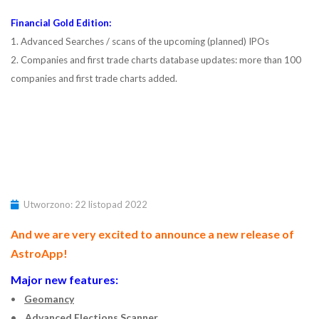
Financial Gold Edition:
1. Advanced Searches / scans of the upcoming (planned) IPOs
2. Companies and first trade charts database updates: more than 100
companies and first trade charts added.
Utworzono: 22 listopad 2022
And we are very excited to announce a new release of
AstroApp!
Major new features:
•
Geomancy
• Advanced Elections Scanner