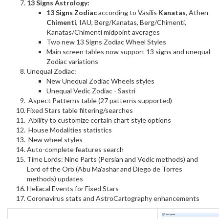
13 Signs Astrology:
13 Signs Zodiac
according to Vasilis
Kanatas
, Athen
Chimenti
, IAU, Berg/Kanatas, Berg/Chimenti,
Kanatas/Chimenti midpoint averages
Two new 13 Signs Zodiac Wheel Styles
Main screen tables now support 13 signs and unequal
Zodiac variations
Unequal Zodiac:
New Unequal Zodiac Wheels styles
Unequal Vedic Zodiac - Sastri
Aspect Patterns table (27 patterns supported)
Fixed Stars table filtering/searches
Ability to customize certain chart style options
House Modalities statistics
New wheel styles
Auto-complete features search
Time Lords: Nine Parts (Persian and Vedic methods) and
Lord of the Orb (Abu Ma'ashar and Diego de Torres
methods) updates
Heliacal Events for Fixed Stars
Coronavirus stats and AstroCartography enhancements