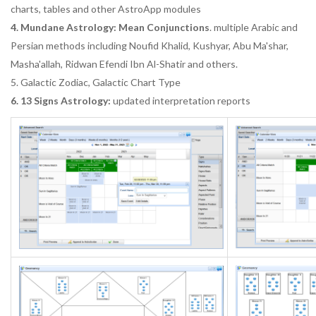
charts, tables and other AstroApp modules
4. Mundane Astrology: Mean Conjunctions
. multiple Arabic and
Persian methods including Noufid Khalid, Kushyar, Abu Ma'shar,
Masha'allah, Ridwan Efendi Ibn Al-Shatir and others.
5. Galactic Zodiac, Galactic Chart Type
6. 13 Signs Astrology:
updated interpretation reports