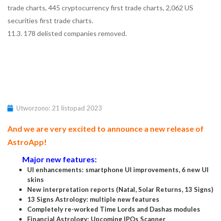
trade charts, 445 cryptocurrency first trade charts, 2,062 US
securities first trade charts.
11.3. 178 delisted companies removed.
Utworzono: 21 listopad 2023
And we are very excited to announce a new release of
AstroApp!
Major new features:
UI enhancements: smartphone UI improvements, 6 new UI
skins
New interpretation reports (Natal, Solar Returns, 13 Signs)
13 Signs Astrology: multiple new features
Completely re-worked Time Lords and Dashas modules
Financial Astrology: Upcoming IPOs Scanner