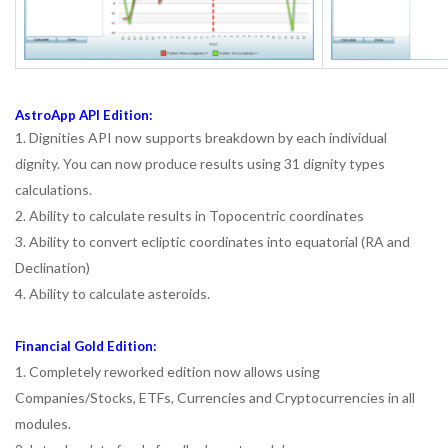
AstroApp API Edition:
1. Dignities API now supports breakdown by each individual
dignity. You can now produce results using 31 dignity types
calculations.
2. Ability to calculate results in Topocentric coordinates
3. Ability to convert ecliptic coordinates into equatorial (RA and
Declination)
4. Ability to calculate asteroids.
Financial Gold Edition:
1. Completely reworked edition now allows using
Companies/Stocks, ETFs, Currencies and Cryptocurrencies in all
modules.