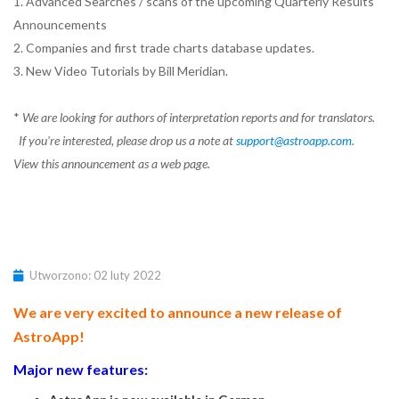
1. Advanced Searches / scans of the upcoming Quarterly Results
Announcements
2. Companies and first trade charts database updates.
3. New Video Tutorials by Bill Meridian.
*
We are looking for authors of interpretation reports and for translators.
If you're interested, please drop us a note at
support@astroapp.com
.
View this announcement as a web page.
Utworzono: 02 luty 2022
We are very excited to announce a new release of
AstroApp!
Major new features: