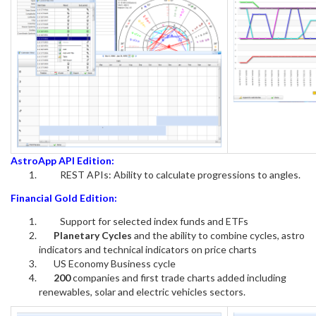
AstroApp API Edition:
REST APIs: Ability to calculate progressions to angles.
Financial Gold Edition:
Support for selected index funds and ETFs
Planetary Cycles
and the ability to combine cycles, astro
indicators and technical indicators on price charts
US Economy Business cycle
200
companies and first trade charts added including
renewables, solar and electric vehicles sectors.