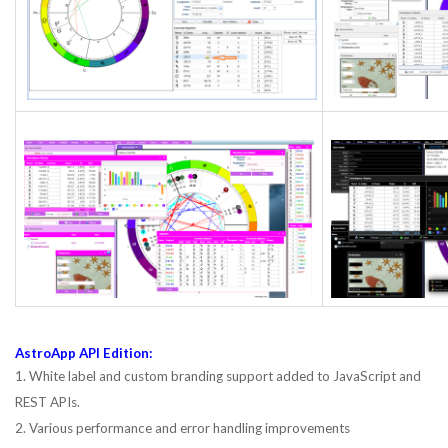
AstroApp API Edition:
1. White label and custom branding support added to JavaScript and
REST APIs.
2. Various performance and error handling improvements