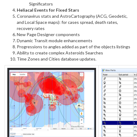
Significators
Heliacal Events for Fixed Stars
Coronavirus stats and AstroCartography (ACG, Geodetic,
and Local Space maps): for cases spread, death rates,
recovery rates
New Page Designer components
Dynamic Transit module enhancements
Progressions to angles added as part of the objects listings
Ability to create complex Asteroids Searches
Time Zones and Cities database updates.