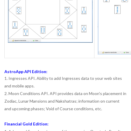
AstroApp API Edition:
1. Ingresses API. Ability to add Ingresses data to your web sites
and mobile apps.
2. Moon Conditions API. API provides data on Moon's placement in
Zodiac, Lunar Mansions and Nakshatras; information on current
and upcoming phases; Void of Course conditions, etc.
Financial Gold Edition: