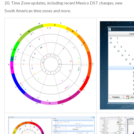
20. Time Zone updates, including recent Mexico DST changes, new
South American time zones and more.