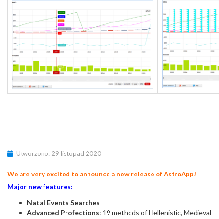
Utworzono: 29 listopad 2020
We are very excited to announce a new release of AstroApp!
Major new features:
Natal Events Searches
Advanced Profections
: 19 methods of Hellenistic, Medieval