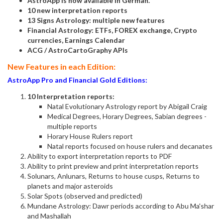
AstroApp is now available in German.
10 new interpretation reports
13 Signs Astrology: multiple new features
Financial Astrology: ETFs, FOREX exchange, Crypto
currencies, Earnings Calendar
ACG / AstroCartoGraphy APIs
New Features in each Edition:
AstroApp Pro and Financial Gold Editions:
10 Interpretation reports:
Natal Evolutionary Astrology report by Abigail Craig
Medical Degrees, Horary Degrees, Sabian degrees -
multiple reports
Horary House Rulers report
Natal reports focused on house rulers and decanates
Ability to export interpretation reports to PDF
Ability to print preview and print interpretation reports
Solunars, Anlunars, Returns to house cusps, Returns to
planets and major asteroids
Solar Spots (observed and predicted)
Mundane Astrology: Dawr periods according to Abu Ma'shar
and Mashallah