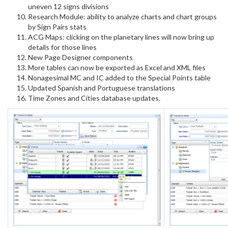
uneven 12 signs divisions
Research Module: ability to analyze charts and chart groups
by Sign Pairs stats
ACG Maps: clicking on the planetary lines will now bring up
details for those lines
New Page Designer components
More tables can now be exported as Excel and XML files
Nonagesimal MC and IC added to the Special Points table
Updated Spanish and Portuguese translations
Time Zones and Cities database updates.