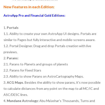
New Features in each Edition:
AstroApp Pro and Financial Gold Editions:
1.
Portals
1.1. Ability to create your own AstroApp UI designs. Portals are
similar to Pages but fully interactive and mobile-screens aware.
1.2. Portal Designer. Drag and drop Portals creation with live
previews.
2.
Parans:
2.1. Parans to Planets and groups of planets
2.2. Parans for Fixed Stars
2.3. Ability to show Parans on AstroCartography Maps.
3.
ACG Maps
. Besides the ability to show parans, it's now possible
to calculate distances from any point on the map to all MC/IC and
ASC/DESC lines.
4.
Mundane Astrology:
Abu Ma'ashar's Thousands, Turns and