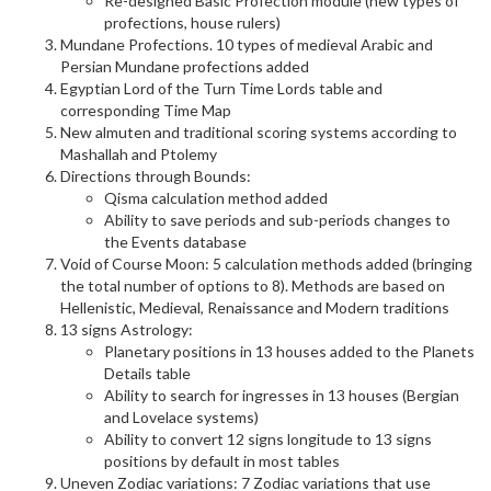
Re-designed Basic Profection module (new types of
profections, house rulers)
Mundane Profections. 10 types of medieval Arabic and
Persian Mundane profections added
Egyptian Lord of the Turn Time Lords table and
corresponding Time Map
New almuten and traditional scoring systems according to
Mashallah and Ptolemy
Directions through Bounds:
Qisma calculation method added
Ability to save periods and sub-periods changes to
the Events database
Void of Course Moon: 5 calculation methods added (bringing
the total number of options to 8). Methods are based on
Hellenistic, Medieval, Renaissance and Modern traditions
13 signs Astrology:
Planetary positions in 13 houses added to the Planets
Details table
Ability to search for ingresses in 13 houses (Bergian
and Lovelace systems)
Ability to convert 12 signs longitude to 13 signs
positions by default in most tables
Uneven Zodiac variations: 7 Zodiac variations that use