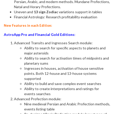
Persian, Arabic, and modern methods. Mundane Profections,
Natal and Horary Profections.
Uneven and
13 sign Zodiac
variations support in tables
Financial Astrology: Research profitability evaluation
New Features in each Edition:
AstroApp Pro and Financial Gold Editions:
Advanced Transits and Ingresses Search module:
Ability to search for specific aspects to planets and
major asteroids
Ability to search for activation times of midpoints and
planetary sums
Ingresses in houses, activation of house sensitive
points. Both 12-house and 13-house systems
supported
Ability to build and save complex event searches
Ability to create interpretations and ratings for
events searches
Advanced Profection module:
Nine medieval Persian and Arabic Profection methods,
events listing table