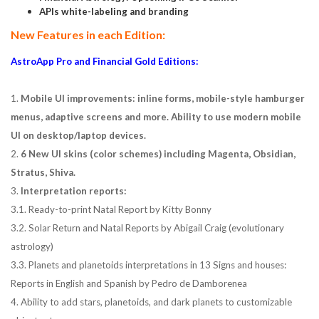
APIs white-labeling and branding
New Features in each Edition:
AstroApp Pro and Financial Gold Editions:
1.
Mobile UI improvements: inline forms, mobile-style hamburger
menus, adaptive screens and more. Ability to use modern mobile
UI on desktop/laptop devices.
2.
6 New UI skins (color schemes) including Magenta, Obsidian,
Stratus, Shiva.
3.
Interpretation reports:
3.1. Ready-to-print Natal Report by Kitty Bonny
3.2. Solar Return and Natal Reports by Abigail Craig (evolutionary
astrology)
3.3. Planets and planetoids interpretations in 13 Signs and houses:
Reports in English and Spanish by Pedro de Damborenea
4. Ability to add stars, planetoids, and dark planets to customizable