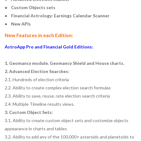
• Custom Objects sets
• Financial Astrology: Earnings Calendar Scanner
• New APIs
New Features in each Edition:
AstroApp Pro and Financial Gold Editions:
1. Geomancy module. Geomancy Shield and House charts.
2. Advanced Election Searches:
2.1. Hundreds of election criteria
2.2. Ability to create complex election search formulas
2.3. Ability to save, reuse, rate election search criteria
2.4. Multiple Timeline results views.
3. Custom Object Sets:
3.1. Ability to create custom object sets and customize objects
appearance in charts and tables
3.2. Ability to add any of the 100,000+ asteroids and planetoids to