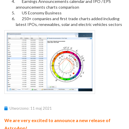
Earnings Announcements calendar and IPO / EPS
announcements charts comparison
US Economy Business
250+ companies and first trade charts added including
latest IPOs, renewables, solar and electric vehicles sectors
Utworzono: 11 maj 2021
We are very excited to announce a new release of
AstroApp!