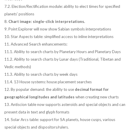
7.2. Election/Rectification module: ability to elect times for specified
planets' positions
8.
Chart image: single-click interpretations.
9. Point Explorer will now show Sabian symbols interpretations
10. Star Aspects table: simplified access to inline interpretations
11. Advanced Search enhancements:
11.1. Ability to search charts by Planetary Hours and Planetary Days
11.2. Ability to search charts by Lunar days (Traditional, Tibetan and
Vedic methods)
11.3. Ability to search charts by week days
11.4. 13 House systems: house placement searches
12. By popular demand: the ability to use
decimal format for
geographical longitudes and latitudes
when creating new charts
13. Antiscion table now supports asteroids and special objects and can
present data in text and glyph formats
14. Solar Arcs table: support for SA planets, house cusps, various
special objects and dispositors/rulers.