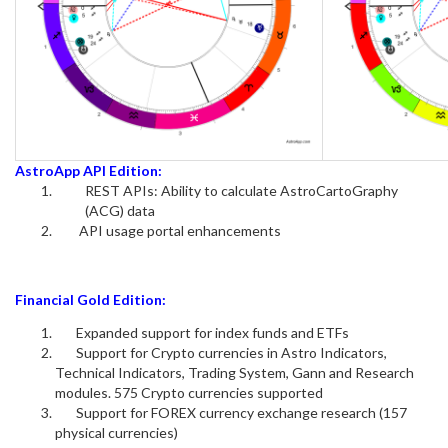
AstroApp API Edition:
REST APIs: Ability to calculate AstroCartoGraphy
(ACG) data
API usage portal enhancements
Financial Gold Edition:
Expanded support for index funds and ETFs
Support for Crypto currencies in Astro Indicators,
Technical Indicators, Trading System, Gann and Research
modules. 575 Crypto currencies supported
Support for FOREX currency exchange research (157
physical currencies)