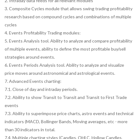
2. Intraday data feeds for all relevant modules
3. Composite Cycles module that allows swing trading profitability
research based on compound cycles and combinations of multiple
cycles
4. Events Profitability Trading modules:
5. Events Analysis tool. Ability to analyze and compare profitability
of multiple events, ability to define the most profitable buy/sell
strategies around events.
6. Events Periods Analysis tool. Ability to analyze and visualize
price moves around astronomical and astrological events.
7. Advanced Events charting:
7.1. Close of day and intraday periods.
7.2. Ability to show Transit to Transit and Transit to First Trade
events
7.3. Ability to superimpose price charts, astro events and technical
indicators (MACD, Bollinger Bands, Moving averages, etc - more
than 30 indicators in total.
7.4. Multiple charting styles (Candles, OHLC, Hollow Candles,