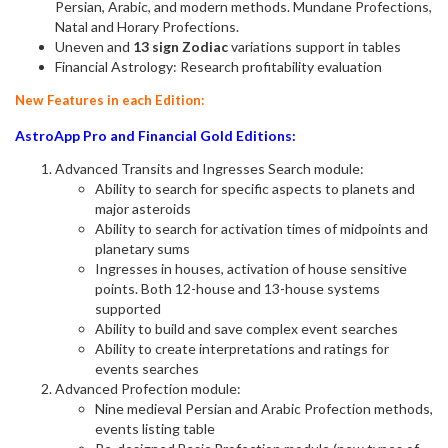
Persian, Arabic, and modern methods. Mundane Profections,
Natal and Horary Profections.
Uneven and
13 sign Zodiac
variations support in tables
Financial Astrology: Research profitability evaluation
New Features in each Edition:
AstroApp Pro and Financial Gold Editions:
Advanced Transits and Ingresses Search module:
Ability to search for specific aspects to planets and
major asteroids
Ability to search for activation times of midpoints and
planetary sums
Ingresses in houses, activation of house sensitive
points. Both 12-house and 13-house systems
supported
Ability to build and save complex event searches
Ability to create interpretations and ratings for
events searches
Advanced Profection module:
Nine medieval Persian and Arabic Profection methods,
events listing table