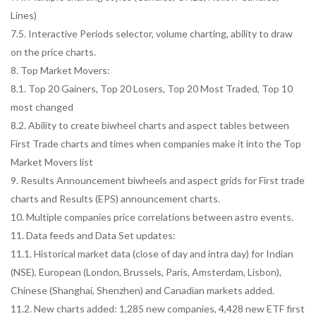
Lines)
7.5. Interactive Periods selector, volume charting, ability to draw
on the price charts.
8. Top Market Movers:
8.1. Top 20 Gainers, Top 20 Losers, Top 20 Most Traded, Top 10
most changed
8.2. Ability to create biwheel charts and aspect tables between
First Trade charts and times when companies make it into the Top
Market Movers list
9. Results Announcement biwheels and aspect grids for First trade
charts and Results (EPS) announcement charts.
10. Multiple companies price correlations between astro events.
11. Data feeds and Data Set updates:
11.1. Historical market data (close of day and intra day) for Indian
(NSE), European (London, Brussels, Paris, Amsterdam, Lisbon),
Chinese (Shanghai, Shenzhen) and Canadian markets added.
11.2. New charts added: 1,285 new companies, 4,428 new ETF first