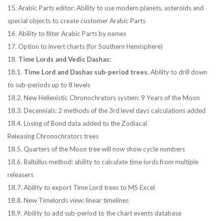
15. Arabic Parts editor: Ability to use modern planets, asteroids and
special objects to create customer Arabic Parts
16. Ability to filter Arabic Parts by names
17. Option to invert charts (for Southern Hemisphere)
18.
Time Lords and Vedic Dashas:
18.1.
Time Lord and Dashas sub-period trees.
Ability to drill down
to sub-periods up to 8 levels
18.2. New Hellenistic Chronochrators system: 9 Years of the Moon
18.3. Decennials: 2 methods of the 3rd level days calculations added
18.4. Losing of Bond data added to the Zodiacal
Releasing Chronochrators trees
18.5. Quarters of the Moon tree will now show cycle numbers
18.6. Balbillus method: ability to calculate time lords from multiple
releasers
18.7. Ability to export Time Lord trees to MS Excel
18.8. New Timelords view: linear timelines
18.9. Ability to add sub-period to the chart events database