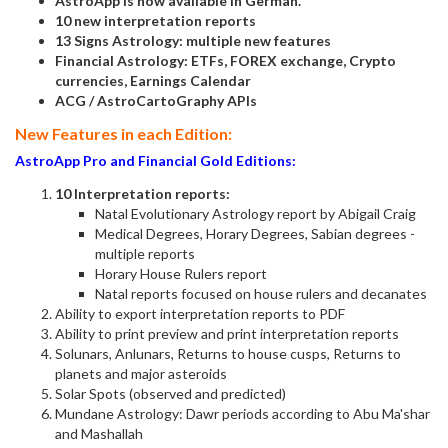
AstroApp is now available in German.
10 new interpretation reports
13 Signs Astrology: multiple new features
Financial Astrology: ETFs, FOREX exchange, Crypto
currencies, Earnings Calendar
ACG / AstroCartoGraphy APIs
New Features in each Edition:
AstroApp Pro and Financial Gold Editions:
10 Interpretation reports:
Natal Evolutionary Astrology report by Abigail Craig
Medical Degrees, Horary Degrees, Sabian degrees -
multiple reports
Horary House Rulers report
Natal reports focused on house rulers and decanates
Ability to export interpretation reports to PDF
Ability to print preview and print interpretation reports
Solunars, Anlunars, Returns to house cusps, Returns to
planets and major asteroids
Solar Spots (observed and predicted)
Mundane Astrology: Dawr periods according to Abu Ma'shar
and Mashallah