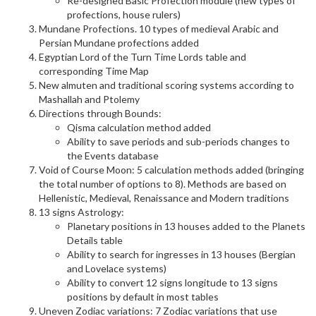
Re-designed Basic Profection module (new types of
profections, house rulers)
Mundane Profections. 10 types of medieval Arabic and
Persian Mundane profections added
Egyptian Lord of the Turn Time Lords table and
corresponding Time Map
New almuten and traditional scoring systems according to
Mashallah and Ptolemy
Directions through Bounds:
Qisma calculation method added
Ability to save periods and sub-periods changes to
the Events database
Void of Course Moon: 5 calculation methods added (bringing
the total number of options to 8). Methods are based on
Hellenistic, Medieval, Renaissance and Modern traditions
13 signs Astrology:
Planetary positions in 13 houses added to the Planets
Details table
Ability to search for ingresses in 13 houses (Bergian
and Lovelace systems)
Ability to convert 12 signs longitude to 13 signs
positions by default in most tables
Uneven Zodiac variations: 7 Zodiac variations that use