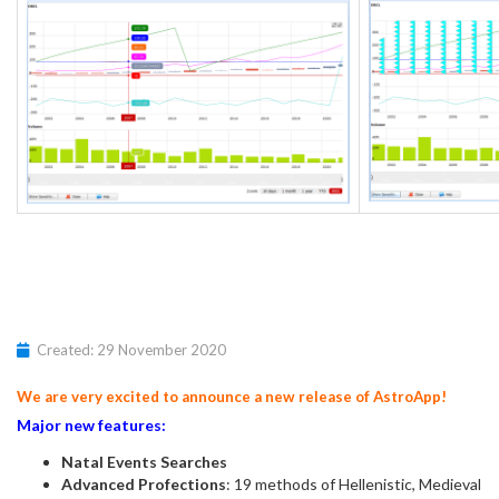
Created: 29 November 2020
We are very excited to announce a new release of AstroApp!
Major new features:
Natal Events Searches
Advanced Profections
: 19 methods of Hellenistic, Medieval