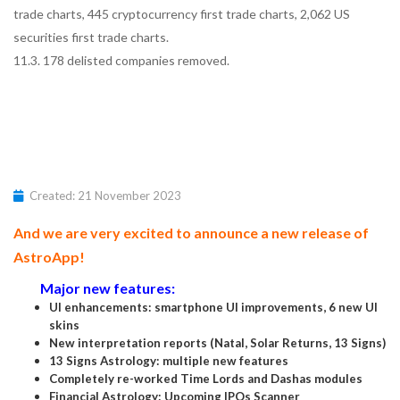
trade charts, 445 cryptocurrency first trade charts, 2,062 US
securities first trade charts.
11.3. 178 delisted companies removed.
Created: 21 November 2023
And we are very excited to announce a new release of
AstroApp!
Major new features:
UI enhancements: smartphone UI improvements, 6 new UI
skins
New interpretation reports (Natal, Solar Returns, 13 Signs)
13 Signs Astrology: multiple new features
Completely re-worked Time Lords and Dashas modules
Financial Astrology: Upcoming IPOs Scanner