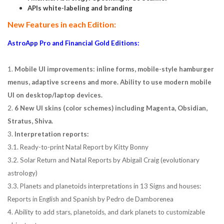
APIs white-labeling and branding
New Features in each Edition:
AstroApp Pro and Financial Gold Editions:
1.
Mobile UI improvements: inline forms, mobile-style hamburger
menus, adaptive screens and more. Ability to use modern mobile
UI on desktop/laptop devices.
2.
6 New UI skins (color schemes) including Magenta, Obsidian,
Stratus, Shiva.
3.
Interpretation reports:
3.1. Ready-to-print Natal Report by Kitty Bonny
3.2. Solar Return and Natal Reports by Abigail Craig (evolutionary
astrology)
3.3. Planets and planetoids interpretations in 13 Signs and houses:
Reports in English and Spanish by Pedro de Damborenea
4. Ability to add stars, planetoids, and dark planets to customizable