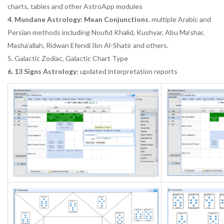
charts, tables and other AstroApp modules
4. Mundane Astrology: Mean Conjunctions
. multiple Arabic and
Persian methods including Noufid Khalid, Kushyar, Abu Ma'shar,
Masha'allah, Ridwan Efendi Ibn Al-Shatir and others.
5. Galactic Zodiac, Galactic Chart Type
6. 13 Signs Astrology:
updated interpretation reports