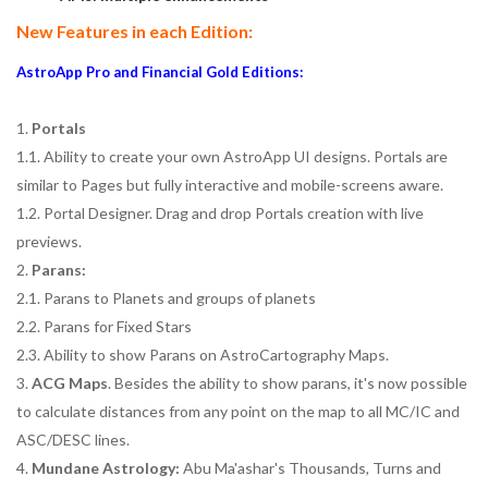
New Features in each Edition:
AstroApp Pro and Financial Gold Editions:
1.
Portals
1.1. Ability to create your own AstroApp UI designs. Portals are
similar to Pages but fully interactive and mobile-screens aware.
1.2. Portal Designer. Drag and drop Portals creation with live
previews.
2.
Parans:
2.1. Parans to Planets and groups of planets
2.2. Parans for Fixed Stars
2.3. Ability to show Parans on AstroCartography Maps.
3.
ACG Maps
. Besides the ability to show parans, it's now possible
to calculate distances from any point on the map to all MC/IC and
ASC/DESC lines.
4.
Mundane Astrology:
Abu Ma'ashar's Thousands, Turns and