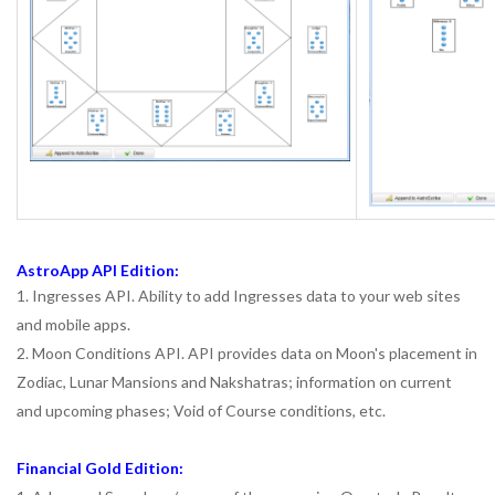
AstroApp API Edition:
1. Ingresses API. Ability to add Ingresses data to your web sites
and mobile apps.
2. Moon Conditions API. API provides data on Moon's placement in
Zodiac, Lunar Mansions and Nakshatras; information on current
and upcoming phases; Void of Course conditions, etc.
Financial Gold Edition: