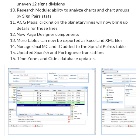
uneven 12 signs divisions
Research Module: ability to analyze charts and chart groups
by Sign Pairs stats
ACG Maps: clicking on the planetary lines will now bring up
details for those lines
New Page Designer components
More tables can now be exported as Excel and XML files
Nonagesimal MC and IC added to the Special Points table
Updated Spanish and Portuguese translations
Time Zones and Cities database updates.