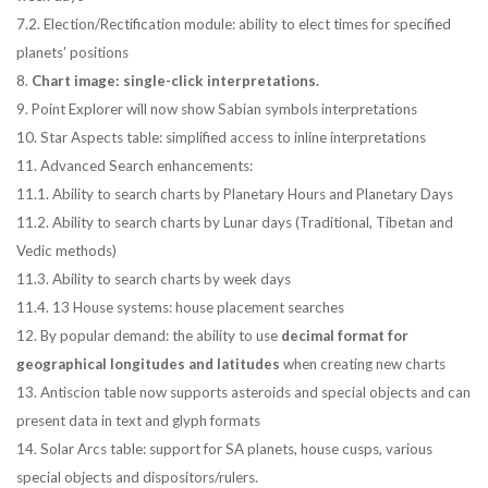
7.2. Election/Rectification module: ability to elect times for specified
planets' positions
8.
Chart image: single-click interpretations.
9. Point Explorer will now show Sabian symbols interpretations
10. Star Aspects table: simplified access to inline interpretations
11. Advanced Search enhancements:
11.1. Ability to search charts by Planetary Hours and Planetary Days
11.2. Ability to search charts by Lunar days (Traditional, Tibetan and
Vedic methods)
11.3. Ability to search charts by week days
11.4. 13 House systems: house placement searches
12. By popular demand: the ability to use
decimal format for
geographical longitudes and latitudes
when creating new charts
13. Antiscion table now supports asteroids and special objects and can
present data in text and glyph formats
14. Solar Arcs table: support for SA planets, house cusps, various
special objects and dispositors/rulers.