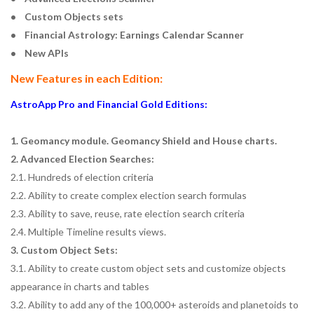
• Custom Objects sets
• Financial Astrology: Earnings Calendar Scanner
• New APIs
New Features in each Edition:
AstroApp Pro and Financial Gold Editions:
1. Geomancy module. Geomancy Shield and House charts.
2. Advanced Election Searches:
2.1. Hundreds of election criteria
2.2. Ability to create complex election search formulas
2.3. Ability to save, reuse, rate election search criteria
2.4. Multiple Timeline results views.
3. Custom Object Sets:
3.1. Ability to create custom object sets and customize objects
appearance in charts and tables
3.2. Ability to add any of the 100,000+ asteroids and planetoids to