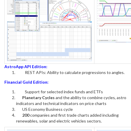
AstroApp API Edition:
REST APIs: Ability to calculate progressions to angles.
Financial Gold Edition:
Support for selected index funds and ETFs
Planetary Cycles
and the ability to combine cycles, astro
indicators and technical indicators on price charts
US Economy Business cycle
200
companies and first trade charts added including
renewables, solar and electric vehicles sectors.