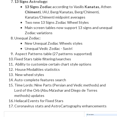
13 Signs Astrology:
13 Signs Zodiac
according to Vasilis
Kanatas
, Athen
Chimenti
, IAU, Berg/Kanatas, Berg/Chimenti,
Kanatas/Chimenti midpoint averages
Two new 13 Signs Zodiac Wheel Styles
Main screen tables now support 13 signs and unequal
Zodiac variations
Unequal Zodiac:
New Unequal Zodiac Wheels styles
Unequal Vedic Zodiac - Sastri
Aspect Patterns table (27 patterns supported)
Fixed Stars table filtering/searches
Ability to customize certain chart style options
House Modalities statistics
New wheel styles
Auto-complete features search
Time Lords: Nine Parts (Persian and Vedic methods) and
Lord of the Orb (Abu Ma'ashar and Diego de Torres
methods) updates
Heliacal Events for Fixed Stars
Coronavirus stats and AstroCartography enhancements