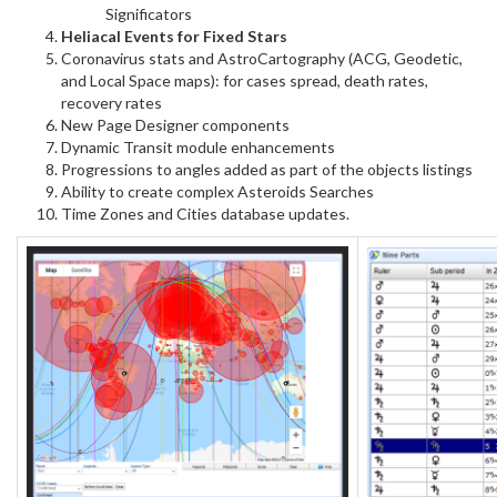
Significators
Heliacal Events for Fixed Stars
Coronavirus stats and AstroCartography (ACG, Geodetic,
and Local Space maps): for cases spread, death rates,
recovery rates
New Page Designer components
Dynamic Transit module enhancements
Progressions to angles added as part of the objects listings
Ability to create complex Asteroids Searches
Time Zones and Cities database updates.