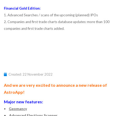
Financial Gold Edition:
1. Advanced Searches / scans of the upcoming (planned) IPOs
2. Companies and first trade charts database updates: more than 100
companies and first trade charts added.
Created: 22 November 2022
And we are very excited to announce a new release of
AstroApp!
Major new features:
•
Geomancy
• Advanced Elections Scanner