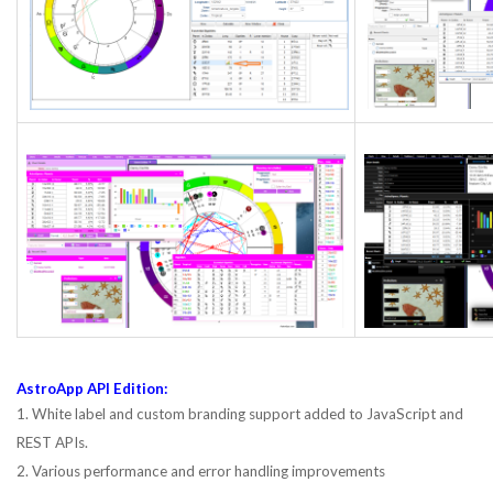
AstroApp API Edition:
1. White label and custom branding support added to JavaScript and
REST APIs.
2. Various performance and error handling improvements