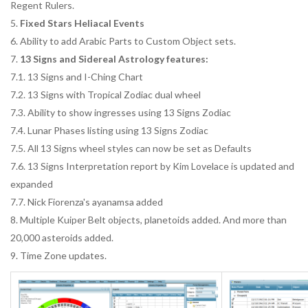
Regent Rulers.
5.
Fixed Stars Heliacal Events
6. Ability to add Arabic Parts to Custom Object sets.
7.
13 Signs and Sidereal Astrology features:
7.1. 13 Signs and I-Ching Chart
7.2. 13 Signs with Tropical Zodiac dual wheel
7.3. Ability to show ingresses using 13 Signs Zodiac
7.4. Lunar Phases listing using 13 Signs Zodiac
7.5. All 13 Signs wheel styles can now be set as Defaults
7.6. 13 Signs Interpretation report by Kim Lovelace is updated and
expanded
7.7. Nick Fiorenza's ayanamsa added
8. Multiple Kuiper Belt objects, planetoids added. And more than
20,000 asteroids added.
9. Time Zone updates.