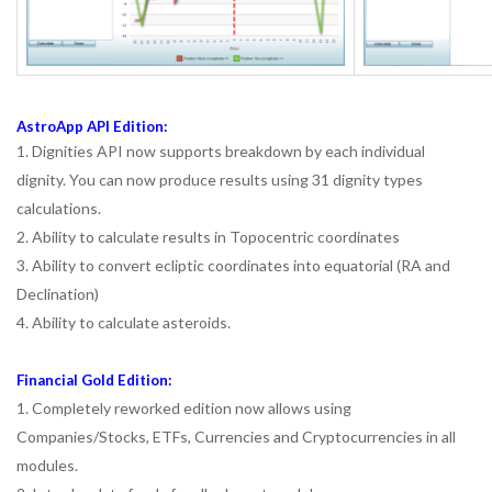
AstroApp API Edition:
1. Dignities API now supports breakdown by each individual
dignity. You can now produce results using 31 dignity types
calculations.
2. Ability to calculate results in Topocentric coordinates
3. Ability to convert ecliptic coordinates into equatorial (RA and
Declination)
4. Ability to calculate asteroids.
Financial Gold Edition:
1. Completely reworked edition now allows using
Companies/Stocks, ETFs, Currencies and Cryptocurrencies in all
modules.