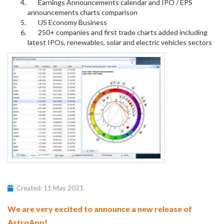
Earnings Announcements calendar and IPO / EPS
announcements charts comparison
US Economy Business
250+ companies and first trade charts added including
latest IPOs, renewables, solar and electric vehicles sectors
Created: 11 May 2021
We are very excited to announce a new release of
AstroApp!