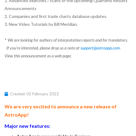
1. Advanced Searches / scans of the upcoming Quarterly Results
Announcements
2. Companies and first trade charts database updates.
3. New Video Tutorials by Bill Meridian.
*
We are looking for authors of interpretation reports and for translators.
If you're interested, please drop us a note at
support@astroapp.com
.
View this announcement as a web page.
Created: 02 February 2022
We are very excited to announce a new release of
AstroApp!
Major new features: