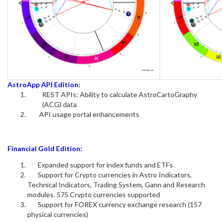
AstroApp API Edition:
REST APIs: Ability to calculate AstroCartoGraphy
(ACG) data
API usage portal enhancements
Financial Gold Edition:
Expanded support for index funds and ETFs
Support for Crypto currencies in Astro Indicators,
Technical Indicators, Trading System, Gann and Research
modules. 575 Crypto currencies supported
Support for FOREX currency exchange research (157
physical currencies)