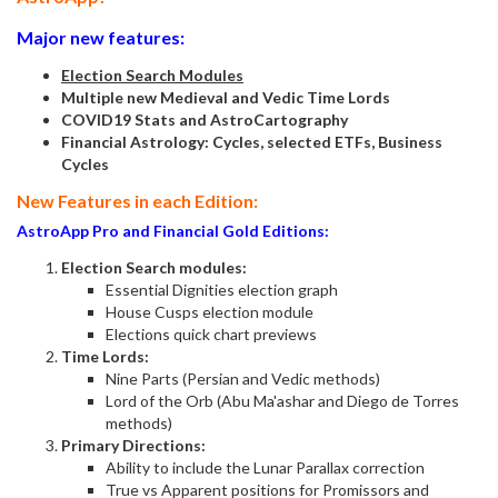
Major new features:
Election Search Modules
Multiple new Medieval and Vedic Time Lords
COVID19 Stats and AstroCartography
Financial Astrology: Cycles, selected ETFs, Business
Cycles
New Features in each Edition:
AstroApp Pro and Financial Gold Editions:
Election Search modules:
Essential Dignities election graph
House Cusps election module
Elections quick chart previews
Time Lords:
Nine Parts (Persian and Vedic methods)
Lord of the Orb (Abu Ma'ashar and Diego de Torres
methods)
Primary Directions:
Ability to include the Lunar Parallax correction
True vs Apparent positions for Promissors and