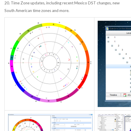
20. Time Zone updates, including recent Mexico DST changes, new
South American time zones and more.