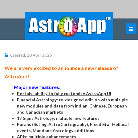
Created: 20 April 2025
We are very excited to announce a new release of
AstroApp!
Major new features:
Portals: ability to fully customize AstroApp UI
Financial Astrology: re-designed edition with multiple
new modules and data from Indian, Chinese, European
and Canadian markets
13 Signs Astrology: multiple new features
Parans (listing, AstroCartography), Fixed Star Heliacal
events, Mundane Astrology additions
APIs: multiple enhancements