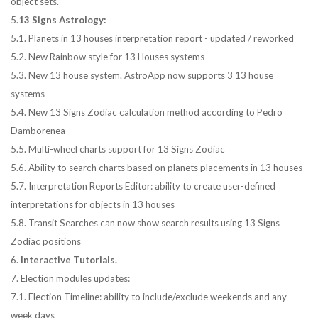
object sets.
5.
13 Signs Astrology:
5.1. Planets in 13 houses interpretation report - updated / reworked
5.2. New Rainbow style for 13 Houses systems
5.3. New 13 house system. AstroApp now supports 3 13 house
systems
5.4. New 13 Signs Zodiac calculation method according to Pedro
Damborenea
5.5. Multi-wheel charts support for 13 Signs Zodiac
5.6. Ability to search charts based on planets placements in 13 houses
5.7. Interpretation Reports Editor: ability to create user-defined
interpretations for objects in 13 houses
5.8. Transit Searches can now show search results using 13 Signs
Zodiac positions
6.
Interactive Tutorials.
7. Election modules updates:
7.1. Election Timeline: ability to include/exclude weekends and any
week days