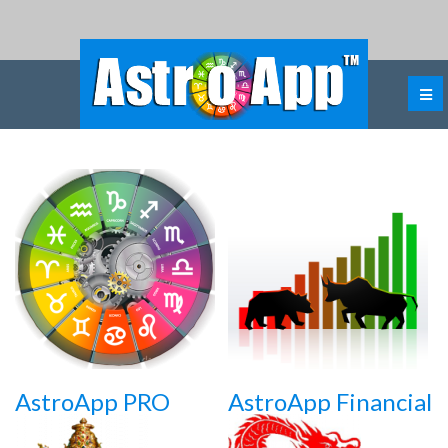
AstroApp PRO
AstroApp Financial