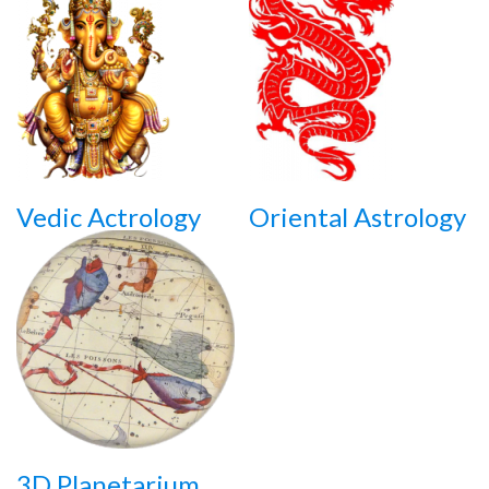
Vedic Actrology
Oriental Astrology
3D Planetarium