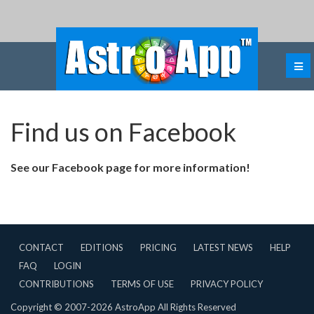
Find us on Facebook
See our Facebook page for more information!
CONTACT
EDITIONS
PRICING
LATEST NEWS
HELP
FAQ
LOGIN
CONTRIBUTIONS
TERMS OF USE
PRIVACY POLICY
Copyright © 2007-2026 AstroApp All Rights Reserved