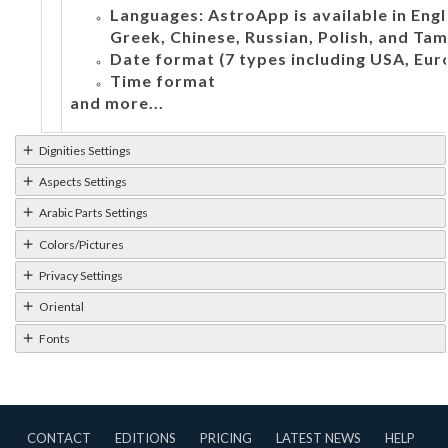
Languages: AstroApp is available in Engli
Greek, Chinese, Russian, Polish, and Tami
Date format (7 types including USA, Eur
Time format
and more...
Dignities Settings
Aspects Settings
Arabic Parts Settings
Colors/Pictures
Privacy Settings
Oriental
Fonts
CONTACT
EDITIONS
PRICING
LATEST NEWS
HELP