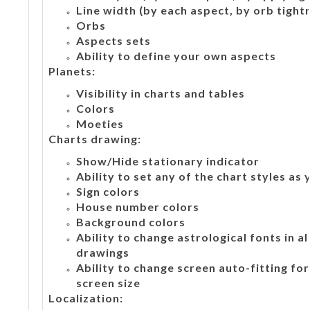
Line width (by each aspect, by orb tight
Orbs
Aspects sets
Ability to define your own aspects
Planets:
Visibility in charts and tables
Colors
Moeties
Charts drawing:
Show/Hide stationary indicator
Ability to set any of the chart styles as
Sign colors
House number colors
Background colors
Ability to change astrological fonts in a
drawings
Ability to change screen auto-fitting fo
screen size
Localization: