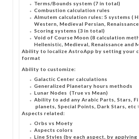
Terms/Bounds system (7 in total)
Combustion calculation rules
Almutem calculation rules: 5 systems ( H
Western, Medieval Persian, Renaissance,
Scoring systems (3 in total)
Void of Course Moon (8 calculation meth
Hellenistic, Medieval, Renaissance and 
Ability to localize AstroApp by setting your
format
Ability to customize:
Galactic Center calculations
Generalized Planetary hours methods
Lunar Nodes (True vs Mean)
Ability to add any Arabic Parts, Stars, 
planets, Special Points, Dark Stars, etc 
Aspects related:
Orbs vs Moety
Aspects colors
Line Styles (by each aspect, by applying