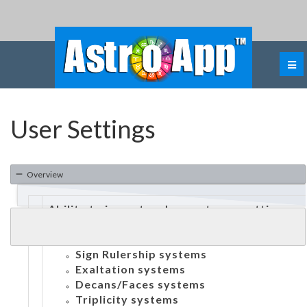
User Settings
Overview
Ability to import and export user settings
Ability to customize:
Dignities:
Sign Rulership systems
Exaltation systems
Decans/Faces systems
Triplicity systems