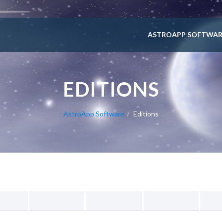
ASTROAPP SOFTWAR
EDITIONS
AstroApp Software
Editions