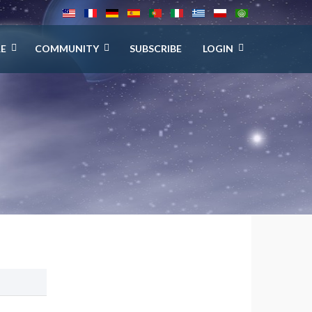
E
COMMUNITY
SUBSCRIBE
LOGIN