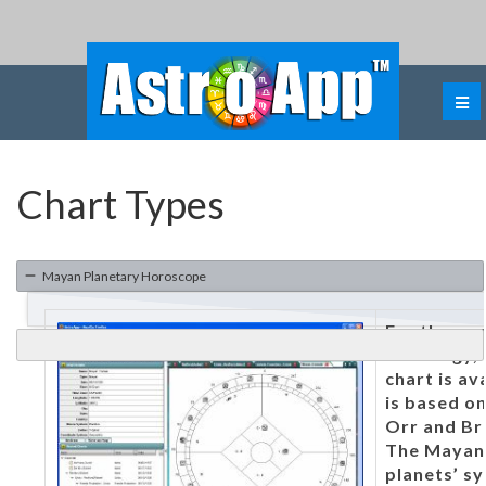
Chart Types
Mayan Planetary Horoscope
For those 
astrology,
chart is av
is based on
Orr and Br
The Mayan 
planets’ sy