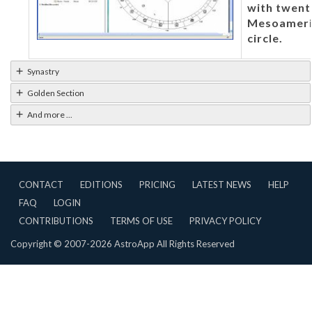
with twent
Mesoameric
circle.
Synastry
Golden Section
And more ...
CONTACT
EDITIONS
PRICING
LATEST NEWS
HELP
FAQ
LOGIN
CONTRIBUTIONS
TERMS OF USE
PRIVACY POLICY
Copyright © 2007-2026 AstroApp All Rights Reserved