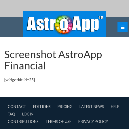
Screenshot AstroApp
Financial
[widgetkit id=25]
CONTACT
EDITIONS
PRICING
LATEST NEWS
HELP
FAQ
LOGIN
CONTRIBUTIONS
TERMS OF USE
PRIVACY POLICY