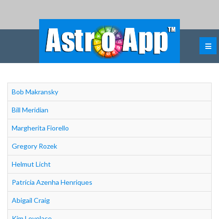
Bob Makransky
Bill Meridian
Margherita Fiorello
Gregory Rozek
Helmut Licht
Patrícia Azenha Henriques
Abigail Craig
Kim Lovelace