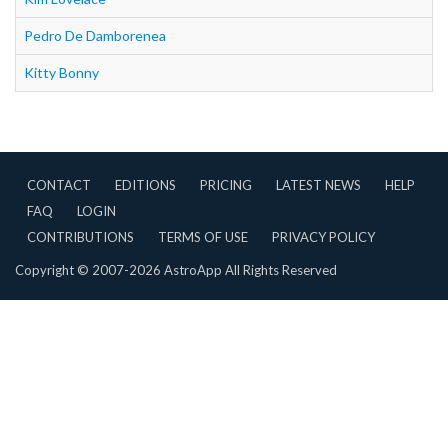
Pedro De Damborenea
Kitty Bonny
CONTACT
EDITIONS
PRICING
LATEST NEWS
HELP
FAQ
LOGIN
CONTRIBUTIONS
TERMS OF USE
PRIVACY POLICY
Copyright © 2007-2026 AstroApp All Rights Reserved