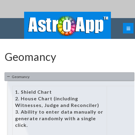
Geomancy
Geomancy
1. Shield Chart
2. House Chart (including
Witnesses, Judge and Reconciler)
3. Ability to enter data manually or
generate randomly with a single
click.