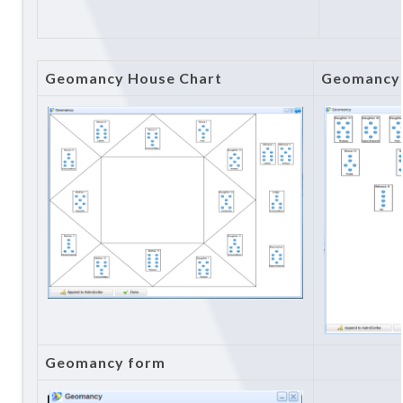
Geomancy House Chart
Geomancy 
Geomancy form