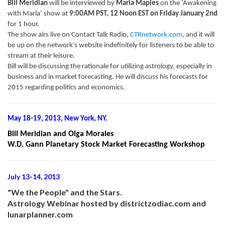
Bill Meridian
will be interviewed by
Marla Maples
on the ‘Awakening
with Marla’ show at
9:00AM PST, 12 Noon EST on Friday January 2nd
for 1 hour.
The show airs live on Contact Talk Radio,
CTRnetwork.com
, and it will
be up on the network’s website indefinitely for listeners to be able to
stream at their leisure.
Bill will be discussing the rationale for utilizing astrology, especially in
business and in market forecasting. He will discuss his forecasts for
2015 regarding politics and economics.
May 18-19, 2013, New York, NY.
Bill Meridian and Olga Morales
W.D. Gann Planetary Stock Market Forecasting Workshop
July 13-14, 2013
"We the People" and the Stars.
Astrology Webinar hosted by districtzodiac.com and
lunarplanner.com