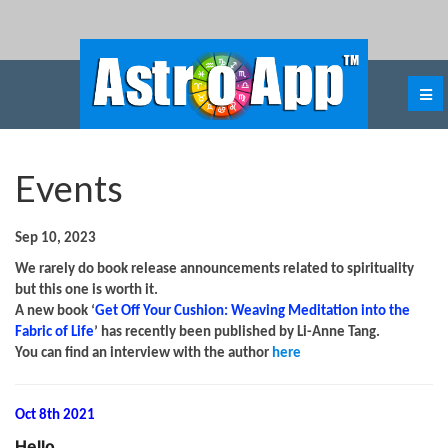
Events
Sep 10, 2023
We rarely do book release announcements related to spirituality
but this one is worth it.
A new book ‘
Get Off Your Cushion: Weaving Meditation into the
Fabric of Life
’ has recently been published by Li-Anne Tang.
You can find an interview with the author
here
Oct 8th 2021
Hello
,