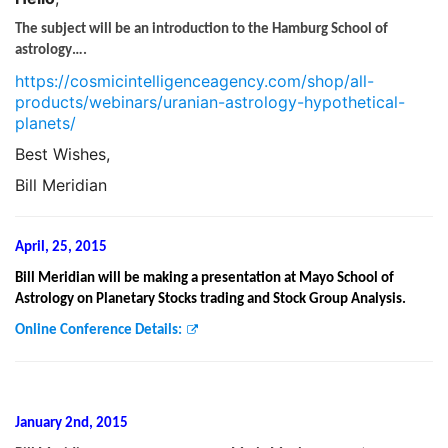
The subject will be an introduction to the Hamburg School of
astrology….
https://cosmicintelligenceagency.com/shop/all-
products/webinars/uranian-astrology-hypothetical-
planets/
Best Wishes,
Bill Meridian
April, 25, 2015
Bill Meridian will be making a presentation at Mayo School of
Astrology on Planetary Stocks trading and Stock Group Analysis.
Online Conference Details:
January 2nd, 2015