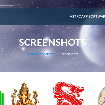
ASTROAPP SOFTWAR
SCREENSHOTS
AstroApp Software
Screenshots