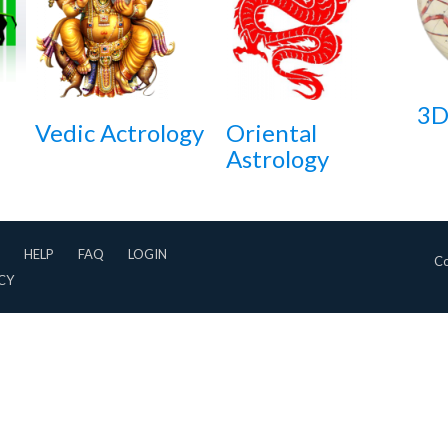
3D
Vedic Actrology
Oriental
Astrology
HELP
FAQ
LOGIN
Co
CY