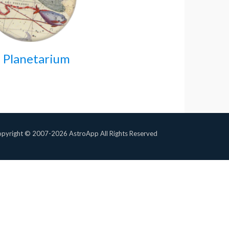
 Planetarium
pyright © 2007-2026 AstroApp All Rights Reserved