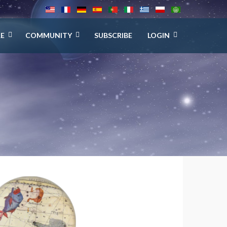
E
COMMUNITY
SUBSCRIBE
LOGIN