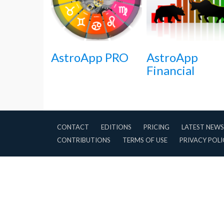
AstroApp PRO
AstroApp
Financial
CONTACT
EDITIONS
PRICING
LATEST NEWS
CONTRIBUTIONS
TERMS OF USE
PRIVACY POLI