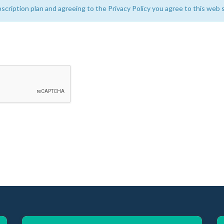
bscription plan and agreeing to the Privacy Policy you agree to this web s