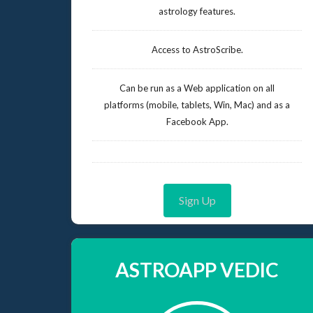
astrology features.
Access to AstroScribe.
Can be run as a Web application on all
platforms (mobile, tablets, Win, Mac) and as a
Facebook App.
Sign Up
ASTROAPP VEDIC