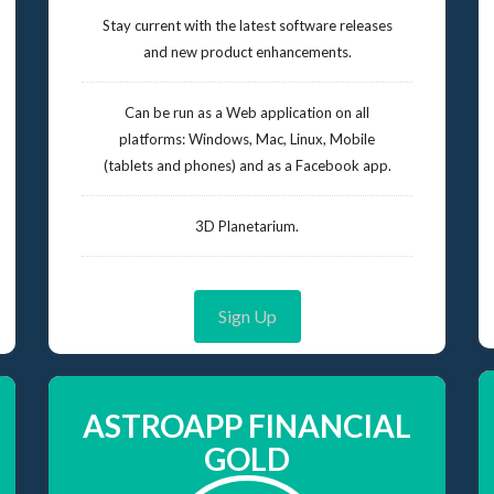
Stay current with the latest software releases
and new product enhancements.
Can be run as a Web application on all
platforms: Windows, Mac, Linux, Mobile
(tablets and phones) and as a Facebook app.
3D Planetarium.
Sign Up
ASTROAPP FINANCIAL
GOLD