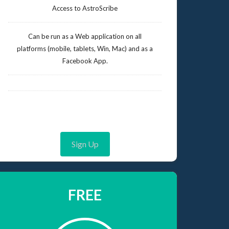
Access to AstroScribe
Can be run as a Web application on all
platforms (mobile, tablets, Win, Mac) and as a
Facebook App.
Sign Up
FREE