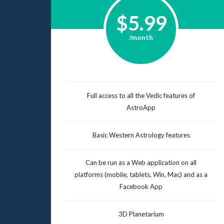
$5.99
/month
Full access to all the Vedic features of
AstroApp
Basic Western Astrology features
Can be run as a Web application on all
platforms (mobile, tablets, Win, Mac) and as a
Facebook App
3D Planetarium