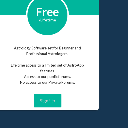
Free
/Lifetime
Astrology Software set for Beginner and
Professional Astrologers!
Life time access to a limited set of AstroApp
features.
Access to our public forums.
No access to our Private Forums.
Sign Up