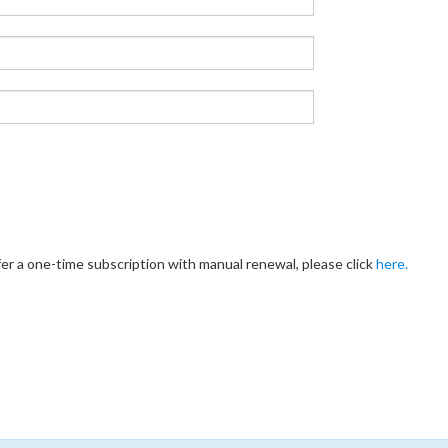
fer a one-time subscription with manual renewal, please click
here.