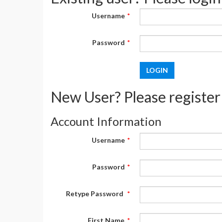
Username
*
Password
*
New User? Please register
Account Information
Username
*
Password
*
Retype Password
*
First Name
*