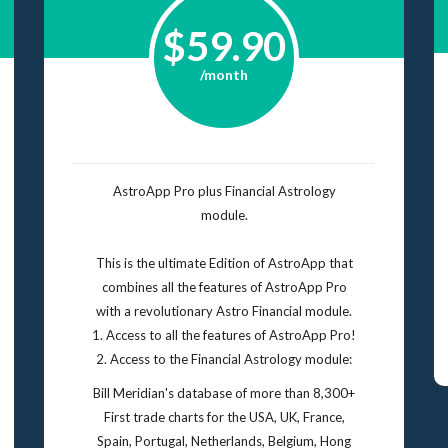
$59.90
/month
AstroApp Pro plus Financial Astrology
module.
This is the ultimate Edition of AstroApp that
combines all the features of AstroApp Pro
with a revolutionary Astro Financial module.
1. Access to all the features of AstroApp Pro!
2. Access to the Financial Astrology module:
Bill Meridian's database of more than 8,300+
First trade charts for the USA, UK, France,
Spain, Portugal, Netherlands, Belgium, Hong