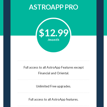
ASTROAPP PRO
$12.99
/month
Full access to all AstroApp Features except
Financial and Oriental.
Unlimited Free upgrades.
Full access to all AstroApp features.