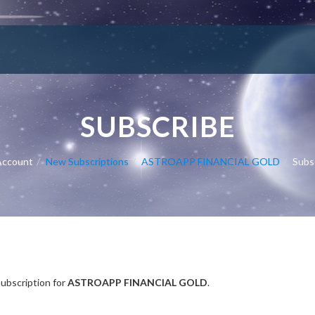
SUBSCRIBE
Account
New Subscriptions
ASTROAPP FINANCIAL GOLD
Subs
Subscription
subscription for
ASTROAPP FINANCIAL GOLD
.