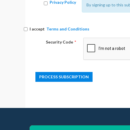
Privacy Policy
By signing up to this su
I accept
Terms and Conditions
Security Code
*