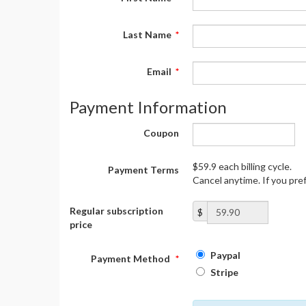
Last Name
*
Email
*
Payment Information
Coupon
$59.9 each billing cycle.
Payment Terms
Cancel anytime. If you pre
Regular subscription
$
price
Paypal
Payment Method
*
Stripe