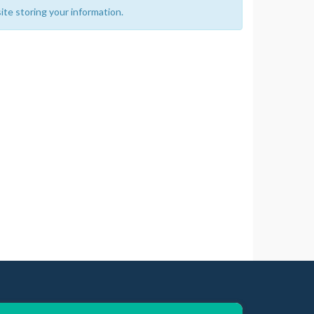
ite storing your information.