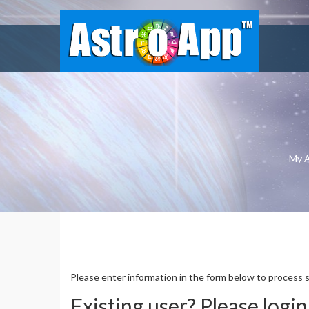
My 
ASTROAPP FINANCIAL GOLD 
Please enter information in the form below to process 
Existing user? Please login