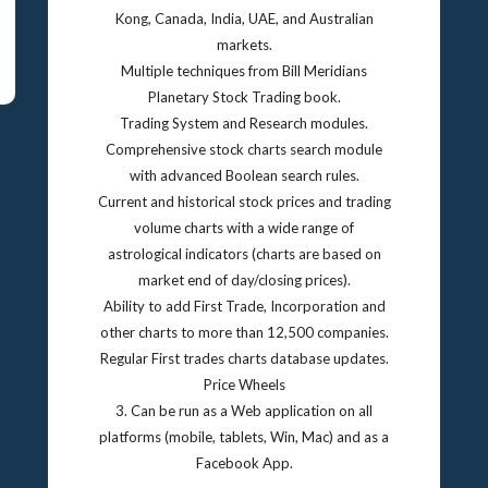
Kong, Canada, India, UAE, and Australian
markets.
Multiple techniques from Bill Meridians
Planetary Stock Trading book.
Trading System and Research modules.
Comprehensive stock charts search module
with advanced Boolean search rules.
Current and historical stock prices and trading
volume charts with a wide range of
astrological indicators (charts are based on
market end of day/closing prices).
Ability to add First Trade, Incorporation and
other charts to more than 12,500 companies.
Regular First trades charts database updates.
Price Wheels
3. Can be run as a Web application on all
platforms (mobile, tablets, Win, Mac) and as a
Facebook App.