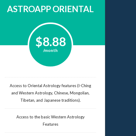
ASTROAPP ORIENTAL
$8.88
/month
Access to Oriental Astrology features (I-Ching
and Western Astrology, Chinese, Mongolian,
Tibetan, and Japanese traditions).
Access to the basic Western Astrology
Features