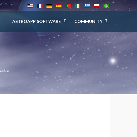
ASTROAPP SOFTWARE
COMMUNITY
cribe