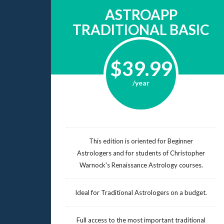
ASTROAPP
TRADITIONAL BASIC
$39.99
/year
This edition is oriented for Beginner
Astrologers and for students of Christopher
Warnock's Renaissance Astrology courses.
Ideal for Traditional Astrologers on a budget.
Full access to the most important traditional