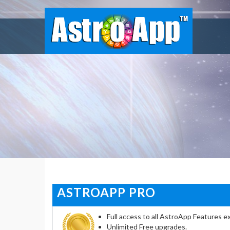
ASTROAPP PRO
Full access to all AstroApp Features ex
Unlimited Free upgrades.