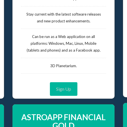
Stay current with the latest software releases
and new product enhancements.
Can be run as a Web application on all
platforms: Windows, Mac, Linux, Mobile
(tablets and phones) and as a Facebook app.
3D Planetarium.
Sign Up
ASTROAPP FINANCIAL
GOLD