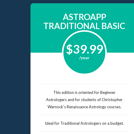
ASTROAPP
TRADITIONAL BASIC
$39.99
/year
This edition is oriented for Beginner
Astrologers and for students of Christopher
Warnock's Renaissance Astrology courses.
Ideal for Traditional Astrologers on a budget.