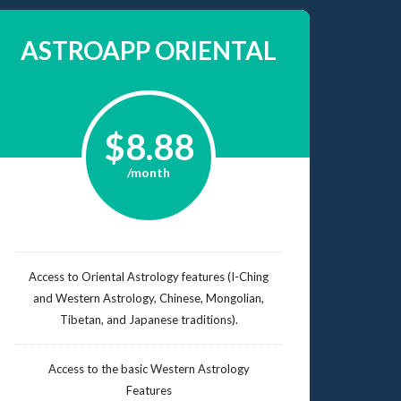
ASTROAPP ORIENTAL
$8.88
/month
Access to Oriental Astrology features (I-Ching
and Western Astrology, Chinese, Mongolian,
Tibetan, and Japanese traditions).
Access to the basic Western Astrology
Features