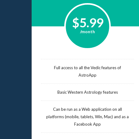
$5.99
/month
Full access to all the Vedic features of
AstroApp
Basic Western Astrology features
Can be run as a Web application on all
platforms (mobile, tablets, Win, Mac) and as a
Facebook App