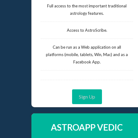
Full access to the most important traditional
astrology features.
Access to AstroScribe.
Can be run as a Web application on all
platforms (mobile, tablets, Win, Mac) and as a
Facebook App.
Sign Up
ASTROAPP VEDIC