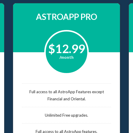
ASTROAPP PRO
$12.99
/month
Full access to all AstroApp Features except
Financial and Oriental.
Unlimited Free upgrades.
Full access to all AstroApp features.