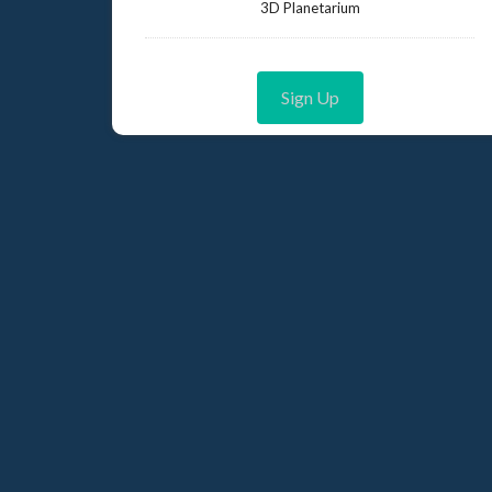
3D Planetarium
Sign Up