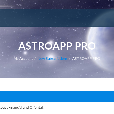
ASTROAPP PRO
My Account
New Subscriptions
ASTROAPP PRO
cept Financial and Oriental.