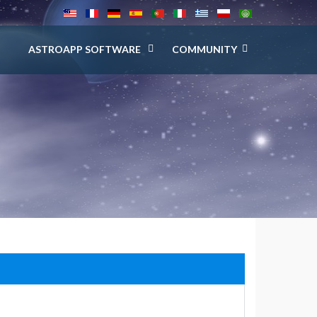
ASTROAPP SOFTWARE
COMMUNITY