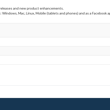
e releases and new product enhancements.
s: Windows, Mac, Linux, Mobile (tablets and phones) and as a Facebook a