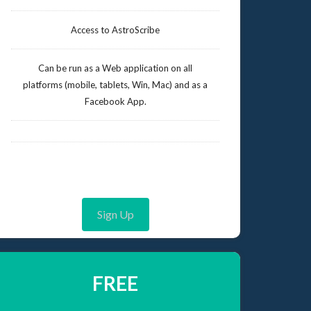
Access to AstroScribe
Can be run as a Web application on all
platforms (mobile, tablets, Win, Mac) and as a
Facebook App.
Sign Up
FREE