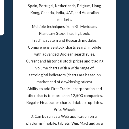
Spain, Portugal, Netherlands, Belgium, Hong
Kong, Canada, India, UAE, and Australian
markets.
Multiple techniques from Bill Meridians
Planetary Stock Trading book.
Trading System and Research modules.
Comprehensive stock charts search module
with advanced Boolean search rules.
Current and historical stock prices and trading
volume charts with a wide range of
astrological indicators (charts are based on
market end of day/closing prices).
Ability to add First Trade, Incorporation and
other charts to more than 12,500 companies.
Regular First trades charts database updates.
Price Wheels
3. Can be run as a Web application on all
platforms (mobile, tablets, Win, Mac) and as a