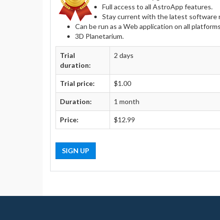
Full access to all AstroApp features.
Stay current with the latest softwar
Can be run as a Web application on all platform
3D Planetarium.
Trial
2 days
duration:
Trial price:
$1.00
Duration:
1 month
Price:
$12.99
SIGN UP