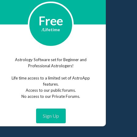
Free
/Lifetime
Astrology Software set for Beginner and
Professional Astrologers!
Life time access to a limited set of AstroApp
features.
Access to our public forums.
No access to our Private Forums.
Sign Up