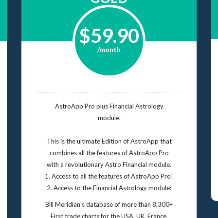
$59.90
/month
AstroApp Pro plus Financial Astrology
module.
This is the ultimate Edition of AstroApp that
combines all the features of AstroApp Pro
with a revolutionary Astro Financial module.
1. Access to all the features of AstroApp Pro!
2. Access to the Financial Astrology module:
Bill Meridian's database of more than 8,300+
First trade charts for the USA, UK, France,