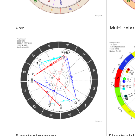
Grey
Multi-color