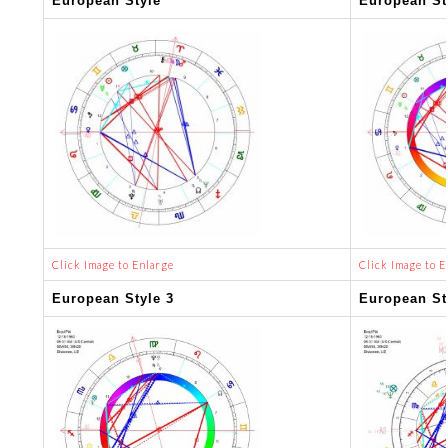
European Style
European St
Click Image to Enlarge
Click Image to E
European Style 3
European St