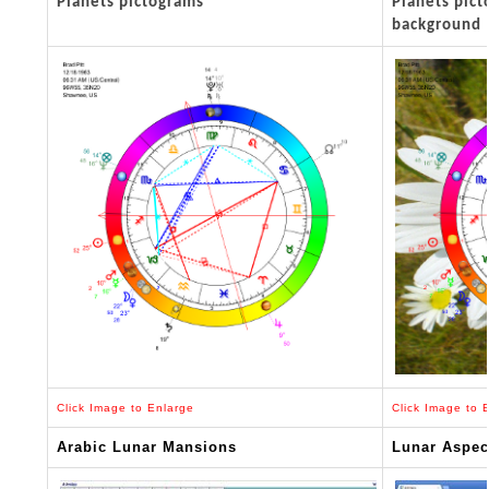
Planets pictograms
Planets pic
background
Click Image to Enlarge
Click Image to 
Arabic Lunar Mansions
Lunar Aspec