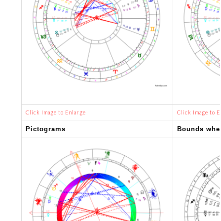
Click Image to Enlarge
Click Image to E
Pictograms
Bounds whee