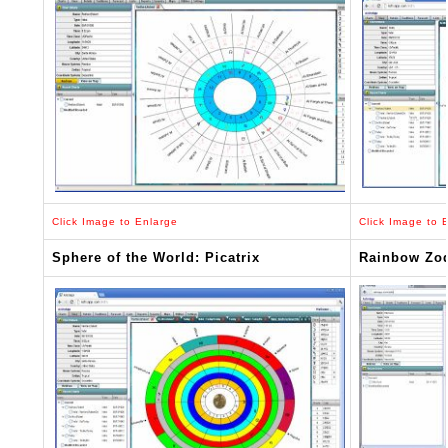
Click Image to Enlarge
Click Image to 
Sphere of the World: Picatrix
Rainbow Zo