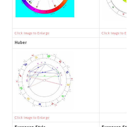
Click Image to Enlarge
Click Image to E
Huber
Click Image to Enlarge