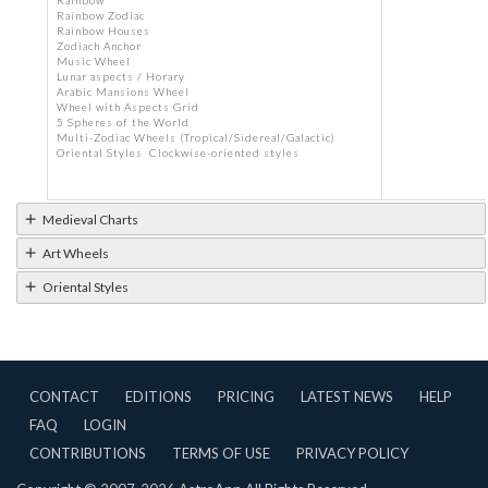
Rainbow
Rainbow Zodiac
Rainbow Houses
Zodiach Anchor
Music Wheel
Lunar aspects / Horary
Arabic Mansions Wheel
Wheel with Aspects Grid
5 Spheres of the World
Multi-Zodiac Wheels (Tropical/Sidereal/Galactic)
Oriental Styles Clockwise-oriented styles
Medieval Charts
Art Wheels
Oriental Styles
CONTACT
EDITIONS
PRICING
LATEST NEWS
HELP
FAQ
LOGIN
CONTRIBUTIONS
TERMS OF USE
PRIVACY POLICY