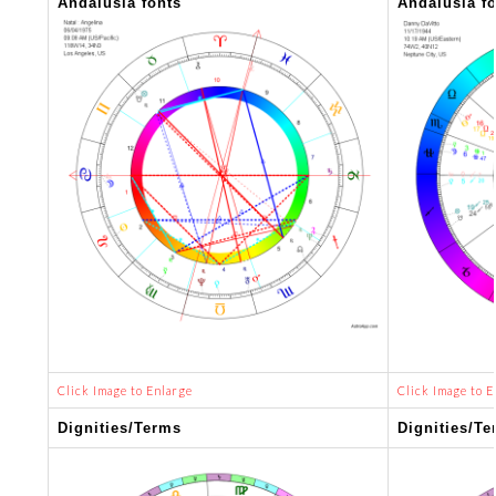
Andalusia fonts
Andalusia f
Click Image to Enlarge
Click Image to E
Dignities/Terms
Dignities/Te