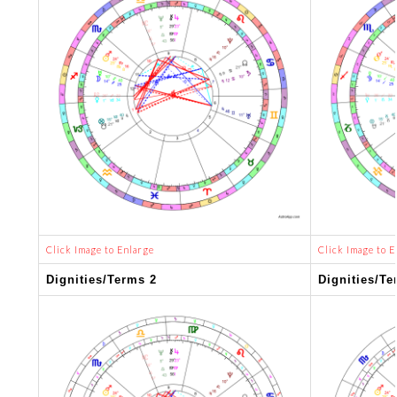
Click Image to Enlarge
Click Image to E
Dignities/Terms 2
Dignities/Te