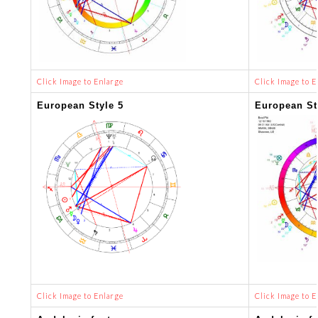
Click Image to Enlarge
Click Image to E
European Style 5
European St
Click Image to Enlarge
Click Image to E