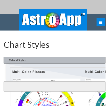
Chart Styles
Wheel Styles
Multi-Color Planets
Multi-Color 