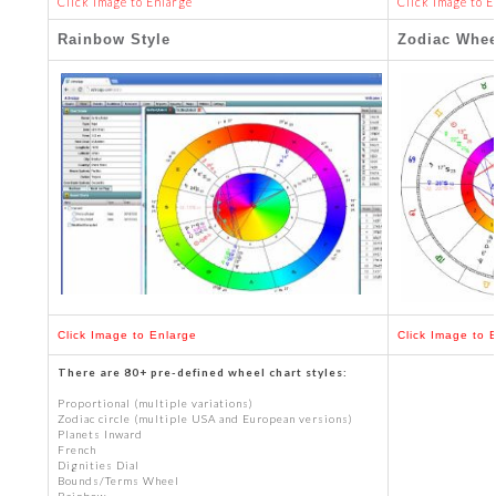
Click Image to Enlarge
Click Image to E
Rainbow Style
Zodiac Whee
Click Image to Enlarge
Click Image to 
There are 80+ pre-defined wheel chart styles:
Proportional (multiple variations)
Zodiac circle (multiple USA and European versions)
Planets Inward
French
Dignities Dial
Bounds/Terms Wheel