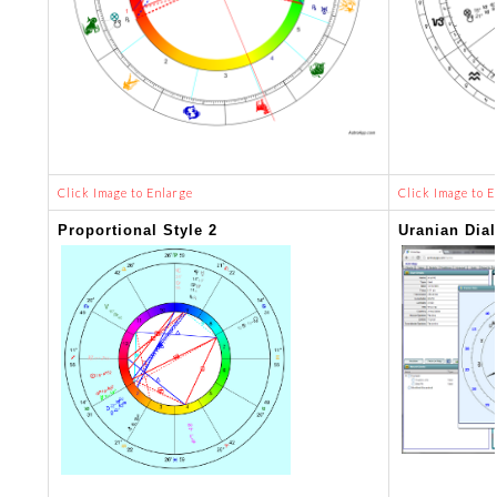
Click Image to Enlarge
Click Image to E
Proportional Style 2
Uranian Dial