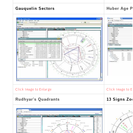
Gauquelin Sectors
Huber Age P
Click Image to Enlarge
Click Image to E
Rudhyar's Quadrants
13 Signs Zo