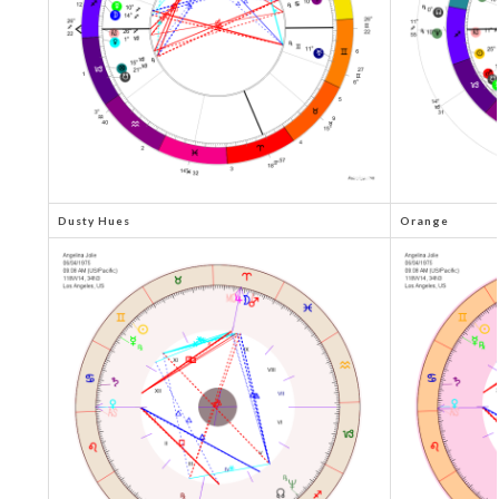
Dusty Hues
Orange