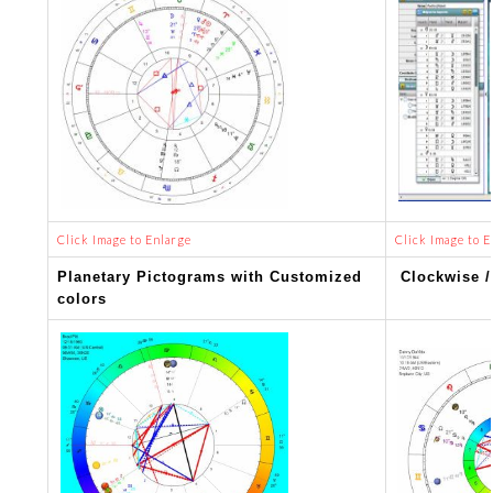
Click Image to Enlarge
Click Image to E
Planetary Pictograms with Customized
Clockwise /
colors