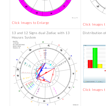
Click Images to Enlarge
Click Images t
13 and 12 Signs dual Zodiac with 13
Distribution o
Houses System
Click Images t