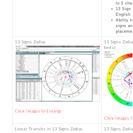
to 5 cha
13 Sign 
English
Ability 
signs an
placeme
13 Signs Zodiac
13 Signs Zodia
fonts)
Click Images to Enlarge
Click Images t
Linear Transits in 13 Signs Zodiac
13 Signs Zodia