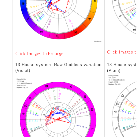
Click Images t
Click Images to Enlarge
13 House system: Raw Goddess variation
13 House syst
(Violet)
(Plain)