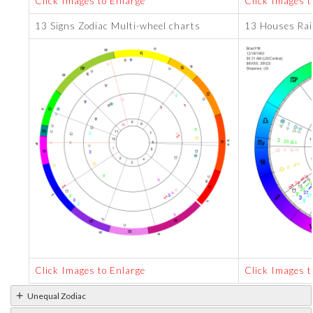
Click Images to Enlarge
Click Images t
13 Signs Zodiac Multi-wheel charts
13 Houses Rai
Click Images to Enlarge
Click Images t
Unequal Zodiac