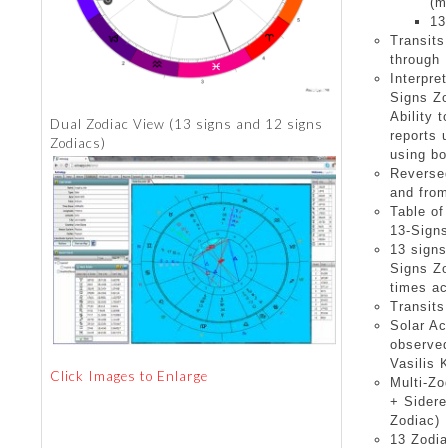
(m
13
Transits
through 
Interpre
Signs Z
Ability 
Dual Zodiac View (13 signs and 12 signs
reports 
Zodiacs)
using bo
Reverse
and from
Table of
13-Sign
13 signs
Signs Zo
times ac
Transits
Solar Ac
observed
Vasilis 
Click Images to Enlarge
Multi-Zo
+ Sidere
Zodiac)
13 Zodia