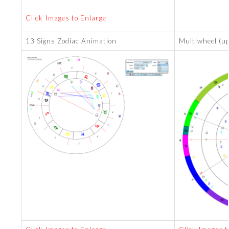
Click Images to Enlarge
13 Signs Zodiac Animation
Multiwheel (up