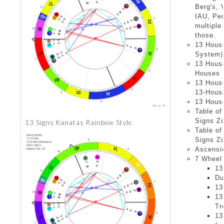
Berg's, 
IAU, Pe
multiple
those.
13 Hous
System)
13 Hous
Houses S
13 Hous
13-House
13 Hous
Table of
Signs Z
13 Signs Kanatas Rainbow Style
Table of
Signs Z
Ascensio
7 Wheel 
13
Du
13
13
Tr
13