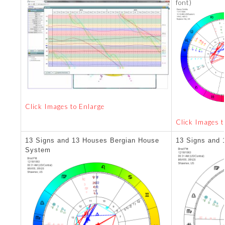
font)
Click Images to Enlarge
Click Images t
13 Signs and 13 Houses Bergian House
13 Signs and 
System