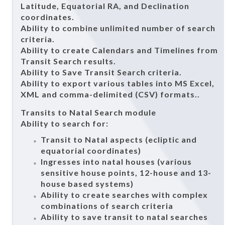
Latitude, Equatorial RA, and Declination
coordinates.
Ability to combine unlimited number of search
criteria.
Ability to create Calendars and Timelines from
Transit Search results.
Ability to Save Transit Search criteria.
Ability to export various tables into MS Excel,
XML and comma-delimited (CSV) formats..
Transits to Natal Search module
Ability to search for:
Transit to Natal aspects (ecliptic and
equatorial coordinates)
Ingresses into natal houses (various
sensitive house points, 12-house and 13-
house based systems)
Ability to create searches with complex
combinations of search criteria
Ability to save transit to natal searches