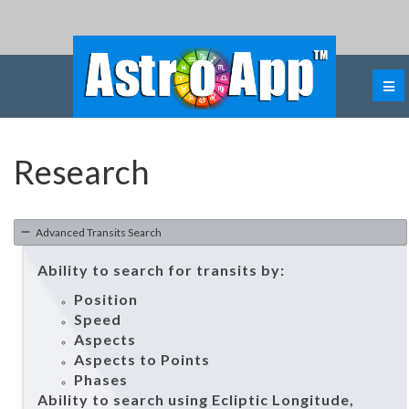
Research
Advanced Transits Search
Ability to search for transits by:
Position
Speed
Aspects
Aspects to Points
Phases
Ability to search using Ecliptic Longitude,