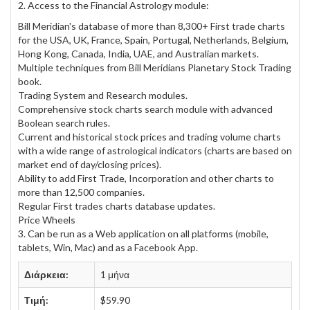
2. Access to the Financial Astrology module:
Bill Meridian's database of more than 8,300+ First trade charts
for the USA, UK, France, Spain, Portugal, Netherlands, Belgium,
Hong Kong, Canada, India, UAE, and Australian markets.
Multiple techniques from Bill Meridians Planetary Stock Trading
book.
Trading System and Research modules.
Comprehensive stock charts search module with advanced
Boolean search rules.
Current and historical stock prices and trading volume charts
with a wide range of astrological indicators (charts are based on
market end of day/closing prices).
Ability to add First Trade, Incorporation and other charts to
more than 12,500 companies.
Regular First trades charts database updates.
Price Wheels
3. Can be run as a Web application on all platforms (mobile,
tablets, Win, Mac) and as a Facebook App.
Διάρκεια:
1 μήνα
Τιμή:
$59.90