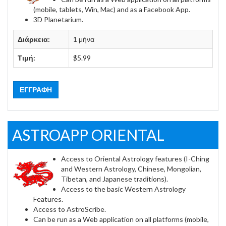
(mobile, tablets, Win, Mac) and as a Facebook App.
3D Planetarium.
Διάρκεια:
1 μήνα
Τιμή:
$5.99
ΕΓΓΡΑΦΉ
ASTROAPP ORIENTAL
Access to Oriental Astrology features (I-Ching
and Western Astrology, Chinese, Mongolian,
Tibetan, and Japanese traditions).
Access to the basic Western Astrology
Features.
Access to AstroScribe.
Can be run as a Web application on all platforms (mobile,