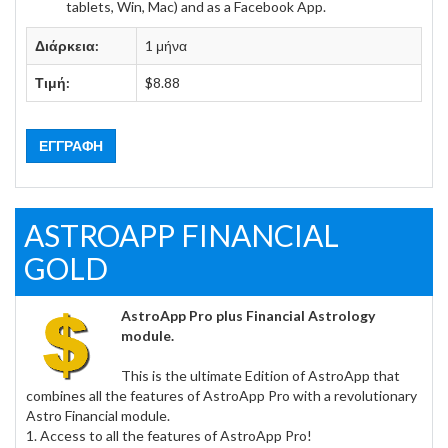
tablets, Win, Mac) and as a Facebook App.
Διάρκεια:
1 μήνα
Τιμή:
$8.88
ΕΓΓΡΑΦΉ
ASTROAPP FINANCIAL
GOLD
AstroApp Pro plus Financial Astrology
module.
This is the ultimate Edition of AstroApp that
combines all the features of AstroApp Pro with a revolutionary
Astro Financial module.
1. Access to all the features of AstroApp Pro!