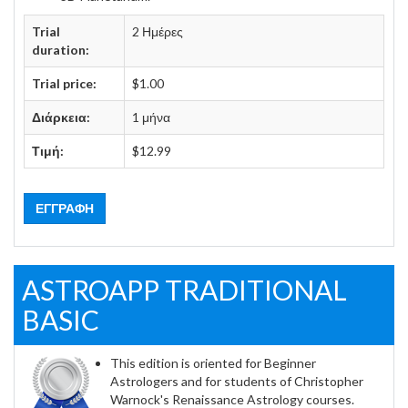
Trial
2 Ημέρες
duration:
Trial price:
$1.00
Διάρκεια:
1 μήνα
Τιμή:
$12.99
ΕΓΓΡΑΦΉ
ASTROAPP TRADITIONAL
BASIC
This edition is oriented for Beginner
Astrologers and for students of Christopher
Warnock's Renaissance Astrology courses.