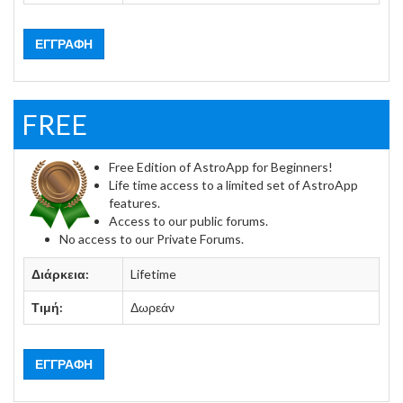
ΕΓΓΡΑΦΉ
FREE
Free Edition of AstroApp for Beginners!
Life time access to a limited set of AstroApp
features.
Access to our public forums.
No access to our Private Forums.
Διάρκεια:
Lifetime
Τιμή:
Δωρεάν
ΕΓΓΡΑΦΉ