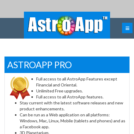
ASTROAPP PRO
Full access to all AstroApp Features except
Financial and Oriental.
Unlimited Free upgrades.
Full access to all AstroApp features.
Stay current with the latest software releases and new
product enhancements.
Can be run as a Web application on all platforms:
Windows, Mac, Linux, Mobile (tablets and phones) and as
a Facebook app.
3D Planetarium.