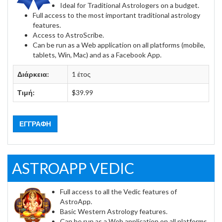
Ideal for Traditional Astrologers on a budget.
Full access to the most important traditional astrology
features.
Access to AstroScribe.
Can be run as a Web application on all platforms (mobile,
tablets, Win, Mac) and as a Facebook App.
Διάρκεια:
1 έτος
Τιμή:
$39.99
ΕΓΓΡΑΦΉ
ASTROAPP VEDIC
Full access to all the Vedic features of
AstroApp.
Basic Western Astrology features.
Can be run as a Web application on all platforms