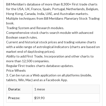
Bill Meridian's database of more than 8,300+ First trade charts
for the USA, UK, France, Spain, Portugal, Netherlands, Belgium,
Hong Kong, Canada, India, UAE, and Australian markets.
Multiple techniques from Bill Meridians Planetary Stock Trading
book.
Trading System and Research modules.
Comprehensive stock charts search module with advanced
Boolean search rules.
Current and historical stock prices and trading volume charts
with a wide range of astrological indicators (charts are based on
market end of day/closing prices).
Ability to add First Trade, Incorporation and other charts to
more than 12,500 companies.
Regular First trades charts database updates.
Price Wheels
3. Can be run as a Web application on all platforms (mobile,
tablets, Win, Mac) and as a Facebook App.
Durata:
1 mese
Prezzo:
$59.90