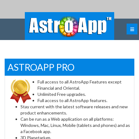
ASTROAPP PRO
Full access to all AstroApp Features except
Financial and Oriental.
Unlimited Free upgrades.
Full access to all AstroApp features.
Stay current with the latest software releases and new
product enhancements.
Can be run as a Web application on all platforms:
Windows, Mac, Linux, Mobile (tablets and phones) and as
a Facebook app.
3D Planetarium.