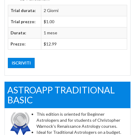
Trial durata:
2 Giorni
Trial prezzo:
$1.00
Durata:
1 mese
Prezzo:
$12.99
ISCRIVITI
ASTROAPP TRADITIONAL
BASIC
This edition is oriented for Beginner
Astrologers and for students of Christopher
Warnock's Renaissance Astrology courses.
Ideal for Traditional Astrologers on a budget.