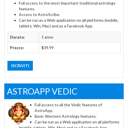
Full access to the most important traditional astrology
features.
Access to AstroScribe.
Can be run as a Web application on all platforms (mobile,
tablets, Win, Mac) and as a Facebook App.
Durata:
1 anno
Prezzo:
$39.99
ISCRIVITI
ASTROAPP VEDIC
Full access to all the Vedic features of
AstroApp.
Basic Western Astrology features.
Can be run as a Web application on all platforms
(mobile, tablets, Win, Mac) and as a Facebook App.