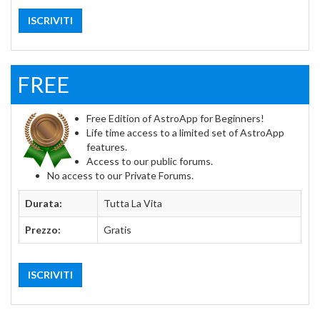
ISCRIVITI
FREE
Free Edition of AstroApp for Beginners!
Life time access to a limited set of AstroApp
features.
Access to our public forums.
No access to our Private Forums.
Durata:
Tutta La Vita
Prezzo:
Gratis
ISCRIVITI