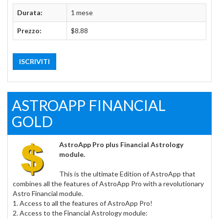
Durata:
1 mese
Prezzo:
$8.88
ISCRIVITI
ASTROAPP FINANCIAL
GOLD
AstroApp Pro plus Financial Astrology
module.
This is the ultimate Edition of AstroApp that
combines all the features of AstroApp Pro with a revolutionary
Astro Financial module.
1. Access to all the features of AstroApp Pro!
2. Access to the Financial Astrology module: