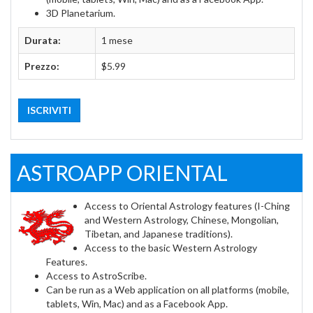
3D Planetarium.
Durata:
1 mese
Prezzo:
$5.99
ISCRIVITI
ASTROAPP ORIENTAL
Access to Oriental Astrology features (I-Ching
and Western Astrology, Chinese, Mongolian,
Tibetan, and Japanese traditions).
Access to the basic Western Astrology
Features.
Access to AstroScribe.
Can be run as a Web application on all platforms (mobile,
tablets, Win, Mac) and as a Facebook App.