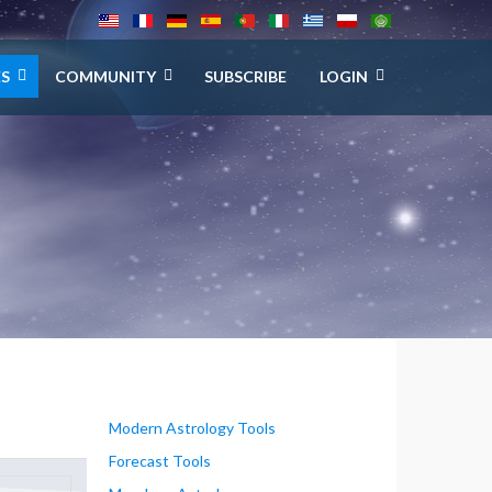
ES
COMMUNITY
SUBSCRIBE
LOGIN
Modern Astrology Tools
Forecast Tools