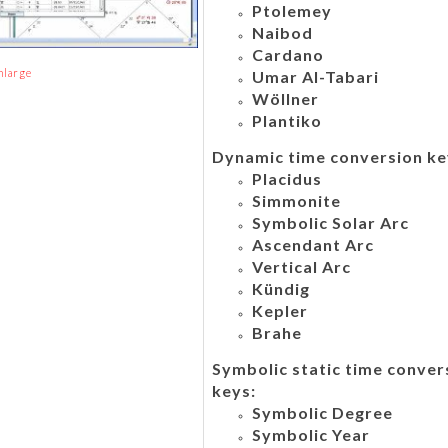
Ptolemey
Naibod
Cardano
nlarge
Umar Al-Tabari
Wöllner
Plantiko
Dynamic time conversion ke
Placidus
Simmonite
Symbolic Solar Arc
Ascendant Arc
Vertical Arc
Kündig
Kepler
Brahe
Symbolic static time conver
keys:
Symbolic Degree
Symbolic Year