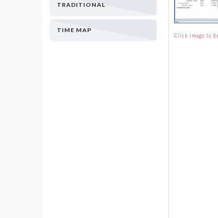
TRADITIONAL
TIME MAP
Click Image to E