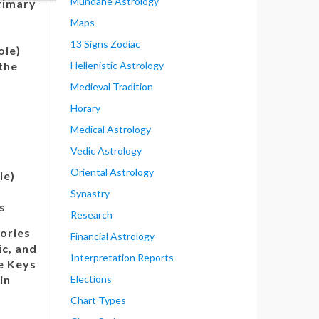
Mundane Astrology
rimary
Maps
13 Signs Zodiac
ole)
the
Hellenistic Astrology
Medieval Tradition
Horary
Medical Astrology
Vedic Astrology
Oriental Astrology
le)
e
Synastry
s
Research
ories
Financial Astrology
ic, and
Interpretation Reports
e Keys
in
Elections
Chart Types
: