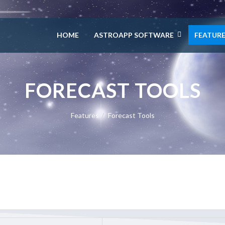
HOME
ASTROAPP SOFTWARE
FEATUR
FORECAST TOOLS
Features
Forecast Tools