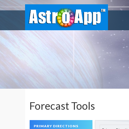
Forecast Tools
PRIMARY DIRECTIONS