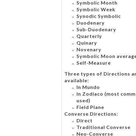
Symbolic Month
Symbolic Week
Synodic Symbolic
Duodenary
Sub-Duodenary
Quarterly
Quinary
Novenary
Symbolic Moon averag
Self-Measure
Three types of Directions a
available:
In Mundo
In Zodiaco (most comm
used)
Field Plane
Converse Directions:
Direct
Traditional Converse
Neo-Converse