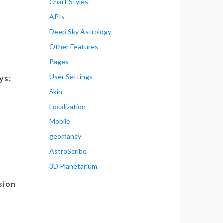
Chart Styles
APIs
Deep Sky Astrology
Other Features
Pages
User Settings
ys:
Skin
Localization
Mobile
geomancy
AstroScribe
3D Planetarium
sion