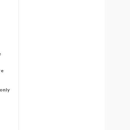
e
re
only