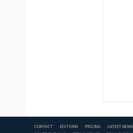
CONTACT
EDITIONS
PRICING
LATEST NEWS