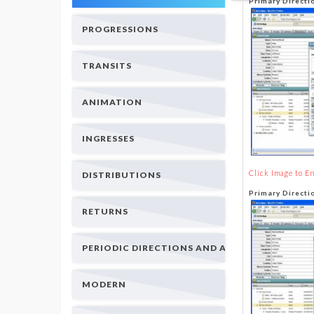
Primary Directi
PROGRESSIONS
TRANSITS
ANIMATION
INGRESSES
Click Image to E
DISTRIBUTIONS
Primary Direct
RETURNS
PERIODIC DIRECTIONS AND ARCS
MODERN