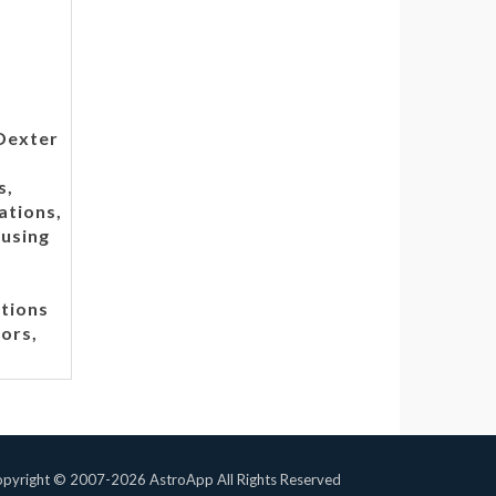
 Dexter
s,
ations,
 using
tions
tors,
pyright © 2007-2026 AstroApp All Rights Reserved