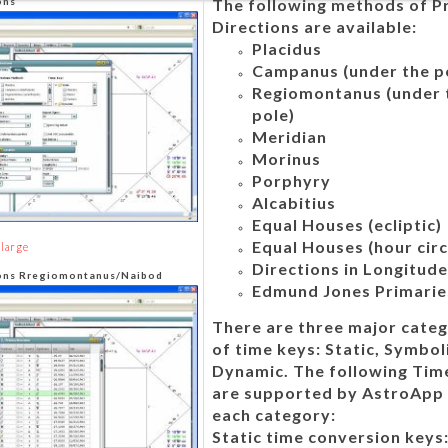
ons
The following methods of P
Directions are available:
Placidus
Campanus (under the p
Regiomontanus (under 
pole)
Meridian
Morinus
Porphyry
Alcabitius
Equal Houses (ecliptic)
Equal Houses (hour circ
nlarge
Directions in Longitud
ions Rregiomontanus/Naibod
Edmund Jones Primarie
There are three major categ
of time keys: Static, Symbol
Dynamic. The following Tim
are supported by AstroApp 
each category:
Static time conversion keys