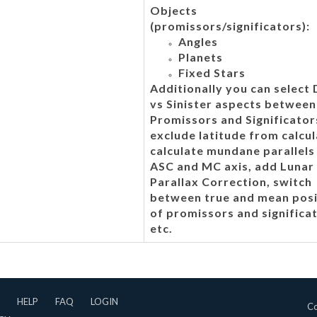
Objects
(promissors/significators):
Angles
Planets
Fixed Stars
Additionally you can select
vs Sinister aspects between
Promissors and Significator
exclude latitude from calcul
calculate mundane parallels
ASC and MC axis, add Lunar
Parallax Correction, switch
between true and mean posi
of promissors and significa
etc.
HELP
FAQ
LOGIN
Co