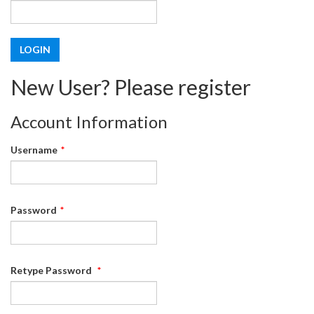
New User? Please register
Account Information
Username
*
Password
*
Retype Password
*