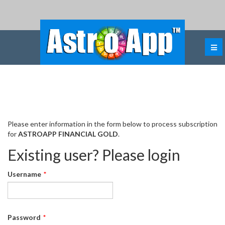
ASTROAPP FINANCIAL GOLD
Subscription
Please enter information in the form below to process subscription
for
ASTROAPP FINANCIAL GOLD
.
Existing user? Please login
Username
*
Password
*