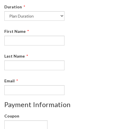
Duration
*
First Name
*
Last Name
*
Email
*
Payment Information
Coupon