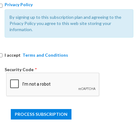
Privacy Policy
By signing up to this subscription plan and agreeing to the
Privacy Policy you agree to this web site storing your
information.
I accept
Terms and Conditions
Security Code
*