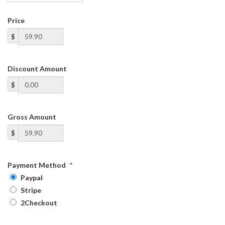
Price
$
Discount Amount
$
Gross Amount
$
Payment Method
*
Paypal
Stripe
2Checkout