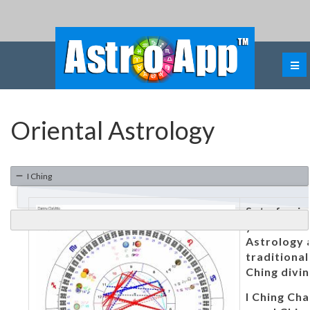
Oriental Astrology
I Ching
Set of uni
you to us
Astrology 
traditional
Ching divin
I Ching Cha