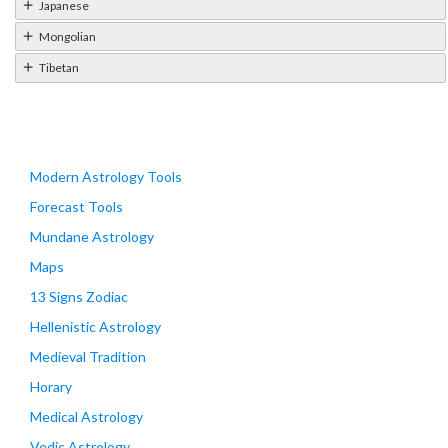
Japanese
Mongolian
Tibetan
Modern Astrology Tools
Forecast Tools
Mundane Astrology
Maps
13 Signs Zodiac
Hellenistic Astrology
Medieval Tradition
Horary
Medical Astrology
Vedic Astrology