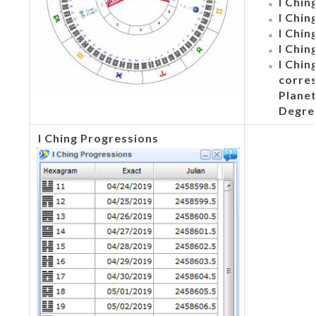
I Chin
I Chin
I Chin
I Chin
I Chi
corre
Planet
Degre
I
Ching Progressions