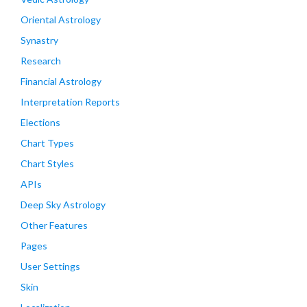
Oriental Astrology
Synastry
Research
Financial Astrology
Interpretation Reports
Elections
Chart Types
Chart Styles
APIs
Deep Sky Astrology
Other Features
Pages
User Settings
Skin