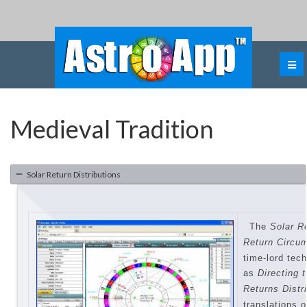
Medieval Tradition
Solar Return Distributions
The
Solar Re
Return
Circu
time-lord tec
as
Directing 
Returns Distr
translations 