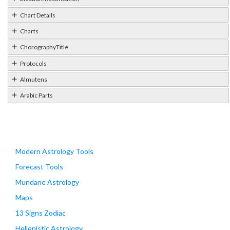
Chart Details
Charts
ChorographyTitle
Protocols
Almutens
Arabic Parts
Modern Astrology Tools
Forecast Tools
Mundane Astrology
Maps
13 Signs Zodiac
Hellenistic Astrology