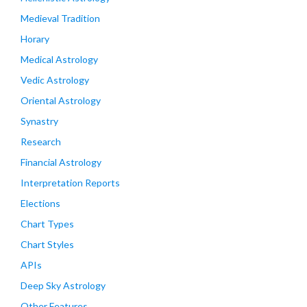
Medieval Tradition
Horary
Medical Astrology
Vedic Astrology
Oriental Astrology
Synastry
Research
Financial Astrology
Interpretation Reports
Elections
Chart Types
Chart Styles
APIs
Deep Sky Astrology
Other Features