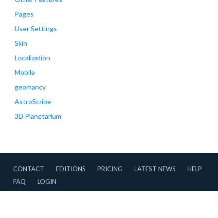
Pages
User Settings
Skin
Localization
Mobile
geomancy
AstroScribe
3D Planetarium
CONTACT
EDITIONS
PRICING
LATEST NEWS
HELP
FAQ
LOGIN
CONTRIBUTIONS
TERMS OF USE
PRIVACY POLICY
Copyright © 2007-2026 AstroApp All Rights Reserved