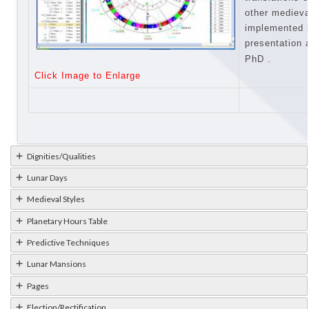
other medieva
implemented 
presentation
PhD
.
Click Image to Enlarge
Dignities/Qualities
Lunar Days
Medieval Styles
Planetary Hours Table
Predictive Techniques
Lunar Mansions
Pages
Election/Rectification