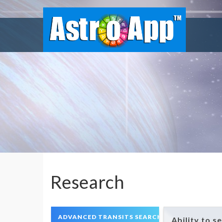
Research
ADVANCED TRANSITS SEARCH
Ability to s