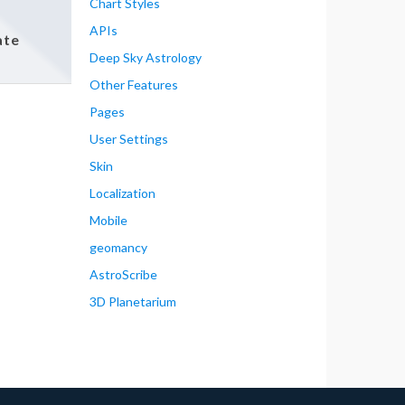
Chart Styles
APIs
ate
Deep Sky Astrology
Other Features
Pages
User Settings
Skin
Localization
Mobile
geomancy
AstroScribe
3D Planetarium