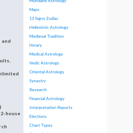
Mundane Astrology
Maps
13 Signs Zodiac
Hellenistic Astrology
Medieval Tradition
, and
Horary
Medical Astrology
ults.
Vedic Astrology
Oriental Astrology
elimited
Synastry
Research
Financial Astrology
)
Interpretation Reports
 12-house
Elections
Chart Types
rch