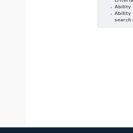
Ability
Ability
search 