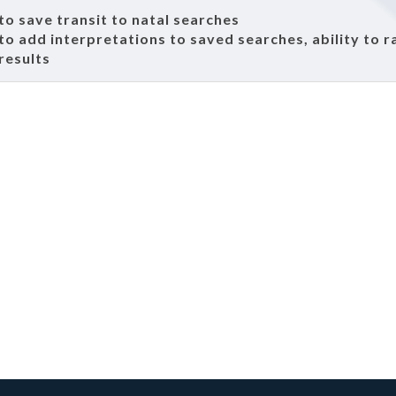
 to save transit to natal searches
 to add interpretations to saved searches, ability to r
results