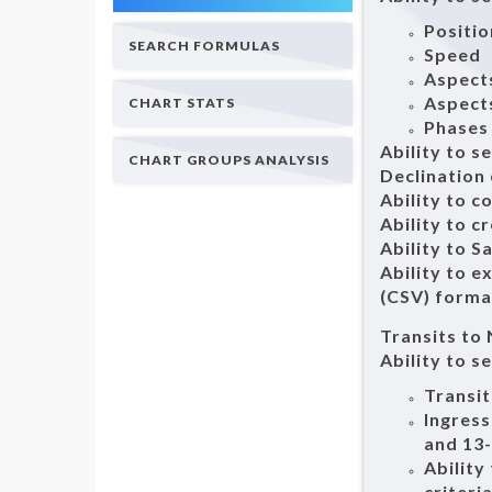
Positio
SEARCH FORMULAS
Speed
Aspect
Aspects
CHART STATS
Phases
Ability to s
CHART GROUPS ANALYSIS
Declination
Ability to c
Ability to c
Ability to S
Ability to 
(CSV) forma
Transits to
Ability to s
Transit
Ingress
and 13
Ability
criteri