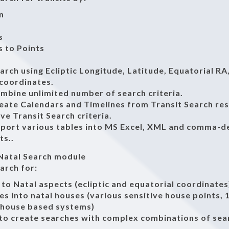
n
s
 to Points
earch using Ecliptic Longitude, Latitude, Equatorial RA
 coordinates.
ombine unlimited number of search criteria.
reate Calendars and Timelines from Transit Search res
ave Transit Search criteria.
export various tables into MS Excel, XML and comma-d
ts..
 Natal Search module
earch for:
 to Natal aspects (ecliptic and equatorial coordinates
es into natal houses (various sensitive house points,
-house based systems)
 to create searches with complex combinations of sea
a