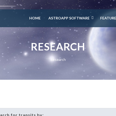
HOME
ASTROAPP SOFTWARE
FEATUR
RESEARCH
Research
earch for transits by: