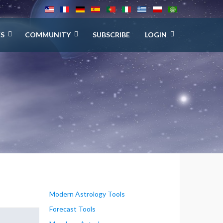
ES
COMMUNITY
SUBSCRIBE
LOGIN
Modern Astrology Tools
Forecast Tools