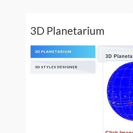
3D Planetarium
3D PLANETARIUM
3D Planet
3D STYLES DESIGNER
Click Imag