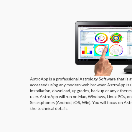
AstroApp is a professional Astrology Software that is av
accessed using any modern web browser. AstroApp is un
installation, download, upgrades, backup or any other m
user. AstroApp will run on Mac, Windows, Linux PCs, on
Smartphones (Android, iOS, Win). You will focus on Astro
the technical details.