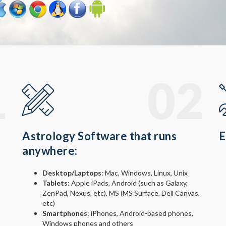
1
02
Astrology Software that runs
E
anywhere:
Desktop/Laptops
: Mac, Windows, Linux, Unix
Tablets
: Apple iPads, Android (such as Galaxy,
ZenPad, Nexus, etc), MS (MS Surface, Dell Canvas,
etc)
Smartphones
: iPhones, Android-based phones,
Windows phones and others