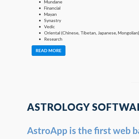
Mundane
Financial
Mayan
Synastry
Vedic
Oriental (Chinese, Tibetan, Japanese, Mongolian
Research
READ MORE
ASTROLOGY SOFTWAR
AstroApp is the first web 