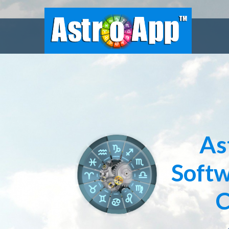
As
Softw
C