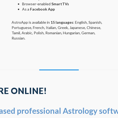
Browser-enabled
SmartTVs
As a
Facebook App
AstroApp is available in
15 languages
: English, Spanish,
Portuguese, French, Italian, Greek, Japanese, Chinese,
)
Tamil, Arabic, Polish, Romanian, Hungarian, German,
Russian.
E ONLINE!
based professional Astrology soft