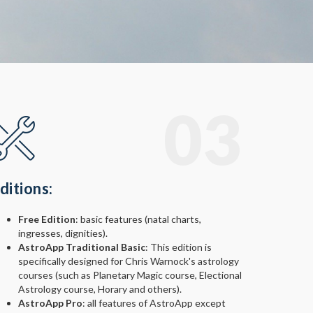
03
ditions:
Free Edition
: basic features (natal charts,
ingresses, dignities).
AstroApp Traditional Basic
: This edition is
specifically designed for Chris Warnock's astrology
courses (such as Planetary Magic course, Electional
Astrology course, Horary and others).
AstroApp Pro
: all features of AstroApp except