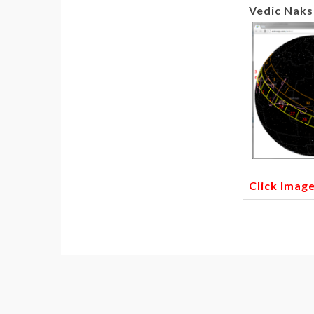
Vedic Naks
Click Imag