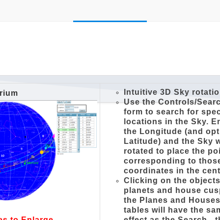
Intuitive 3D Sky rotati
arium
Use the Controls/Sear
form to search for spec
locations in the Sky. E
the Longitude (and opt
Latitude) and the Sky w
rotated to place the po
corresponding to thos
coordinates in the cent
Clicking on the objects
planets and house cus
the Planes and House
tables will have the s
effect as the Search - 
es to Enlarge