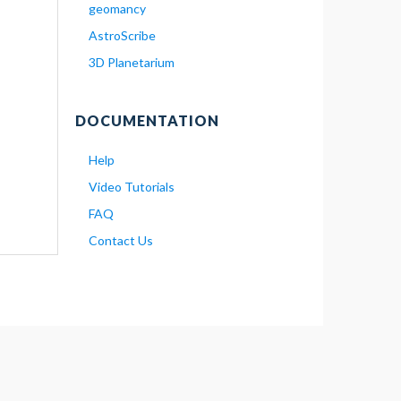
geomancy
AstroScribe
3D Planetarium
DOCUMENTATION
Help
Video Tutorials
FAQ
Contact Us