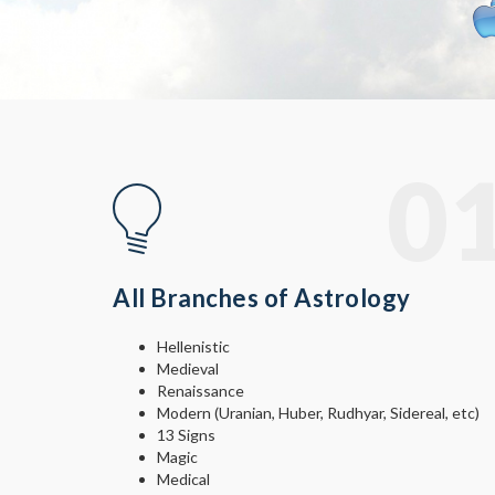
© Free
Joomla! 3 Modules
- by
VinaGecko.com
0
All Branches of Astrology
Hellenistic
Medieval
Renaissance
Modern (Uranian, Huber, Rudhyar, Sidereal, etc)
13 Signs
Magic
Medical