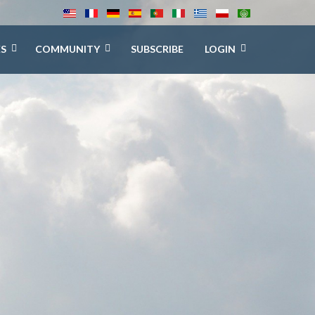
ES
COMMUNITY
SUBSCRIBE
LOGIN