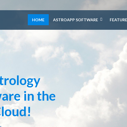
HOME
ASTROAPP SOFTWARE
FEATUR
trology
are in the
loud!