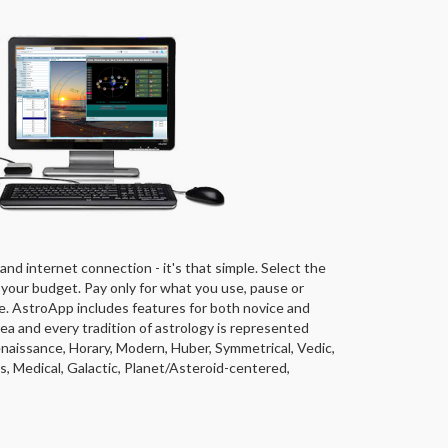
and internet connection - it's that simple. Select the
 your budget. Pay only for what you use, pause or
e. AstroApp includes features for both novice and
ea and every tradition of astrology is represented
Renaissance, Horary, Modern, Huber, Symmetrical, Vedic,
, Medical, Galactic, Planet/Asteroid-centered,