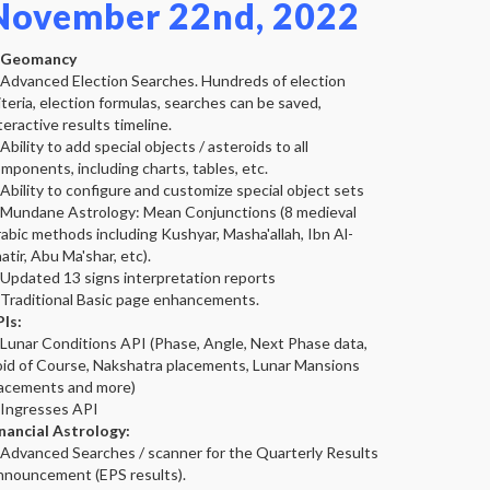
November 22nd, 2022
Geomancy
 Advanced Election Searches. Hundreds of election
iteria, election formulas, searches can be saved,
teractive results timeline.
 Ability to add special objects / asteroids to all
mponents, including charts, tables, etc.
 Ability to configure and customize special object sets
 Mundane Astrology: Mean Conjunctions (8 medieval
abic methods including Kushyar, Masha'allah, Ibn Al-
atir, Abu Ma'shar, etc).
 Updated 13 signs interpretation reports
 Traditional Basic page enhancements.
Is:
 Lunar Conditions API (Phase, Angle, Next Phase data,
id of Course, Nakshatra placements, Lunar Mansions
acements and more)
 Ingresses API
nancial Astrology:
 Advanced Searches / scanner for the Quarterly Results
nouncement (EPS results).