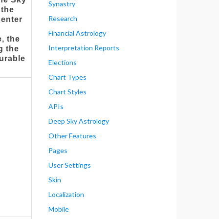
Synastry
 the
Research
center
Financial Astrology
, the
Interpretation Reports
ng the
gurable
Elections
Chart Types
Chart Styles
APIs
Deep Sky Astrology
Other Features
Pages
User Settings
Skin
Localization
Mobile