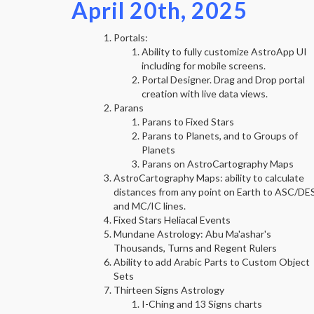
April 20th, 2025
Portals:
Ability to fully customize AstroApp UI
including for mobile screens.
Portal Designer. Drag and Drop portal
creation with live data views.
Parans
Parans to Fixed Stars
Parans to Planets, and to Groups of
Planets
Parans on AstroCartography Maps
AstroCartography Maps: ability to calculate
distances from any point on Earth to ASC/DE
and MC/IC lines.
Fixed Stars Heliacal Events
Mundane Astrology: Abu Ma'ashar's
Thousands, Turns and Regent Rulers
Ability to add Arabic Parts to Custom Object
Sets
Thirteen Signs Astrology
I-Ching and 13 Signs charts