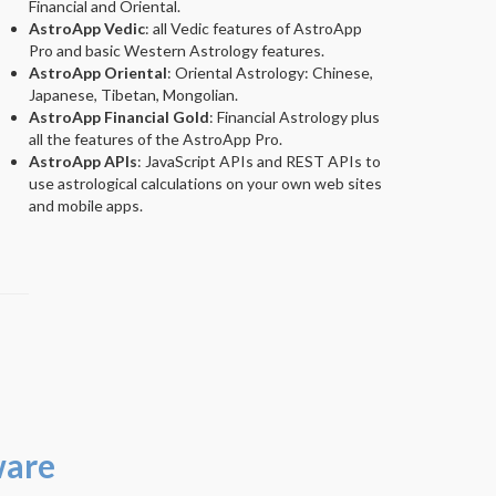
Financial and Oriental.
AstroApp Vedic
: all Vedic features of AstroApp
Pro and basic Western Astrology features.
AstroApp Oriental
: Oriental Astrology: Chinese,
Japanese, Tibetan, Mongolian.
AstroApp Financial Gold
: Financial Astrology plus
all the features of the AstroApp Pro.
AstroApp APIs
: JavaScript APIs and REST APIs to
use astrological calculations on your own web sites
and mobile apps.
ware