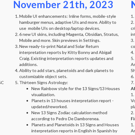
November 21th, 2023
Mobile UI enhancements: Inline forms, mobile-style
1.
hamburger menus, adaptive UIs and more. Ability to
2.
use mobile UIs on desktop/laptop devices.
cr
6 new UI skins, including Magenta, Obsidian, Stratus,
in
Mobile and more. Skin previews in Settings.
3.
New ready-to-print Natal and Solar Return
co
interpretation reports by Kitty Bonny and Abigail
4.
Craig. Existing interpretation reports updates and
5.
additions.
Ar
Ability to add stars, planetoids and dark planets to
Sh
customizable object sets.
6.
SC
Thirteen Signs Astrology:
7.
New Rainbow style for the 13 Signs/13 Houses
AP
visualization.
1.
Planets in 13 houses interpretation report -
Vo
updated/reworked.
pl
New 13 Signs Zodiac calculation method
2.
according to Pedro De Damborenea.
Fi
Planets and Planetoids in 13 Signs and Houses
1.
interpretation reports in English in Spanish by
An