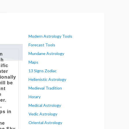
Modern Astrology Tools
Forecast Tools
Mundane Astrology
on
ch
Maps
ific
13 Signs Zodiac
nter
ionally
Hellenistic Astrology
ill be
Medieval Tradition
int
e
Horary
er.
Medical Astrology
,
ps in
Vedic Astrology
s
Oriental Astrology
ame
the Sky