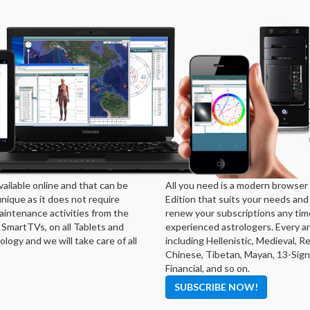
ailable online and that can be
All you need is a modern browser 
ique as it does not require
Edition that suits your needs and
aintenance activities from the
renew your subscriptions any tim
 SmartTVs, on all Tablets and
experienced astrologers. Every ar
logy and we will take care of all
including Hellenistic, Medieval, 
Chinese, Tibetan, Mayan, 13-Signs
Financial, and so on.
SUBSCRIBE NOW!