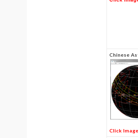
Chinese As
Click Imag