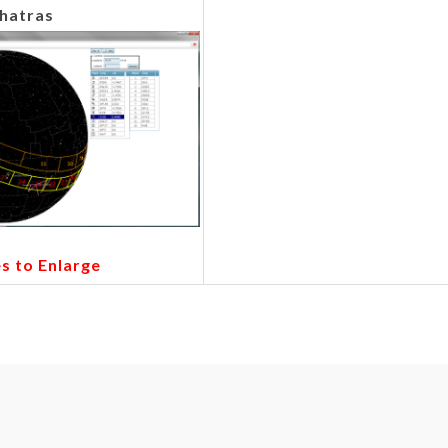
hatras
es to Enlarge