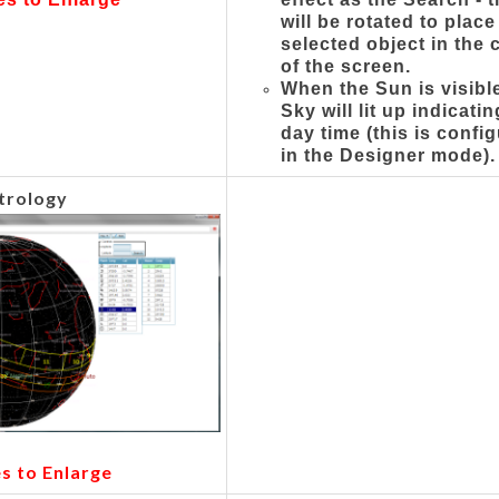
will be rotated to place
selected object in the 
of the screen.
When the Sun is visible
Sky will lit up indicati
day time (this is confi
in the Designer mode).
trology
es to Enlarge