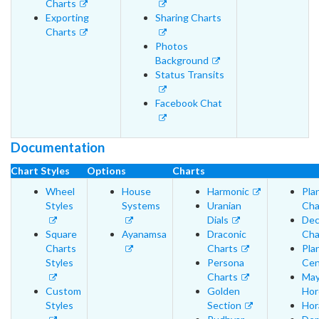
Charts
Exporting
Sharing Charts
Charts
Photos
Background
Status Transits
Facebook Chat
Documentation
Chart Styles
Options
Charts
Wheel
House
Harmonic
Pla
Styles
Systems
Uranian
Cha
Dials
Dec
Square
Ayanamsa
Draconic
Cha
Charts
Charts
Pla
Styles
Persona
Cen
Charts
May
Custom
Golden
Hor
Styles
Section
Hor