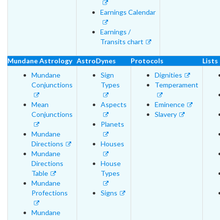
Earnings Calendar
Earnings /
Transits chart
Mundane Astrology
AstroDynes
Protocols
Lists
Mundane
Sign
Dignities
Conjunctions
Types
Temperament
Mean
Aspects
Eminence
Conjunctions
Slavery
Planets
Mundane
Directions
Houses
Mundane
Directions
House
Table
Types
Mundane
Profections
Signs
Mundane