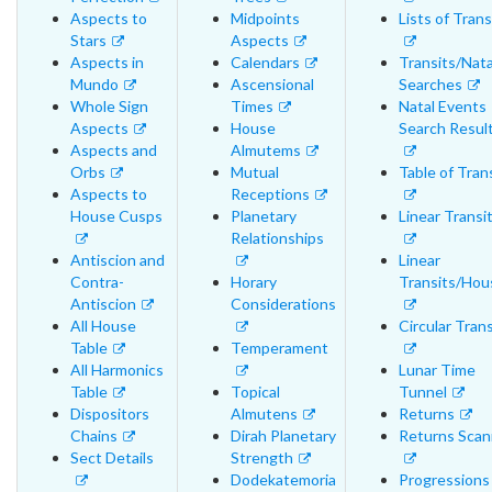
Aspects to
Midpoints
Lists of Trans
Stars
Aspects
Aspects in
Calendars
Transits/Nata
Mundo
Ascensional
Searches
Whole Sign
Times
Natal Events
Aspects
House
Search Resul
Aspects and
Almutems
Orbs
Mutual
Table of Tran
Aspects to
Receptions
House Cusps
Planetary
Linear Transi
Relationships
Antiscion and
Linear
Contra-
Horary
Transits/Hou
Antiscion
Considerations
All House
Circular Trans
Table
Temperament
All Harmonics
Lunar Time
Table
Topical
Tunnel
Dispositors
Almutens
Returns
Chains
Dirah Planetary
Returns Scan
Sect Details
Strength
Dodekatemoria
Progressions