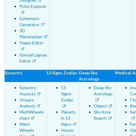
Designer
Point Explorer
Ephemeris
Generator
3D
Planetarium
Yogas Editor
Special Lagnas
Editor
Synastry
13 Signs Zodiac
Deep Sky
Medical A
Astrology
Synastry
13
Deep Sky
An
Aspects
Signs
Astrology
Cor
Groups
Zodiac
Cha
Analysis
Object
Re
MultiWheels
Planets
Sky Area
Sy
chart
in 13
Search
Many
Signs
Fer
Wheels
House
Op