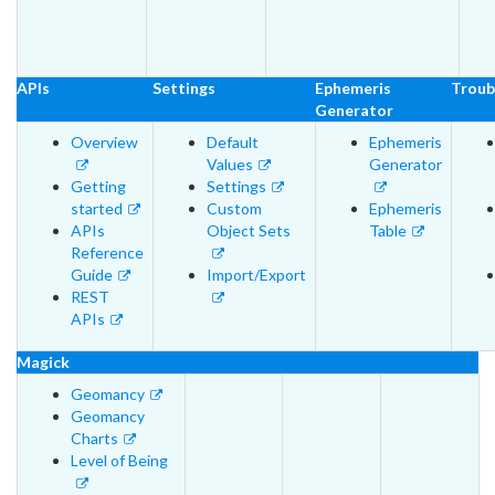
APIs
Settings
Ephemeris
Troub
Generator
Overview
Default
Ephemeris
Values
Generator
Getting
Settings
started
Custom
Ephemeris
APIs
Object Sets
Table
Reference
Guide
Import/Export
REST
APIs
Magick
Geomancy
Geomancy
Charts
Level of Being