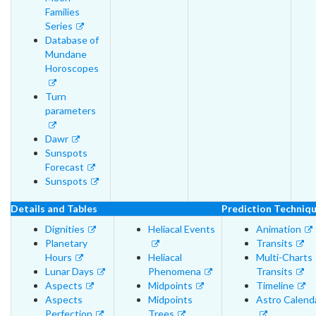
Families
Series
Database of
Mundane
Horoscopes
Turn
parameters
Dawr
Sunspots
Forecast
Sunspots
Details and Tables
Prediction Techniq
Dignities
Heliacal Events
Animation
Planetary
Transits
Hours
Heliacal
Multi-Charts
Lunar Days
Phenomena
Transits
Aspects
Midpoints
Timeline
Aspects
Midpoints
Astro Calend
Perfection
Trees