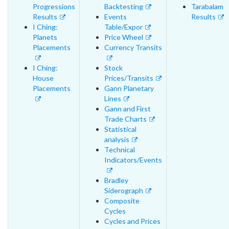
Progressions
Backtesting
Tarabalam
Results
Events
Results
I Ching:
Table/Expor
Planets
Price Wheel
Placements
Currency Transits
I Ching:
Stock
House
Prices/Transits
Placements
Gann Planetary
Lines
Gann and First
Trade Charts
Statistical
analysis
Technical
Indicators/Events
Bradley
Siderograph
Composite
Cycles
Cycles and Prices