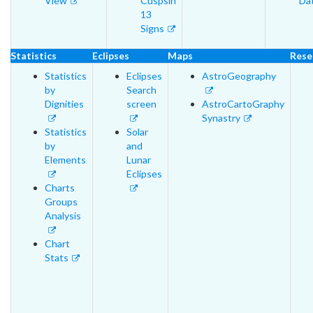
View
Cuspsin
Da
13
Signs
Statistics
Eclipses
Maps
Rese
Statistics
Eclipses
AstroGeography
by
Search
Dignities
screen
AstroCartoGraphy
Synastry
Statistics
Solar
by
and
Elements
Lunar
Eclipses
Charts
Groups
Analysis
Chart
Stats