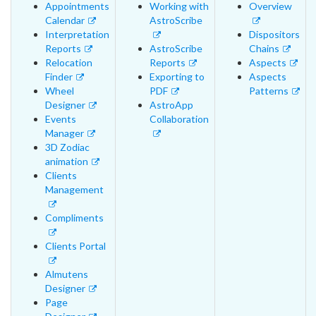
Appointments
Working with
Overview
Calendar
AstroScribe
Interpretation
Dispositors
Reports
AstroScribe
Chains
Relocation
Reports
Aspects
Finder
Exporting to
Aspects
Wheel
PDF
Patterns
Designer
AstroApp
Events
Collaboration
Manager
3D Zodiac
animation
Clients
Management
Compliments
Clients Portal
Almutens
Designer
Page