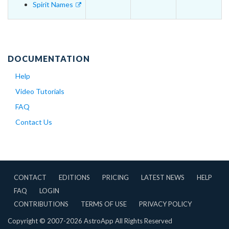
Spirit Names
DOCUMENTATION
Help
Video Tutorials
FAQ
Contact Us
CONTACT
EDITIONS
PRICING
LATEST NEWS
HELP
FAQ
LOGIN
CONTRIBUTIONS
TERMS OF USE
PRIVACY POLICY
Copyright © 2007-2026 AstroApp All Rights Reserved