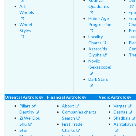
Rudhyar
Der
Art
Quadrants
Wheels
Epo
Huber Age
Equ
Wheel
Progression
Cha
Styles
Pre
Locality
Lun
Charts
Pla
Asteroids
Cen
Glyphs
The
Noviic
(Sexascope)
Dark Stars
Oriental Astrology
Financial Astrology
Vedic Astrology
Pillars of
About
Vargas
Destiny
Companies charts
Dashas
Zi Wei Dou
Search
Shadbala
Shu
First Trade
Ashtakavar
Star
Charts