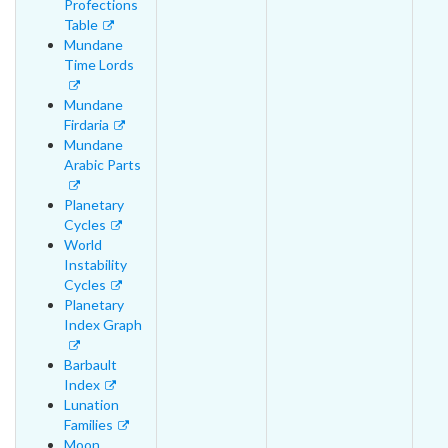
Profections
Table
Mundane
Time Lords
Mundane
Firdaria
Mundane
Arabic Parts
Planetary
Cycles
World
Instability
Cycles
Planetary
Index Graph
Barbault
Index
Lunation
Families
Moon