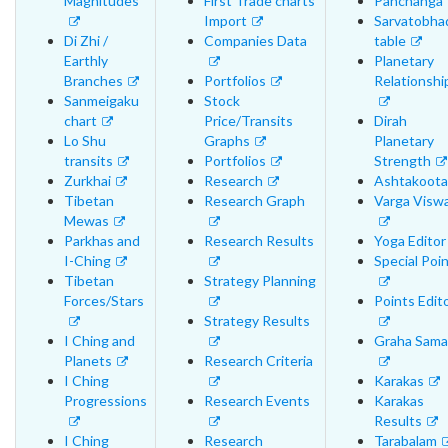
Magnitudes
First Trade charts
Panchanga
Import
Sarvatobha
Di Zhi /
Companies Data
table
Earthly
Planetary
Branches
Portfolios
Relationshi
Sanmeigaku
Stock
chart
Price/Transits
Dirah
Lo Shu
Graphs
Planetary
transits
Portfolios
Strength
Zurkhai
Research
Ashtakoota
Tibetan
Research Graph
Varga Visw
Mewas
Parkhas and
Research Results
Yoga Editor
I-Ching
Special Poi
Tibetan
Strategy Planning
Forces/Stars
Points Edit
Strategy Results
I Ching and
Graha Sama
Planets
Research Criteria
I Ching
Karakas
Progressions
Research Events
Karakas
Results
I Ching
Research
Tarabalam