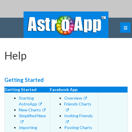
Help
Getting Started
Getting Started
Facebook App
Starting
Overview
AstroApp
Friends Charts
New Charts
Simplified New
Inviting Friends
Importing
Posting Charts