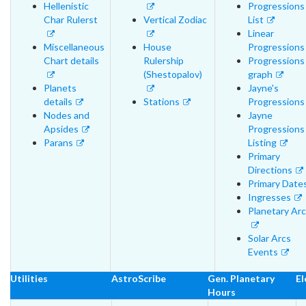
Hellenistic
Progressions
Char Rulerst
Vertical Zodiac
List
Linear
Miscellaneous
House
Progressions
Chart details
Rulership
Progressions
(Shestopalov)
graph
Planets
Jayne's
details
Stations
Progressions
Nodes and
Jayne
Apsides
Progressions
Parans
Listing
Primary
Directions
Primary Date
Ingresses
Planetary Ar
Solar Arcs
Events
Utilities
AstroScribe
Gen. Planetary
El
Hours