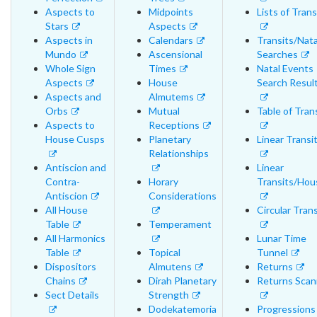
Aspects to
Midpoints
Lists of Trans
Stars
Aspects
Aspects in
Calendars
Transits/Nata
Mundo
Ascensional
Searches
Whole Sign
Times
Natal Events
Aspects
House
Search Resul
Aspects and
Almutems
Orbs
Mutual
Table of Tran
Aspects to
Receptions
House Cusps
Planetary
Linear Transi
Relationships
Antiscion and
Linear
Contra-
Horary
Transits/Hou
Antiscion
Considerations
All House
Circular Trans
Table
Temperament
All Harmonics
Lunar Time
Table
Topical
Tunnel
Dispositors
Almutens
Returns
Chains
Dirah Planetary
Returns Scan
Sect Details
Strength
Dodekatemoria
Progressions