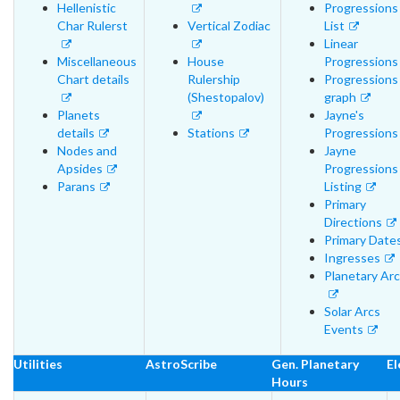
Hellenistic
Progressions
Char Rulerst
Vertical Zodiac
List
Linear
Miscellaneous
House
Progressions
Chart details
Rulership
Progressions
(Shestopalov)
graph
Planets
Jayne's
details
Stations
Progressions
Nodes and
Jayne
Apsides
Progressions
Parans
Listing
Primary
Directions
Primary Date
Ingresses
Planetary Ar
Solar Arcs
Events
Utilities
AstroScribe
Gen. Planetary
El
Hours