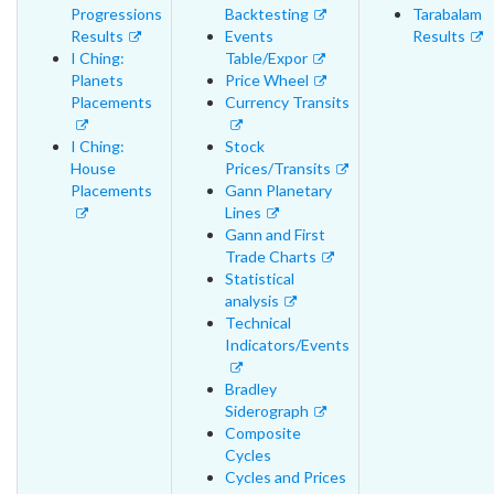
Progressions
Backtesting
Tarabalam
Results
Events
Results
I Ching:
Table/Expor
Planets
Price Wheel
Placements
Currency Transits
I Ching:
Stock
House
Prices/Transits
Placements
Gann Planetary
Lines
Gann and First
Trade Charts
Statistical
analysis
Technical
Indicators/Events
Bradley
Siderograph
Composite
Cycles
Cycles and Prices