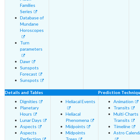
Families
Series
Database of
Mundane
Horoscopes
Turn
parameters
Dawr
Sunspots
Forecast
Sunspots
Details and Tables
Prediction Techniq
Dignities
Heliacal Events
Animation
Planetary
Transits
Hours
Heliacal
Multi-Charts
Lunar Days
Phenomena
Transits
Aspects
Midpoints
Timeline
Aspects
Midpoints
Astro Calend
Perfection
Trees