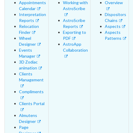
Appointments
Working with
Overview
Calendar
AstroScribe
Interpretation
Dispositors
Reports
AstroScribe
Chains
Relocation
Reports
Aspects
Finder
Exporting to
Aspects
Wheel
PDF
Patterns
Designer
AstroApp
Events
Collaboration
Manager
3D Zodiac
animation
Clients
Management
Compliments
Clients Portal
Almutens
Designer
Page