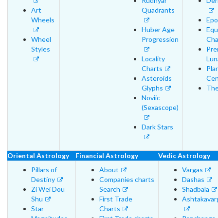
Rudhyar
Der
Art
Quadrants
Wheels
Epo
Huber Age
Equ
Wheel
Progression
Cha
Styles
Pre
Locality
Lun
Charts
Pla
Asteroids
Cen
Glyphs
The
Noviic
(Sexascope)
Dark Stars
Oriental Astrology
Financial Astrology
Vedic Astrology
Pillars of
About
Vargas
Destiny
Companies charts
Dashas
Zi Wei Dou
Search
Shadbala
Shu
First Trade
Ashtakavar
Star
Charts