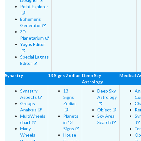
Designer
Point Explorer
Ephemeris
Generator
3D
Planetarium
Yogas Editor
Special Lagnas
Editor
Synastry
13 Signs Zodiac
Deep Sky
Medical A
Astrology
Synastry
13
Deep Sky
An
Aspects
Signs
Astrology
Cor
Groups
Zodiac
Cha
Analysis
Object
Re
MultiWheels
Planets
Sky Area
Sy
chart
in 13
Search
Many
Signs
Fer
Wheels
House
Op