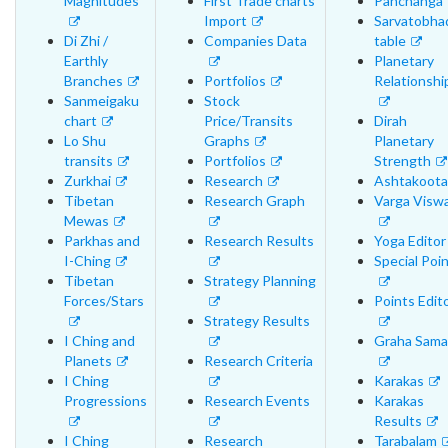
Magnitudes
First Trade charts
Panchanga
Import
Sarvatobha
Di Zhi /
Companies Data
table
Earthly
Planetary
Branches
Portfolios
Relationshi
Sanmeigaku
Stock
chart
Price/Transits
Dirah
Lo Shu
Graphs
Planetary
transits
Portfolios
Strength
Zurkhai
Research
Ashtakoota
Tibetan
Research Graph
Varga Visw
Mewas
Parkhas and
Research Results
Yoga Editor
I-Ching
Special Poi
Tibetan
Strategy Planning
Forces/Stars
Points Edit
Strategy Results
I Ching and
Graha Sama
Planets
Research Criteria
I Ching
Karakas
Progressions
Research Events
Karakas
Results
I Ching
Research
Tarabalam