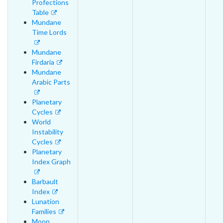
Profections
Table
Mundane
Time Lords
Mundane
Firdaria
Mundane
Arabic Parts
Planetary
Cycles
World
Instability
Cycles
Planetary
Index Graph
Barbault
Index
Lunation
Families
Moon