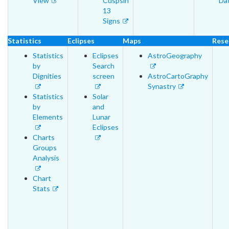
View
Cuspsin
Da
13
Signs
Statistics
Eclipses
Maps
Rese
Statistics
Eclipses
AstroGeography
by
Search
Dignities
screen
AstroCartoGraphy
Synastry
Statistics
Solar
by
and
Elements
Lunar
Eclipses
Charts
Groups
Analysis
Chart
Stats