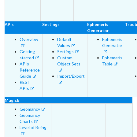
APIs
Settings
Ephemeris
Troub
Generator
Overview
Default
Ephemeris
Values
Generator
Getting
Settings
started
Custom
Ephemeris
APIs
Object Sets
Table
Reference
Guide
Import/Export
REST
APIs
Magick
Geomancy
Geomancy
Charts
Level of Being