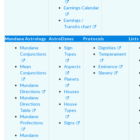
Earnings Calendar
Earnings /
Transits chart
Mundane Astrology
AstroDynes
Protocols
Lists
Mundane
Sign
Dignities
Conjunctions
Types
Temperament
Mean
Aspects
Eminence
Conjunctions
Slavery
Planets
Mundane
Directions
Houses
Mundane
Directions
House
Table
Types
Mundane
Profections
Signs
Mundane