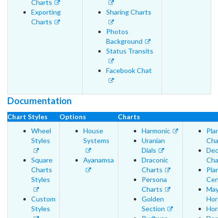
Charts
Exporting
Sharing Charts
Charts
Photos
Background
Status Transits
Facebook Chat
Documentation
Chart Styles
Options
Charts
Wheel
House
Harmonic
Pla
Styles
Systems
Uranian
Cha
Dials
Dec
Square
Ayanamsa
Draconic
Cha
Charts
Charts
Pla
Styles
Persona
Cen
Charts
May
Custom
Golden
Hor
Styles
Section
Hor