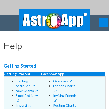
Help
Getting Started
Getting Started
Facebook App
Starting
Overview
AstroApp
Friends Charts
New Charts
Simplified New
Inviting Friends
Importing
Posting Charts