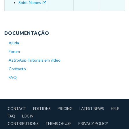
Spirit Names
DOCUMENTAÇÃO
Ajuda
Forum
AstroApp Tutoriais em vídeo
Contacto
FAQ
CONTACT
EDITIONS
PRICING
LATEST NEWS
HELP
FAQ
LOGIN
CONTRIBUTIONS
TERMS OF USE
PRIVACY POLICY